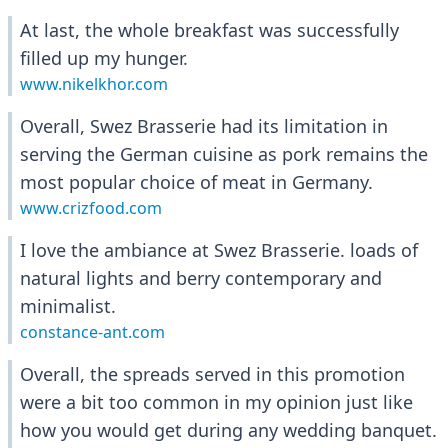
At last, the whole breakfast was successfully
filled up my hunger.
www.nikelkhor.com
Overall, Swez Brasserie had its limitation in
serving the German cuisine as pork remains the
most popular choice of meat in Germany.
www.crizfood.com
I love the ambiance at Swez Brasserie. loads of
natural lights and berry contemporary and
minimalist.
constance-ant.com
Overall, the spreads served in this promotion
were a bit too common in my opinion just like
how you would get during any wedding banquet.