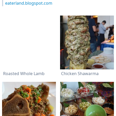
eaterland.blogspot.com
Roasted Whole Lamb
Chicken Shawarma