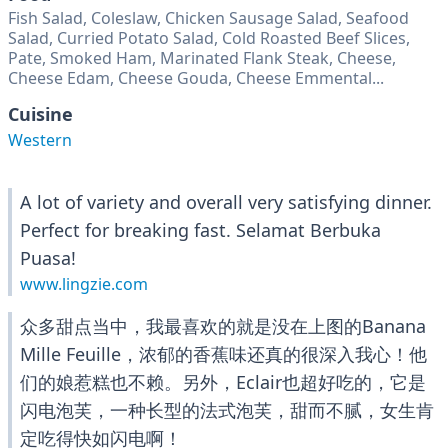
Fish Salad, Coleslaw, Chicken Sausage Salad, Seafood
Salad, Curried Potato Salad, Cold Roasted Beef Slices,
Pate, Smoked Ham, Marinated Flank Steak, Cheese,
Cheese Edam, Cheese Gouda, Cheese Emmental...
Cuisine
Western
A lot of variety and overall very satisfying dinner.
Perfect for breaking fast. Selamat Berbuka
Puasa!
www.lingzie.com
众多甜点当中，我最喜欢的就是没在上图的Banana
Mille Feuille，浓郁的香蕉味还真的很深入我心！他
们的娘惹糕也不赖。另外，Eclair也超好吃的，它是
闪电泡芙，一种长型的法式泡芙，甜而不腻，女生肯
定吃得快如闪电啊！