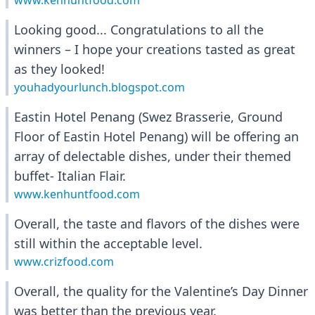
www.kenhuntfood.com
Looking good... Congratulations to all the
winners – I hope your creations tasted as great
as they looked!
youhadyourlunch.blogspot.com
Eastin Hotel Penang (Swez Brasserie, Ground
Floor of Eastin Hotel Penang) will be offering an
array of delectable dishes, under their themed
buffet- Italian Flair.
www.kenhuntfood.com
Overall, the taste and flavors of the dishes were
still within the acceptable level.
www.crizfood.com
Overall, the quality for the Valentine’s Day Dinner
was better than the previous year.