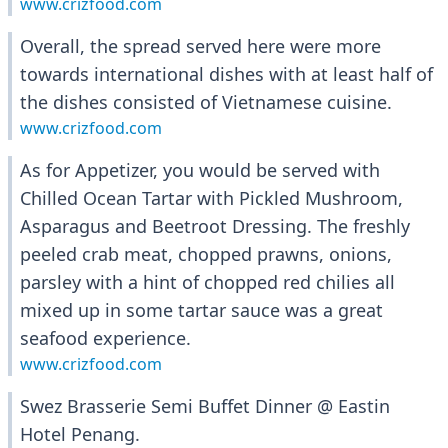
www.crizfood.com
Overall, the spread served here were more
towards international dishes with at least half of
the dishes consisted of Vietnamese cuisine.
www.crizfood.com
As for Appetizer, you would be served with
Chilled Ocean Tartar with Pickled Mushroom,
Asparagus and Beetroot Dressing. The freshly
peeled crab meat, chopped prawns, onions,
parsley with a hint of chopped red chilies all
mixed up in some tartar sauce was a great
seafood experience.
www.crizfood.com
Swez Brasserie Semi Buffet Dinner @ Eastin
Hotel Penang.