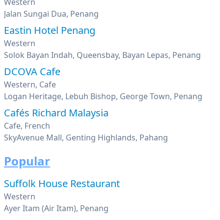
Western
Jalan Sungai Dua, Penang
Eastin Hotel Penang
Western
Solok Bayan Indah, Queensbay, Bayan Lepas, Penang
DCOVA Cafe
Western, Cafe
Logan Heritage, Lebuh Bishop, George Town, Penang
Cafés Richard Malaysia
Cafe, French
SkyAvenue Mall, Genting Highlands, Pahang
Popular
Suffolk House Restaurant
Western
Ayer Itam (Air Itam), Penang