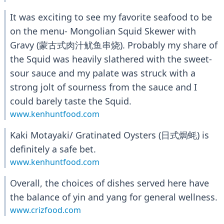
It was exciting to see my favorite seafood to be
on the menu- Mongolian Squid Skewer with
Gravy (蒙古式肉汁鱿鱼串烧). Probably my share of
the Squid was heavily slathered with the sweet-
sour sauce and my palate was struck with a
strong jolt of sourness from the sauce and I
could barely taste the Squid.
www.kenhuntfood.com
Kaki Motayaki/ Gratinated Oysters (日式焗蚝) is
definitely a safe bet.
www.kenhuntfood.com
Overall, the choices of dishes served here have
the balance of yin and yang for general wellness.
www.crizfood.com