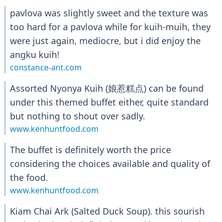
pavlova was slightly sweet and the texture was
too hard for a pavlova while for kuih-muih, they
were just again, mediocre, but i did enjoy the
angku kuih!
constance-ant.com
Assorted Nyonya Kuih (娘惹糕点) can be found
under this themed buffet either, quite standard
but nothing to shout over sadly.
www.kenhuntfood.com
The buffet is definitely worth the price
considering the choices available and quality of
the food.
www.kenhuntfood.com
Kiam Chai Ark (Salted Duck Soup). this sourish