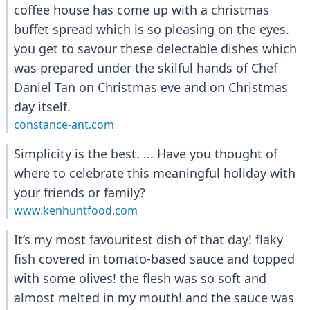
coffee house has come up with a christmas
buffet spread which is so pleasing on the eyes.
you get to savour these delectable dishes which
was prepared under the skilful hands of Chef
Daniel Tan on Christmas eve and on Christmas
day itself.
constance-ant.com
Simplicity is the best. ... Have you thought of
where to celebrate this meaningful holiday with
your friends or family?
www.kenhuntfood.com
It’s my most favouritest dish of that day! flaky
fish covered in tomato-based sauce and topped
with some olives! the flesh was so soft and
almost melted in my mouth! and the sauce was