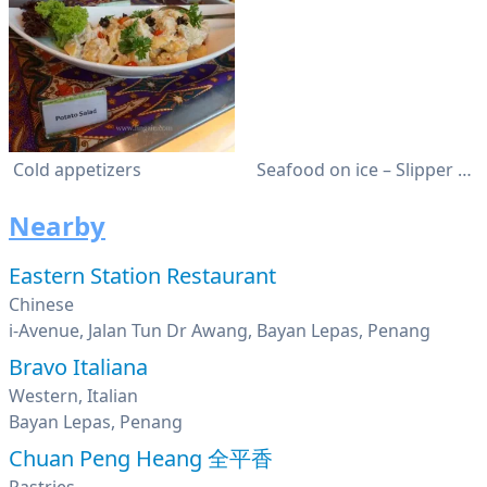
Cold appetizers
Seafood on ice – Slipper Lobster
Nearby
Eastern Station Restaurant
Chinese
i-Avenue, Jalan Tun Dr Awang, Bayan Lepas, Penang
Bravo Italiana
Western, Italian
Bayan Lepas, Penang
Chuan Peng Heang 全平香