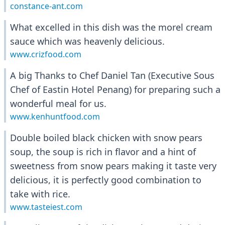
constance-ant.com
What excelled in this dish was the morel cream
sauce which was heavenly delicious.
www.crizfood.com
A big Thanks to Chef Daniel Tan (Executive Sous
Chef of Eastin Hotel Penang) for preparing such a
wonderful meal for us.
www.kenhuntfood.com
Double boiled black chicken with snow pears
soup, the soup is rich in flavor and a hint of
sweetness from snow pears making it taste very
delicious, it is perfectly good combination to
take with rice.
www.tasteiest.com