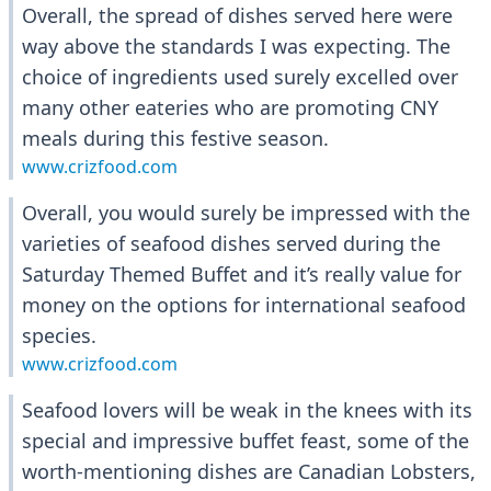
Overall, the spread of dishes served here were
way above the standards I was expecting. The
choice of ingredients used surely excelled over
many other eateries who are promoting CNY
meals during this festive season.
www.crizfood.com
Overall, you would surely be impressed with the
varieties of seafood dishes served during the
Saturday Themed Buffet and it’s really value for
money on the options for international seafood
species.
www.crizfood.com
Seafood lovers will be weak in the knees with its
special and impressive buffet feast, some of the
worth-mentioning dishes are Canadian Lobsters,