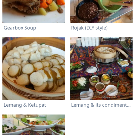
Gearbox Soup
Rojak (DIY style)
Lemang & Ketupat
Lemang & its condiments (serunding) plus ulam and an assortment of acar buah