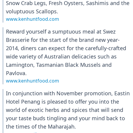
Snow Crab Legs, Fresh Oysters, Sashimis and the
voluptuous Scallops.
www.kenhuntfood.com
Reward yourself a sumptuous meal at Swez
Brasserie for the start of the brand new year-
2014, diners can expect for the carefully-crafted
wide variety of Australian delicacies such as
Lamington, Tasmanian Black Mussels and
Pavlova.
www.kenhuntfood.com
In conjunction with November promotion, Eastin
Hotel Penang is pleased to offer you into the
world of exotic herbs and spices that will send
your taste buds tingling and your mind back to
the times of the Maharajah.