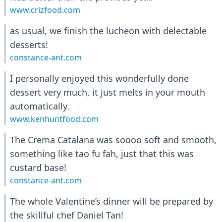
www.crizfood.com
as usual, we finish the lucheon with delectable
desserts!
constance-ant.com
I personally enjoyed this wonderfully done
dessert very much, it just melts in your mouth
automatically.
www.kenhuntfood.com
The Crema Catalana was soooo soft and smooth,
something like tao fu fah, just that this was
custard base!
constance-ant.com
The whole Valentine’s dinner will be prepared by
the skillful chef Daniel Tan!