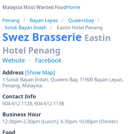
Malaysia Most Wanted Food
Home
Penang
Bayan Lepas
Queensbay
Solok Bayan Indah
Eastin Hotel Penang
Swez Brasserie
Eastin
Hotel Penang
Website
Facebook
Address
[Show Map]
1 Solok Bayan Indah, Queens Bay, 11900 Bayan Lepas,
Penang, Malaysia.
Contact Info
604-612 1128, 604-612 1138
Business Hour
12.00pm-2.30pm (Lunch), 6.30pm-10.00pm (Dinner)
Food