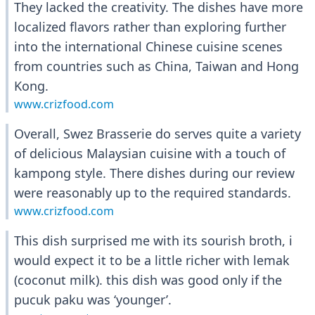
They lacked the creativity. The dishes have more
localized flavors rather than exploring further
into the international Chinese cuisine scenes
from countries such as China, Taiwan and Hong
Kong.
www.crizfood.com
Overall, Swez Brasserie do serves quite a variety
of delicious Malaysian cuisine with a touch of
kampong style. There dishes during our review
were reasonably up to the required standards.
www.crizfood.com
This dish surprised me with its sourish broth, i
would expect it to be a little richer with lemak
(coconut milk). this dish was good only if the
pucuk paku was ‘younger’.