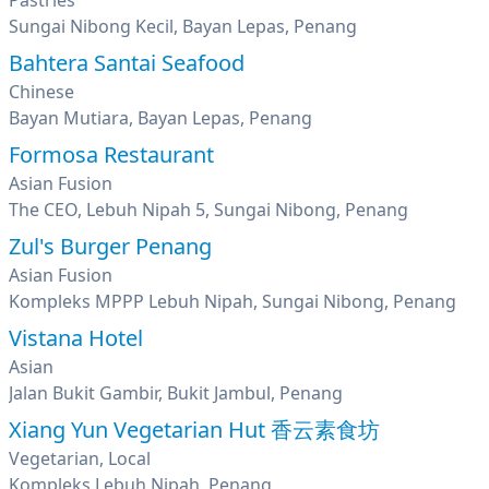
Pastries
Sungai Nibong Kecil, Bayan Lepas, Penang
Bahtera Santai Seafood
Chinese
Bayan Mutiara, Bayan Lepas, Penang
Formosa Restaurant
Asian Fusion
The CEO, Lebuh Nipah 5, Sungai Nibong, Penang
Zul's Burger Penang
Asian Fusion
Kompleks MPPP Lebuh Nipah, Sungai Nibong, Penang
Vistana Hotel
Asian
Jalan Bukit Gambir, Bukit Jambul, Penang
Xiang Yun Vegetarian Hut 香云素食坊
Vegetarian, Local
Kompleks Lebuh Nipah, Penang