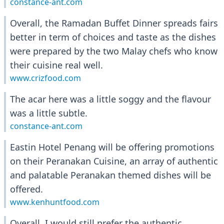
constance-ant.com
Overall, the Ramadan Buffet Dinner spreads fairs
better in term of choices and taste as the dishes
were prepared by the two Malay chefs who know
their cuisine real well.
www.crizfood.com
The acar here was a little soggy and the flavour
was a little subtle.
constance-ant.com
Eastin Hotel Penang will be offering promotions
on their Peranakan Cuisine, an array of authentic
and palatable Peranakan themed dishes will be
offered.
www.kenhuntfood.com
Overall, I would still prefer the authentic