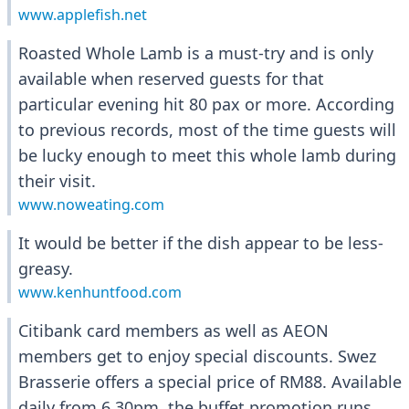
www.applefish.net
Roasted Whole Lamb is a must-try and is only
available when reserved guests for that
particular evening hit 80 pax or more. According
to previous records, most of the time guests will
be lucky enough to meet this whole lamb during
their visit.
www.noweating.com
It would be better if the dish appear to be less-
greasy.
www.kenhuntfood.com
Citibank card members as well as AEON
members get to enjoy special discounts. Swez
Brasserie offers a special price of RM88. Available
daily from 6.30pm, the buffet promotion runs