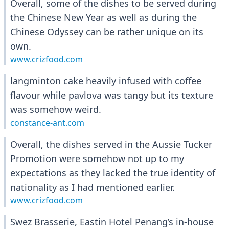
Overall, some of the dishes to be served during
the Chinese New Year as well as during the
Chinese Odyssey can be rather unique on its
own.
www.crizfood.com
langminton cake heavily infused with coffee
flavour while pavlova was tangy but its texture
was somehow weird.
constance-ant.com
Overall, the dishes served in the Aussie Tucker
Promotion were somehow not up to my
expectations as they lacked the true identity of
nationality as I had mentioned earlier.
www.crizfood.com
Swez Brasserie, Eastin Hotel Penang’s in-house