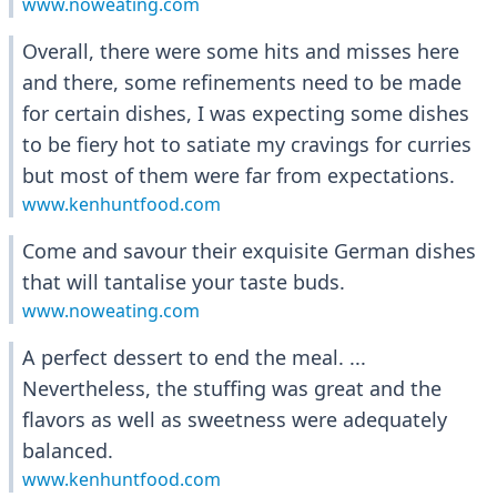
www.noweating.com
Overall, there were some hits and misses here
and there, some refinements need to be made
for certain dishes, I was expecting some dishes
to be fiery hot to satiate my cravings for curries
but most of them were far from expectations.
www.kenhuntfood.com
Come and savour their exquisite German dishes
that will tantalise your taste buds.
www.noweating.com
A perfect dessert to end the meal. ...
Nevertheless, the stuffing was great and the
flavors as well as sweetness were adequately
balanced.
www.kenhuntfood.com