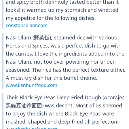
and spicy broth definitely tasted better than it
looks! it warmed up my stomach and whetted
my appetite for the following dishes.
constance-ant.com
Nasi Ulam (野菜饭), steamed rice with various
Herbs and Spices, was a perfect dish to go with
the curries, I love the ingredients added into the
Nasi Ulam, not too over-powering nor under-
seasoned. The rice has the perfect texture either.
A must-try dish for this buffet theme.
www.kenhuntfood.com
Their Black Eye Peas Deep Fried Dough (Acaraje/
黑豌豆油炸面团) was decent. Most of us seemed
to enjoy the dish where Black Eye Peas were
mashed, shaped and deep fried till perfection.