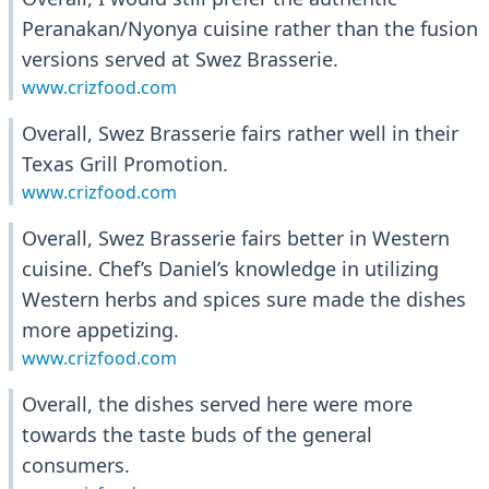
Peranakan/Nyonya cuisine rather than the fusion
versions served at Swez Brasserie.
www.crizfood.com
Overall, Swez Brasserie fairs rather well in their
Texas Grill Promotion.
www.crizfood.com
Overall, Swez Brasserie fairs better in Western
cuisine. Chef’s Daniel’s knowledge in utilizing
Western herbs and spices sure made the dishes
more appetizing.
www.crizfood.com
Overall, the dishes served here were more
towards the taste buds of the general
consumers.