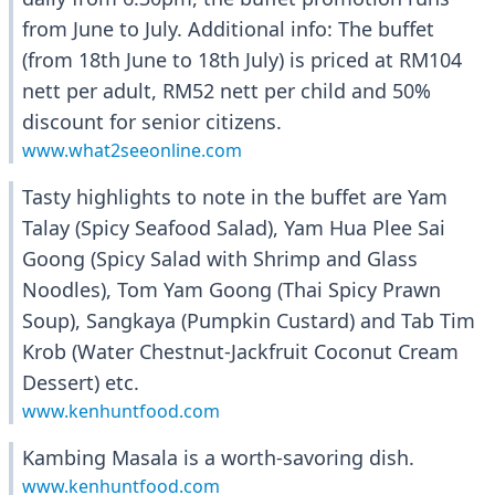
from June to July. Additional info: The buffet
(from 18th June to 18th July) is priced at RM104
nett per adult, RM52 nett per child and 50%
discount for senior citizens.
www.what2seeonline.com
Tasty highlights to note in the buffet are Yam
Talay (Spicy Seafood Salad), Yam Hua Plee Sai
Goong (Spicy Salad with Shrimp and Glass
Noodles), Tom Yam Goong (Thai Spicy Prawn
Soup), Sangkaya (Pumpkin Custard) and Tab Tim
Krob (Water Chestnut-Jackfruit Coconut Cream
Dessert) etc.
www.kenhuntfood.com
Kambing Masala is a worth-savoring dish.
www.kenhuntfood.com