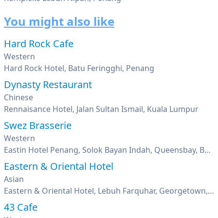
You might also like
Hard Rock Cafe
Western
Hard Rock Hotel, Batu Feringghi, Penang
Dynasty Restaurant
Chinese
Rennaisance Hotel, Jalan Sultan Ismail, Kuala Lumpur
Swez Brasserie
Western
Eastin Hotel Penang, Solok Bayan Indah, Queensbay, Bayan Lepas, Penang
Eastern & Oriental Hotel
Asian
Eastern & Oriental Hotel, Lebuh Farquhar, Georgetown, Penang
43 Cafe