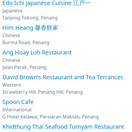
Edo Ichi Japanese Cuisine 江戸一
Japanese
Tanjong Tokong, Penang
Him Heang 馨香餅家
Chinese
Burma Road, Penang
Ang Hoay Loh Restaurant
Chinese
Jalan Perak, Penang
David Brown’s Restaurant and Tea Terrances
Western
Strawberry Hill, Penang Hill, Penang
Spoon Cafe
International
G Hotel Kelawai, Persiaran Maktab, Penang
Khidthung Thai Seafood Tomyam Restaurant