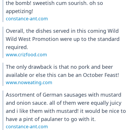
the bomb! sweetish cum sourish. oh so
appetizing!
constance-ant.com
Overall, the dishes served in this coming Wild
Wild West Promotion were up to the standard
required.
www.crizfood.com
The only drawback is that no pork and beer
available or else this can be an October Feast!
www.noweating.com
Assortment of German sausages with mustard
and onion sauce. all of them were equally juicy
and i like them with mustard! it would be nice to
have a pint of paulaner to go with it.
constance-ant.com