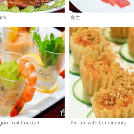
uck
鱼生
on Fruit Cocktail
Pie Tee with Condiments