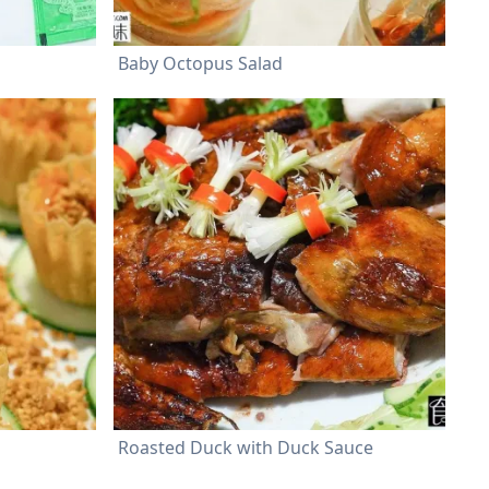
Baby Octopus Salad
Roasted Duck with Duck Sauce