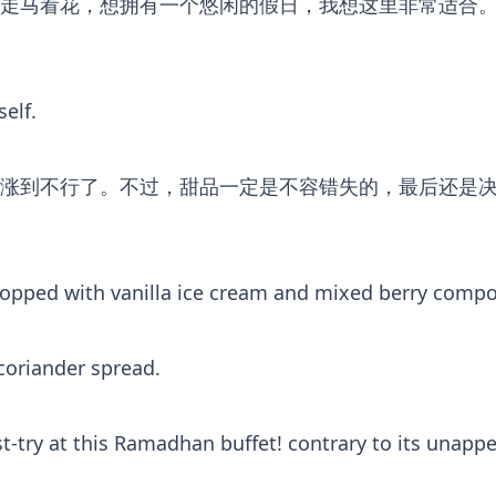
地走马看花，想拥有一个悠闲的假日，我想这里非常适合
elf.
到不行了。不过，甜品一定是不容错失的，最后还是决定叫一
topped with vanilla ice cream and mixed berry compo
 coriander spread.
-try at this Ramadhan buffet! contrary to its unappeal