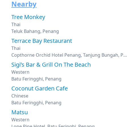
Nearby
Tree Monkey
Thai
Teluk Bahang, Penang
Terrace Bay Restaurant
Thai
Copthorne Orchid Hotel Penang, Tanjung Bungah, Penang
Sigi’s Bar & Grill On The Beach
Western
Batu Feringghi, Penang
Coconut Garden Cafe
Chinese
Batu Feringghi, Penang
Matsu
Western
Lone Pine Hotel, Batu Feringhi, Penang