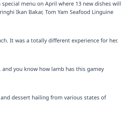
 special menu on April where 13 new dishes will
rringhi Ikan Bakar, Tom Yam Seafood Linguine
. It was a totally different experience for her.
es. and you know how lamb has this gamey
and dessert hailing from various states of