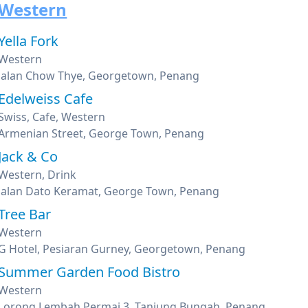
Western
Yella Fork
Western
Jalan Chow Thye, Georgetown, Penang
Edelweiss Cafe
Swiss, Cafe, Western
Armenian Street, George Town, Penang
Jack & Co
Western, Drink
Jalan Dato Keramat, George Town, Penang
Tree Bar
Western
G Hotel, Pesiaran Gurney, Georgetown, Penang
Summer Garden Food Bistro
Western
Lorong Lembah Permai 3, Tanjung Bungah, Penang