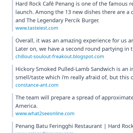
Hard Rock Café Penang is one of the famous re
launch. Among the 13 new dishes there are a c
and The Legendary Percik Burger.
www.tasteiest.com
Overall, it was an amazing experience for us an
Later on, we have a second round partying in t
chillout-soulout-freakout.blogspot.com
Hickory Smoked Pulled-Lamb Sandwich is an inc
smell/taste which i’m really afraid of, but this
constance-ant.com
The team will prepare a spread of approximatel
America.
www.what2seeonline.com
Penang Batu Feringghi Restaurant | Hard Rock