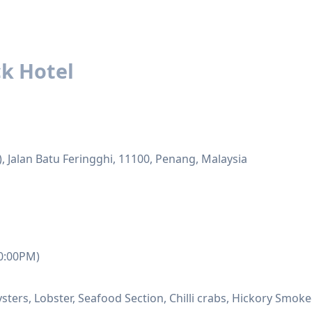
k Hotel
 Jalan Batu Feringghi, 11100, Penang, Malaysia
10:00PM)
ysters, Lobster, Seafood Section, Chilli crabs, Hickory S