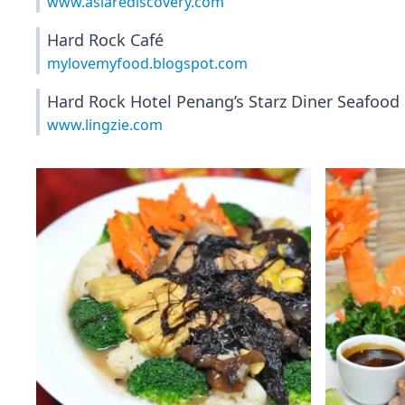
www.asiarediscovery.com
Hard Rock Café
mylovemyfood.blogspot.com
Hard Rock Hotel Penang’s Starz Diner Seafood 
www.lingzie.com