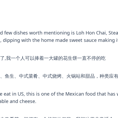
and few dishes worth mentioning is Loh Hon Chai, St
ful, dipping with the home made sweet sauce making it
了,我一个人可以捧着一大罐的花生饼一直不停的吃
、鱼生、中式菜肴、中式烧烤、火锅站和甜品，种类应
e eat in US, this is one of the Mexican food that has
able and cheese.