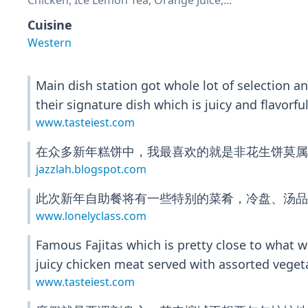
Chicken, Ice Lemon Tea, Orange Juice,...
Cuisine
Western
Main dish station got whole lot of selection 
their signature dish which is juicy and flavor
www.tasteiest.com
在众多新年糕饼中，我最喜欢的就是非花生饼莫属
jazzlah.blogspot.com
此次新年自助餐将有一些特别的菜肴，冷盘、汤品
www.lonelyclass.com
Famous Fajitas which is pretty close to what w
juicy chicken meat served with assorted veget
www.tasteiest.com