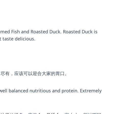
eamed Fish and Roasted Duck. Roasted Duck is
 taste delicious.
有尽有，应该可以迎合大家的胃口。
 well balanced nutritious and protein. Extremely