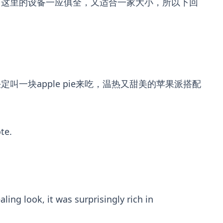
。这里的设备一应俱全，又适合一家大小，所以下回
块apple pie来吃，温热又甜美的苹果派搭配
te.
ing look, it was surprisingly rich in