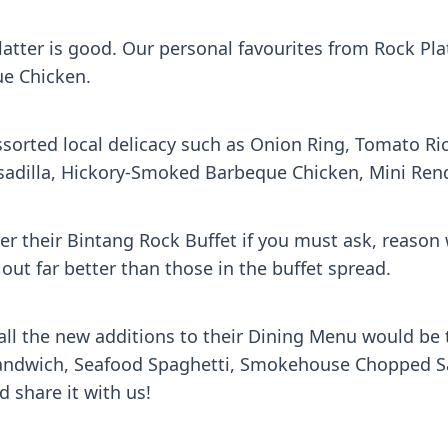
latter is good. Our personal favourites from Rock Pla
e Chicken.
assorted local delicacy such as Onion Ring, Tomato 
esadilla, Hickory-Smoked Barbeque Chicken, Mini Re
ver their Bintang Rock Buffet if you must ask, reaso
out far better than those in the buffet spread.
l the new additions to their Dining Menu would be t
dwich, Seafood Spaghetti, Smokehouse Chopped Sala
 share it with us!