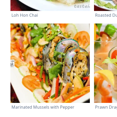
Loh Hon Chai
Roasted D
Marinated Mussels with Pepper
Prawn Drag