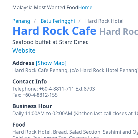
Malaysia Most Wanted Food
Home
Penang
Batu Feringghi
Hard Rock Hotel
Hard Rock Cafe
Hard Roc
Seafood buffet at Starz Diner.
Website
Address
[Show Map]
Hard Rock Cafe Penang, (c/o Hard Rock Hotel Penang),
Contact Info
Telephone: +60-4-8811-711 Ext 8703
Fax: +60-4-8812-155
Business Hour
Daily 11:00AM to 02:00AM (Kitchen last call closes at 
Food
Hard Rock Hotel, Bread, Salad Section, Sashimi and O