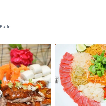
Buffet