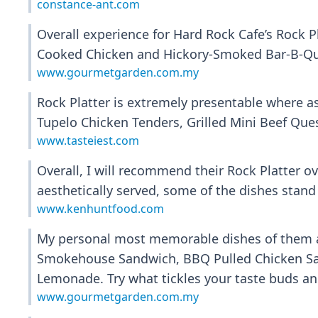
constance-ant.com
Overall experience for Hard Rock Cafe’s Rock P
Cooked Chicken and Hickory-Smoked Bar-B-Qu
www.gourmetgarden.com.my
Rock Platter is extremely presentable where 
Tupelo Chicken Tenders, Grilled Mini Beef Qu
www.tasteiest.com
Overall, I will recommend their Rock Platter o
aesthetically served, some of the dishes stand 
www.kenhuntfood.com
My personal most memorable dishes of them al
Smokehouse Sandwich, BBQ Pulled Chicken San
Lemonade. Try what tickles your taste buds and
www.gourmetgarden.com.my