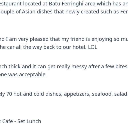
staurant located at Batu Ferringhi area which has an
ouple of Asian dishes that newly created such as Fe
d I am very pleased that my friend is enjoying so much
he car all the way back to our hotel. LOL
h thick and it can get really messy after a few bit
 one was acceptable.
y 70 hot and cold dishes, appetizers, seafood, salad 
 Cafe - Set Lunch