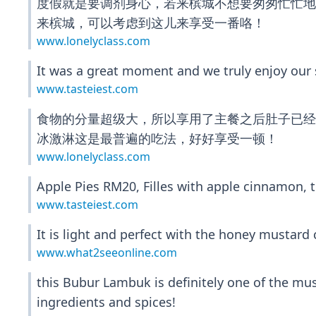
度假就是要调剂身心，若来槟城不想要匆匆忙忙
来槟城，可以考虑到这儿来享受一番咯！
www.lonelyclass.com
It was a great moment and we truly enjoy our s
www.tasteiest.com
食物的分量超级大，所以享用了主餐之后肚子已经涨
冰激淋这是最普遍的吃法，好好享受一顿！
www.lonelyclass.com
Apple Pies RM20, Filles with apple cinnamon, 
www.tasteiest.com
It is light and perfect with the honey mustard
www.what2seeonline.com
this Bubur Lambuk is definitely one of the must
ingredients and spices!