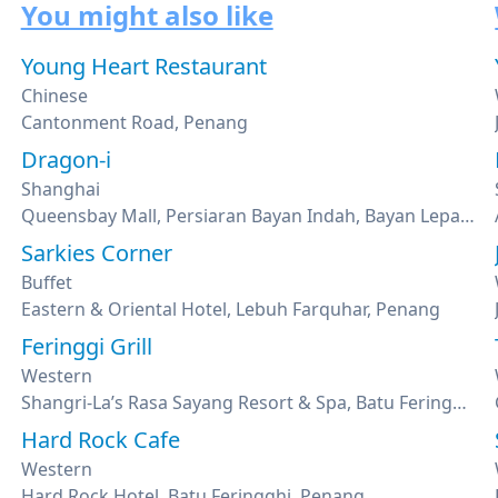
You might also like
Young Heart Restaurant
Chinese
Cantonment Road, Penang
Dragon-i
Shanghai
Queensbay Mall, Persiaran Bayan Indah, Bayan Lepas, Penang
Sarkies Corner
Buffet
Eastern & Oriental Hotel, Lebuh Farquhar, Penang
Feringgi Grill
Western
Shangri-La’s Rasa Sayang Resort & Spa, Batu Feringghi, Penang
Hard Rock Cafe
Western
Hard Rock Hotel, Batu Feringghi, Penang