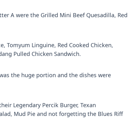
tter A were the Grilled Mini Beef Quesadilla, Red
Rice, Tomyum Linguine, Red Cooked Chicken,
ndang Pulled Chicken Sandwich.
n was the huge portion and the dishes were
heir Legendary Percik Burger, Texan
d, Mud Pie and not forgetting the Blues Riff