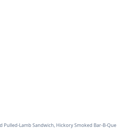
moked Pulled-Lamb Sandwich, Hickory Smoked Bar-B-Que