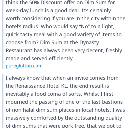
think the 50% Discount offer on Dim Sum for
week-day lunch is a good deal. It’s certainly
worth considering if you are in the city within the
hotel’s radius. Who would say “No” to a light,
quick tasty meal with a good variety of items to
choose from? Dim Sum at the Dynasty
Restaurant has always been very decent, freshly
made and served efficiently.
pureglutton.com
I always know that when an invite comes from
the Renaissance Hotel KL, the end result is
inevitably a food coma of sorts. Whilst I first
mourned the passing of one of the last bastions
of non halal dim sum places in local hotels, I was
massively comforted by the outstanding quality
of dim sums that were pork free, that we got to