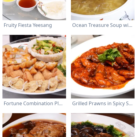
Fruity Fiesta Yeesang
Ocean Treasure Soup with Crabmeat
Fortune Combination Platter
Grilled Prawns in Spicy Sauce with Green Chili