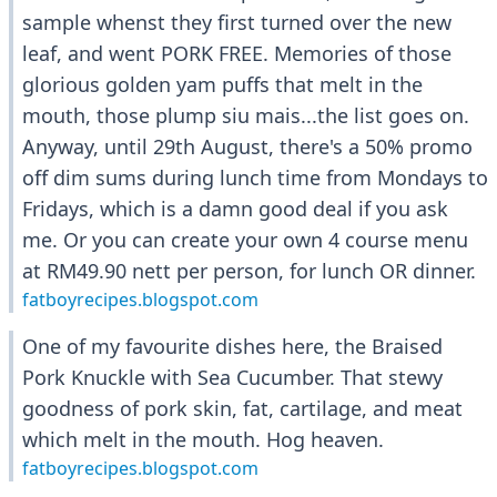
sample whenst they first turned over the new
leaf, and went PORK FREE. Memories of those
glorious golden yam puffs that melt in the
mouth, those plump siu mais...the list goes on.
Anyway, until 29th August, there's a 50% promo
off dim sums during lunch time from Mondays to
Fridays, which is a damn good deal if you ask
me. Or you can create your own 4 course menu
at RM49.90 nett per person, for lunch OR dinner.
fatboyrecipes.blogspot.com
One of my favourite dishes here, the Braised
Pork Knuckle with Sea Cucumber. That stewy
goodness of pork skin, fat, cartilage, and meat
which melt in the mouth. Hog heaven.
fatboyrecipes.blogspot.com