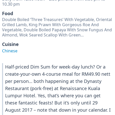
10.30 pm
Food
Double Boiled ‘Three Treasures’ With Vegetable, Oriental
Grilled Lamb, King Prawn With Gorgeous Roe And
Vegetable, Double Boiled Papaya With Snow Fungus And
Almond, Wok Seared Scallop With Green...
Cuisine
Chinese
Half-priced Dim Sum for week-day lunch? Or a
create-your-own 4-course meal for RM49.90 nett
per person… both happening at the Dynasty
Restaurant (pork-free) at Renaissance Kuala
Lumpur Hotel. Yes, that’s where you can get
these fantastic feasts! But it’s only until 29
August 2017 – note that down in your calendar. I