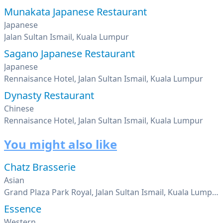
Munakata Japanese Restaurant
Japanese
Jalan Sultan Ismail, Kuala Lumpur
Sagano Japanese Restaurant
Japanese
Rennaisance Hotel, Jalan Sultan Ismail, Kuala Lumpur
Dynasty Restaurant
Chinese
Rennaisance Hotel, Jalan Sultan Ismail, Kuala Lumpur
You might also like
Chatz Brasserie
Asian
Grand Plaza Park Royal, Jalan Sultan Ismail, Kuala Lumpur
Essence
Western