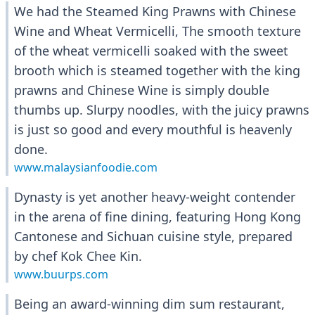
We had the Steamed King Prawns with Chinese
Wine and Wheat Vermicelli, The smooth texture
of the wheat vermicelli soaked with the sweet
brooth which is steamed together with the king
prawns and Chinese Wine is simply double
thumbs up. Slurpy noodles, with the juicy prawns
is just so good and every mouthful is heavenly
done.
www.malaysianfoodie.com
Dynasty is yet another heavy-weight contender
in the arena of fine dining, featuring Hong Kong
Cantonese and Sichuan cuisine style, prepared
by chef Kok Chee Kin.
www.buurps.com
Being an award-winning dim sum restaurant,