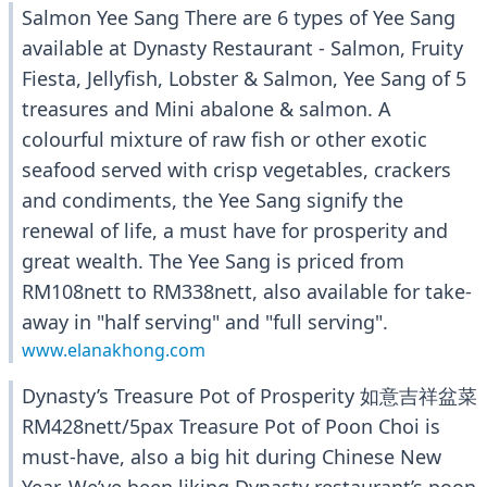
Salmon Yee Sang There are 6 types of Yee Sang
available at Dynasty Restaurant - Salmon, Fruity
Fiesta, Jellyfish, Lobster & Salmon, Yee Sang of 5
treasures and Mini abalone & salmon. A
colourful mixture of raw fish or other exotic
seafood served with crisp vegetables, crackers
and condiments, the Yee Sang signify the
renewal of life, a must have for prosperity and
great wealth. The Yee Sang is priced from
RM108nett to RM338nett, also available for take-
away in "half serving" and "full serving".
www.elanakhong.com
Dynasty’s Treasure Pot of Prosperity 如意吉祥盆菜
RM428nett/5pax Treasure Pot of Poon Choi is
must-have, also a big hit during Chinese New