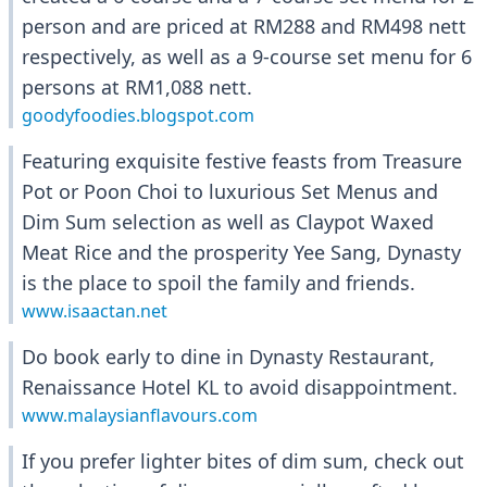
person and are priced at RM288 and RM498 nett
respectively, as well as a 9-course set menu for 6
persons at RM1,088 nett.
goodyfoodies.blogspot.com
Featuring exquisite festive feasts from Treasure
Pot or Poon Choi to luxurious Set Menus and
Dim Sum selection as well as Claypot Waxed
Meat Rice and the prosperity Yee Sang, Dynasty
is the place to spoil the family and friends.
www.isaactan.net
Do book early to dine in Dynasty Restaurant,
Renaissance Hotel KL to avoid disappointment.
www.malaysianflavours.com
If you prefer lighter bites of dim sum, check out