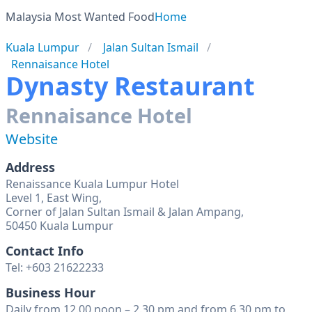
Malaysia Most Wanted Food
Home
Kuala Lumpur
Jalan Sultan Ismail
Rennaisance Hotel
Dynasty Restaurant
Rennaisance Hotel
Website
Address
Renaissance Kuala Lumpur Hotel
Level 1, East Wing,
Corner of Jalan Sultan Ismail & Jalan Ampang,
50450 Kuala Lumpur
Contact Info
Tel: +603 21622233
Business Hour
Daily from 12.00 noon – 2.30 pm and from 6.30 pm to