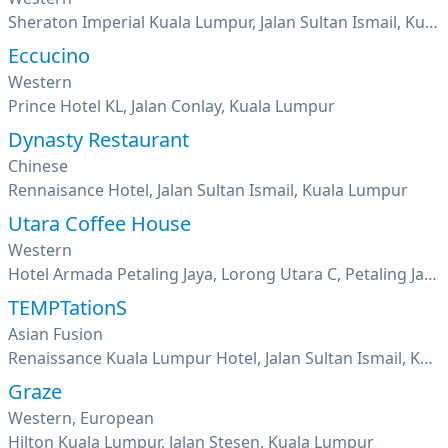
Sheraton Imperial Kuala Lumpur, Jalan Sultan Ismail, Kuala Lumpur
Eccucino
Western
Prince Hotel KL, Jalan Conlay, Kuala Lumpur
Dynasty Restaurant
Chinese
Rennaisance Hotel, Jalan Sultan Ismail, Kuala Lumpur
Utara Coffee House
Western
Hotel Armada Petaling Jaya, Lorong Utara C, Petaling Jaya, Seksyen 52, Pj New Town, Selangor
TEMPTationS
Asian Fusion
Renaissance Kuala Lumpur Hotel, Jalan Sultan Ismail, Kuala Lumpur
Graze
Western, European
Hilton Kuala Lumpur, Jalan Stesen, Kuala Lumpur