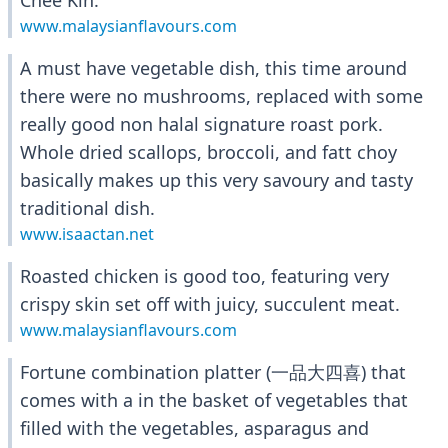
Chee Kin.
www.malaysianflavours.com
A must have vegetable dish, this time around
there were no mushrooms, replaced with some
really good non halal signature roast pork.
Whole dried scallops, broccoli, and fatt choy
basically makes up this very savoury and tasty
traditional dish.
www.isaactan.net
Roasted chicken is good too, featuring very
crispy skin set off with juicy, succulent meat.
www.malaysianflavours.com
Fortune combination platter (一品大四喜) that
comes with a in the basket of vegetables that
filled with the vegetables, asparagus and