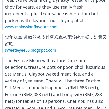
Year. We’ve been liking Dynasty restaurant’s poon
choy for years, as they use really fresh
ingredients, plus their sauce is more thin but
packed with flavours, not cloying at all.
www.malaysianflavours.com
贺年糕点 趣致的冰皮莲蓉糕点搭配传统年糕，好看又
好吃。
sweetieyee80.blogspot.com
The Festive Menu will feature Dim sum
selections, treasure pots or poon choi, luxurious
Set Menus, Claypot waxed meat rice, and a
variety of yee sang. There will be three Festive
Set Menus, namely Happiness (RM1,688 nett),
Fortune (RM2,088 nett) and Longevity (RM3,288
nett) for tables of 10 persons. Chef Kok has also
created a 6-course and a 7-course set menu for 2