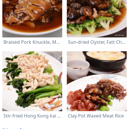
Braised Pork Knuckle, Mushroom and Sea Cucumber
Sun-dried Oyster, Fatt Choy, Flower Mushroom and Pork Meat
Stir-fried Hong Kong kai lan with wild mushroom
Clay Pot Waxed Meat Rice