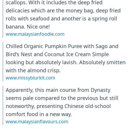
scallops. With it includes the deep fried
delicacies which are the money bag, deep fried
rolls with seafood and another is a spring roll
banana. Nice one!
www.malaysianfoodie.com
Chilled Organic Pumpkin Puree with Sago and
Bird's Nest and Coconut Ice Cream Simple
looking but absolutely lavish. Absolutely smitten
with the almond crisp.
www.missyblurkit.com
Apparently, this main course from Dynasty
seems pale compared to the previous but still
noteworthy, presenting Chinese old-school
comfort food in a new way.
www.malaysianflavours.com