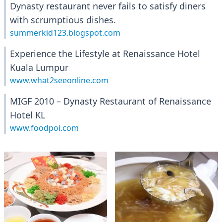
Dynasty restaurant never fails to satisfy diners
with scrumptious dishes.
summerkid123.blogspot.com
Experience the Lifestyle at Renaissance Hotel
Kuala Lumpur
www.what2seeonline.com
MIGF 2010 – Dynasty Restaurant of Renaissance
Hotel KL
www.foodpoi.com