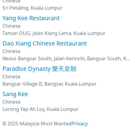
Chinese
Sri Petaling, Kuala Lumpur
Yang Kee Restaurant
Chinese
Taman OUG, Jalan Klang Lama, Kuala Lumpur
Dao Xiang Chinese Restaurant
Chinese
Nexus Bangsar South, Jalan Kerinchi, Bangsar South, Kuala Lumpur
Paradise Dynasty 樂天皇朝
Chinese
Bangsar Village II, Bangsar, Kuala Lumpur
Sang Kee
Chinese
Lorong Yap Ah Loy, Kuala Lumpur
© 2025 Malaysia Most Wanted
Privacy