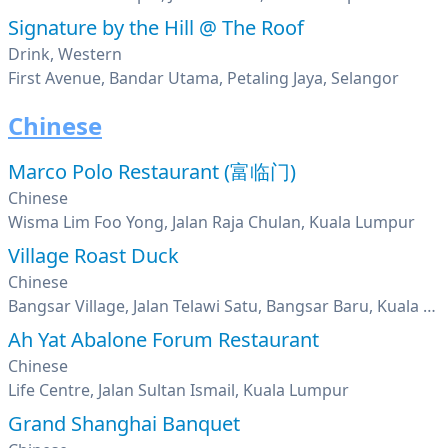
Signature by the Hill @ The Roof
Drink, Western
First Avenue, Bandar Utama, Petaling Jaya, Selangor
Chinese
Marco Polo Restaurant (富临门)
Chinese
Wisma Lim Foo Yong, Jalan Raja Chulan, Kuala Lumpur
Village Roast Duck
Chinese
Bangsar Village, Jalan Telawi Satu, Bangsar Baru, Kuala Lumpur
Ah Yat Abalone Forum Restaurant
Chinese
Life Centre, Jalan Sultan Ismail, Kuala Lumpur
Grand Shanghai Banquet