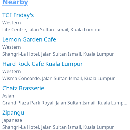
Nearby
TGI Friday's
Western
Life Centre, Jalan Sultan Ismail, Kuala Lumpur
Lemon Garden Cafe
Western
Shangri-La Hotel, Jalan Sultan Ismail, Kuala Lumpur
Hard Rock Cafe Kuala Lumpur
Western
Wisma Concorde, Jalan Sultan Ismail, Kuala Lumpur
Chatz Brasserie
Asian
Grand Plaza Park Royal, Jalan Sultan Ismail, Kuala Lumpur
Zipangu
Japanese
Shangri-La Hotel, Jalan Sultan Ismail, Kuala Lumpur