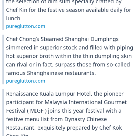
the selection of dim sum specially crafted by
Chef Kin for the festive season available daily for
lunch.
pureglutton.com
Chef Chong’s Steamed Shanghai Dumplings
simmered in superior stock and filled with piping
hot superior broth within the thin dumpling skin
can rival or in fact, surpass those from so-called
famous Shanghainese restaurants.
pureglutton.com
Renaissance Kuala Lumpur Hotel, the pioneer
participant for Malaysia International Gourmet
Festival ( MIGF ) joins this year festival with a
festive menu list from Dynasty Chinese
Restaurant, exquisitely prepared by Chef Kok