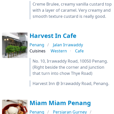
Creme Brulee, creamy vanilla custard top
with a layer of caramel. Very creamy and
smooth texture custard is really good.
Harvest In Cafe
Penang
Jalan Irrawaddy
Cuisines
Western
Cafe
No. 10, Irrawaddy Road, 10050 Penang.
(Right beside the corner and junction
that turn into chow Thye Road)
Harvest Inn @ Irrawaddy Road, Penang.
Miam Miam Penang
Penang
Persiaran Gurney