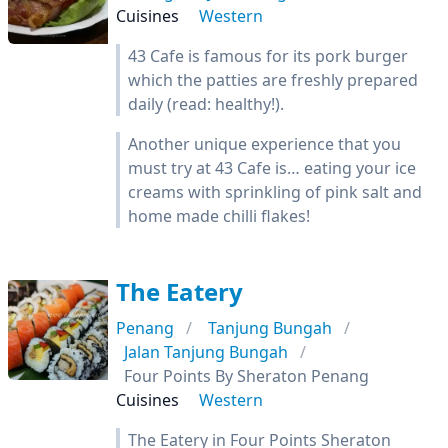
Cuisines
Western
43 Cafe is famous for its pork burger
which the patties are freshly prepared
daily (read: healthy!).
Another unique experience that you
must try at 43 Cafe is… eating your ice
creams with sprinkling of pink salt and
home made chilli flakes!
The Eatery
Penang
Tanjung Bungah
Jalan Tanjung Bungah
Four Points By Sheraton Penang
Cuisines
Western
The Eatery in Four Points Sheraton