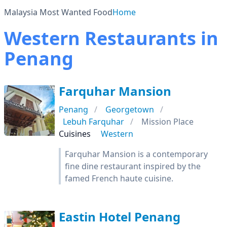
Malaysia Most Wanted Food
Home
Western Restaurants in
Penang
Farquhar Mansion
Penang
Georgetown
Lebuh Farquhar
Mission Place
Cuisines
Western
Farquhar Mansion is a contemporary
fine dine restaurant inspired by the
famed French haute cuisine.
Eastin Hotel Penang