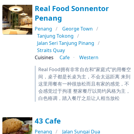
Real Food Sonnentor
Penang
Penang
George Town
Tanjung Tokong
Jalan Seri Tanjung Pinang
Straits Quay
Cuisines
Cafe
Western
Real Food拥有非常自在和“家庭式”的用餐空
间，桌子都是长桌为主，不会太远距离 来到
这里用餐有一种很放松而且有家的感觉，不
会感觉过于拘谨 整家餐厅以简约风格为主，
白色格调，踏入餐厅之后让人相当放松
43 Cafe
Penang
Jalan Sungai Dua