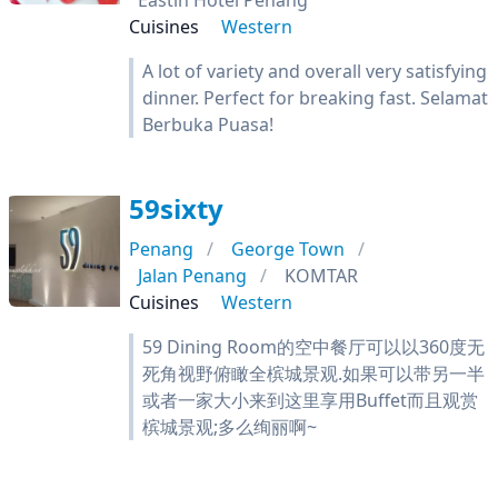
Eastin Hotel Penang
Cuisines
Western
A lot of variety and overall very satisfying
dinner. Perfect for breaking fast. Selamat
Berbuka Puasa!
59sixty
Penang
George Town
Jalan Penang
KOMTAR
Cuisines
Western
59 Dining Room的空中餐厅可以以360度无
死角视野俯瞰全槟城景观.如果可以带另一半
或者一家大小来到这里享用Buffet而且观赏
槟城景观;多么绚丽啊~