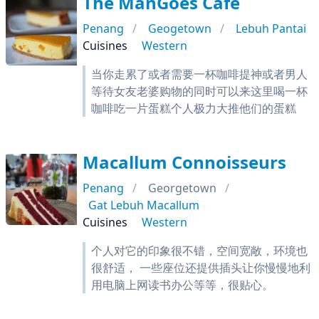
The ManGoes Cafe
Penang
Geogetown
Lebuh Pantai
Cuisines
Western
当你走累了或者需要一杯咖啡提神或者男人
等待女友老婆购物的同时可以来这里喝一杯
咖啡吃一片蛋糕个人极力大推他们的蛋糕
Macallum Connoisseurs
Penang
Georgetown
Gat Lebuh Macallum
Cuisines
Western
个人对它的印象很不错，空间宽敞，环境也
很舒适， 一些座位还提供插头让你慢慢地利
用电脑上网读书办公等等，很贴心。