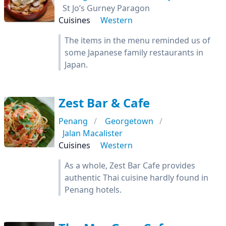
St Jo’s Gurney Paragon
Cuisines
Western
The items in the menu reminded us of
some Japanese family restaurants in
Japan.
Zest Bar & Cafe
Penang
Georgetown
Jalan Macalister
Cuisines
Western
As a whole, Zest Bar Cafe provides
authentic Thai cuisine hardly found in
Penang hotels.