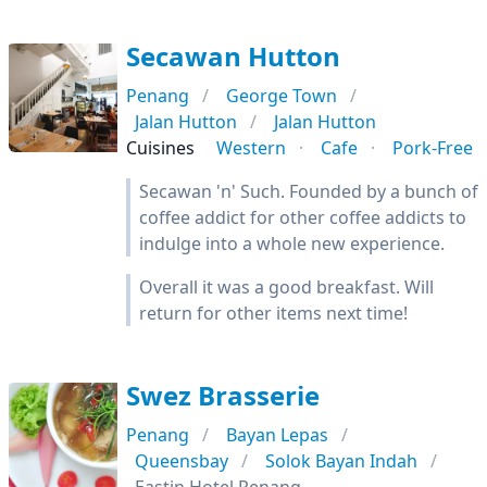
Secawan Hutton
Penang
George Town
Jalan Hutton
Jalan Hutton
Cuisines
Western
Cafe
Pork-Free
Secawan 'n' Such. Founded by a bunch of
coffee addict for other coffee addicts to
indulge into a whole new experience.
Overall it was a good breakfast. Will
return for other items next time!
Swez Brasserie
Penang
Bayan Lepas
Queensbay
Solok Bayan Indah