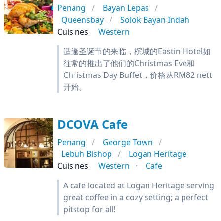
Penang
Bayan Lepas
Queensbay
Solok Bayan Indah
Cuisines
Western
适逢圣诞节的来临，槟城的Eastin Hotel如
往常的推出了他们的Christmas Eve和
Christmas Day Buffet，价格从RM82 nett
开始。
DCOVA Cafe
Penang
George Town
Lebuh Bishop
Logan Heritage
Cuisines
Western
Cafe
A cafe located at Logan Heritage serving
great coffee in a cozy setting; a perfect
pitstop for all!