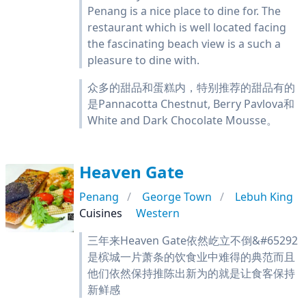
Penang is a nice place to dine for. The
restaurant which is well located facing
the fascinating beach view is a such a
pleasure to dine with.
众多的甜品和蛋糕内，特别推荐的甜品有的
是Pannacotta Chestnut, Berry Pavlova和
White and Dark Chocolate Mousse。
Heaven Gate
Penang
George Town
Lebuh King
Cuisines
Western
三年来Heaven Gate依然屹立不倒&#65292
是槟城一片萧条的饮食业中难得的典范而且
他们依然保持推陈出新为的就是让食客保持
新鲜感