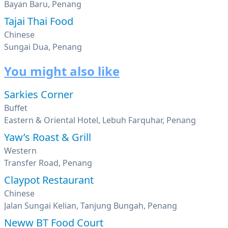
Bayan Baru, Penang
Tajai Thai Food
Chinese
Sungai Dua, Penang
You might also like
Sarkies Corner
Buffet
Eastern & Oriental Hotel, Lebuh Farquhar, Penang
Yaw’s Roast & Grill
Western
Transfer Road, Penang
Claypot Restaurant
Chinese
Jalan Sungai Kelian, Tanjung Bungah, Penang
Neww BT Food Court