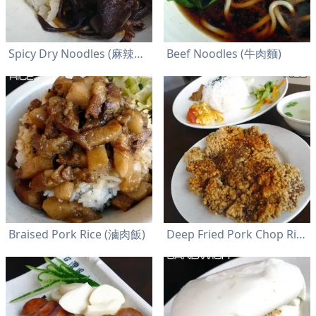
Spicy Dry Noodles (麻辣乾麵)
Beef Noodles (牛肉麵)
Braised Pork Rice (滷肉飯)
Deep Fried Pork Chop Rice (排骨飯)