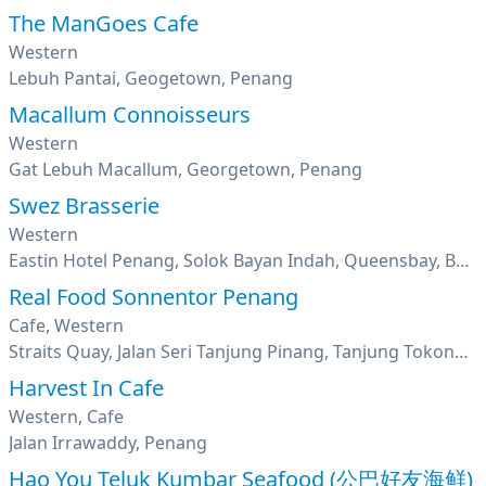
The ManGoes Cafe
Western
Lebuh Pantai, Geogetown, Penang
Macallum Connoisseurs
Western
Gat Lebuh Macallum, Georgetown, Penang
Swez Brasserie
Western
Eastin Hotel Penang, Solok Bayan Indah, Queensbay, Bayan Lepas, Penang
Real Food Sonnentor Penang
Cafe, Western
Straits Quay, Jalan Seri Tanjung Pinang, Tanjung Tokong, George Town, Penang
Harvest In Cafe
Western, Cafe
Jalan Irrawaddy, Penang
Hao You Teluk Kumbar Seafood (公巴好友海鲜)