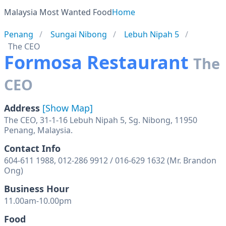
Malaysia Most Wanted Food
Home
Penang
Sungai Nibong
Lebuh Nipah 5
The CEO
Formosa Restaurant
The
CEO
Address
[Show Map]
The CEO, 31-1-16 Lebuh Nipah 5, Sg. Nibong, 11950
Penang, Malaysia.
Contact Info
604-611 1988, 012-286 9912 / 016-629 1632 (Mr. Brandon
Ong)
Business Hour
11.00am-10.00pm
Food