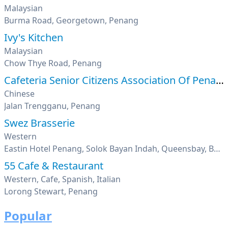
Malaysian
Burma Road, Georgetown, Penang
Ivy's Kitchen
Malaysian
Chow Thye Road, Penang
Cafeteria Senior Citizens Association Of Penang
Chinese
Jalan Trengganu, Penang
Swez Brasserie
Western
Eastin Hotel Penang, Solok Bayan Indah, Queensbay, Bayan Lepas, Penang
55 Cafe & Restaurant
Western, Cafe, Spanish, Italian
Lorong Stewart, Penang
Popular