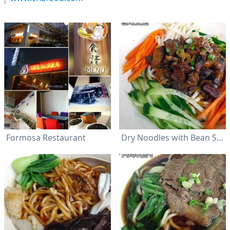
Formosa Restaurant
Dry Noodles with Bean Sauce (炸醬乾麵)