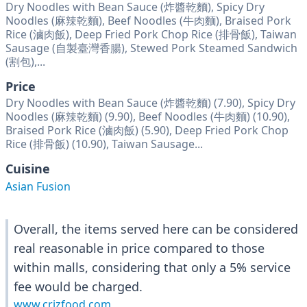
Dry Noodles with Bean Sauce (炸醬乾麵), Spicy Dry
Noodles (麻辣乾麵), Beef Noodles (牛肉麵), Braised Pork
Rice (滷肉飯), Deep Fried Pork Chop Rice (排骨飯), Taiwan
Sausage (自製臺灣香腸), Stewed Pork Steamed Sandwich
(割包),...
Price
Dry Noodles with Bean Sauce (炸醬乾麵) (7.90), Spicy Dry
Noodles (麻辣乾麵) (9.90), Beef Noodles (牛肉麵) (10.90),
Braised Pork Rice (滷肉飯) (5.90), Deep Fried Pork Chop
Rice (排骨飯) (10.90), Taiwan Sausage...
Cuisine
Asian Fusion
Overall, the items served here can be considered
real reasonable in price compared to those
within malls, considering that only a 5% service
fee would be charged.
www.crizfood.com