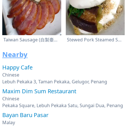
Taiwan Sausage (自製臺灣香腸)
Stewed Pork Steamed Sandwich (割包)
Nearby
Happy Cafe
Chinese
Lebuh Pekaka 3, Taman Pekaka, Gelugor, Penang
Maxim Dim Sum Restaurant
Chinese
Pekaka Square, Lebuh Pekaka Satu, Sungai Dua, Penang
Bayan Baru Pasar
Malay