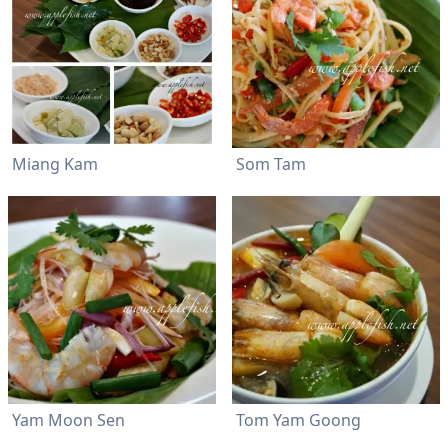
Miang Kam
Som Tam
Yam Moon Sen
Tom Yam Goong