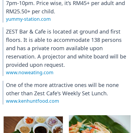
7pm-10pm. Price wise, it’s RM45+ per adult and
RM25.50+ per child.
yummy-station.com
ZEST Bar & Cafe is located at ground and first
floors. It is able to accommodate 138 persons
and has a private room available upon
reservation. A projector and white board will be
provided upon request.
www.noweating.com
One of the more attractive ones will be none
other than Zest Cafe's Weekly Set Lunch.
www.kenhuntfood.com