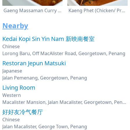
Gaeng Massaman Curry (Chicken/ Beef)
Kaeng Phet (Chicken/ Prawn)
Nearby
Kedai Kopi Sin Yin Nam 新映南餐室
Chinese
Lorong Baru, Off MacAlister Road, Georgetown, Penang
Restoran Jepun Matsuki
Japanese
Jalan Pemenang, Georgetown, Penang
Living Room
Western
Macalister Mansion, Jalan Macalister, Georgetown, Penang
好好友冷气餐厅
Chinese
Jalan Macalister, George Town, Penang