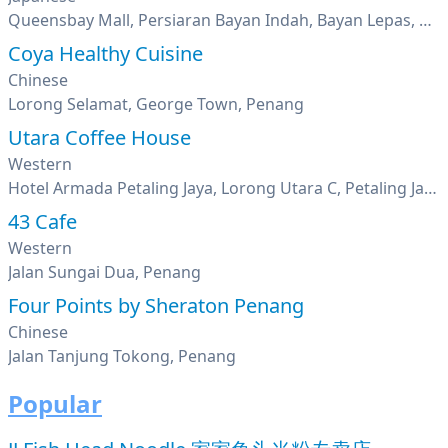
Queensbay Mall, Persiaran Bayan Indah, Bayan Lepas, Penang
Coya Healthy Cuisine
Chinese
Lorong Selamat, George Town, Penang
Utara Coffee House
Western
Hotel Armada Petaling Jaya, Lorong Utara C, Petaling Jaya, Seksyen 52, Pj New Town, Selangor
43 Cafe
Western
Jalan Sungai Dua, Penang
Four Points by Sheraton Penang
Chinese
Jalan Tanjung Tokong, Penang
Popular