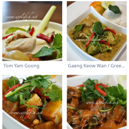
Tom Yam Goong
Gaeng Keow Wan / Green Curry (Chicken/ Prawn)