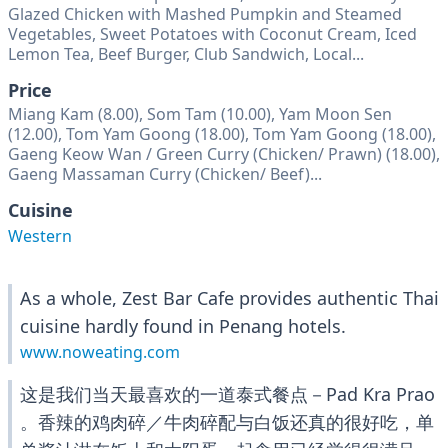
Glazed Chicken with Mashed Pumpkin and Steamed
Vegetables, Sweet Potatoes with Coconut Cream, Iced
Lemon Tea, Beef Burger, Club Sandwich, Local...
Price
Miang Kam (8.00), Som Tam (10.00), Yam Moon Sen
(12.00), Tom Yam Goong (18.00), Tom Yam Goong (18.00),
Gaeng Keow Wan / Green Curry (Chicken/ Prawn) (18.00),
Gaeng Massaman Curry (Chicken/ Beef)...
Cuisine
Western
As a whole, Zest Bar Cafe provides authentic Thai
cuisine hardly found in Penang hotels.
www.noweating.com
这是我们当天最喜欢的一道泰式餐点－Pad Kra Prao
。香辣的鸡肉碎／牛肉碎配与白饭还真的很好吃，单