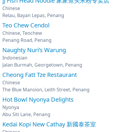
JJ Fish Head Noodle 家家鱼头米粉专卖店
Chinese
Relau, Bayan Lepas, Penang
Teo Chew Cendol
Chinese, Teochew
Penang Road, Penang
Naughty Nuri’s Warung
Indonesian
Jalan Burmah, Georgetown, Penang
Cheong Fatt Tze Restaurant
Chinese
The Blue Mansion, Leith Street, Penang
Hot Bowl Nyonya Delights
Nyonya
Abu Siti Lane, Penang
Kedai Kopi New Cathay 新國泰茶室