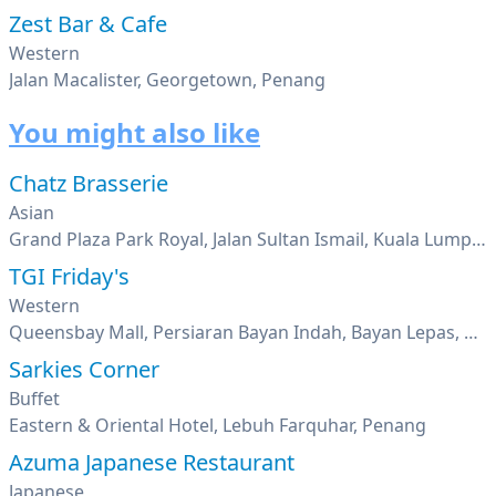
Zest Bar & Cafe
Western
Jalan Macalister, Georgetown, Penang
You might also like
Chatz Brasserie
Asian
Grand Plaza Park Royal, Jalan Sultan Ismail, Kuala Lumpur
TGI Friday's
Western
Queensbay Mall, Persiaran Bayan Indah, Bayan Lepas, Penang
Sarkies Corner
Buffet
Eastern & Oriental Hotel, Lebuh Farquhar, Penang
Azuma Japanese Restaurant
Japanese