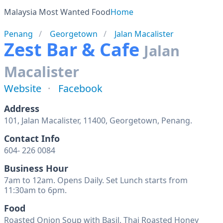
Malaysia Most Wanted Food
Home
Penang
Georgetown
Jalan Macalister
Zest Bar & Cafe
Jalan
Macalister
Website
Facebook
Address
101, Jalan Macalister, 11400, Georgetown, Penang.
Contact Info
604- 226 0084
Business Hour
7am to 12am. Opens Daily. Set Lunch starts from
11:30am to 6pm.
Food
Roasted Onion Soup with Basil, Thai Roasted Honey