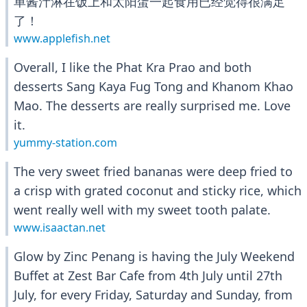
单酱汁淋在饭上和太阳蛋一起食用已经觉得很满足
了！
www.applefish.net
Overall, I like the Phat Kra Prao and both
desserts Sang Kaya Fug Tong and Khanom Khao
Mao. The desserts are really surprised me. Love
it.
yummy-station.com
The very sweet fried bananas were deep fried to
a crisp with grated coconut and sticky rice, which
went really well with my sweet tooth palate.
www.isaactan.net
Glow by Zinc Penang is having the July Weekend
Buffet at Zest Bar Cafe from 4th July until 27th
July, for every Friday, Saturday and Sunday, from