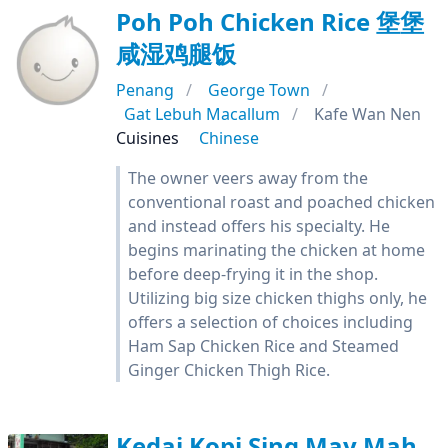
Poh Poh Chicken Rice 堡堡
咸湿鸡腿饭
Penang
George Town
Gat Lebuh Macallum
Kafe Wan Nen
Cuisines
Chinese
The owner veers away from the
conventional roast and poached chicken
and instead offers his specialty. He
begins marinating the chicken at home
before deep-frying it in the shop.
Utilizing big size chicken thighs only, he
offers a selection of choices including
Ham Sap Chicken Rice and Steamed
Ginger Chicken Thigh Rice.
Kedai Kopi Sing May Mah