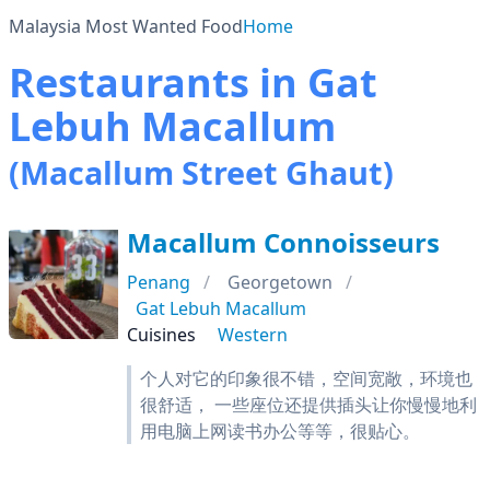
Malaysia Most Wanted Food
Home
Restaurants in Gat
Lebuh Macallum
(Macallum Street Ghaut)
Macallum Connoisseurs
Penang
Georgetown
Gat Lebuh Macallum
Cuisines
Western
个人对它的印象很不错，空间宽敞，环境也
很舒适， 一些座位还提供插头让你慢慢地利
用电脑上网读书办公等等，很贴心。