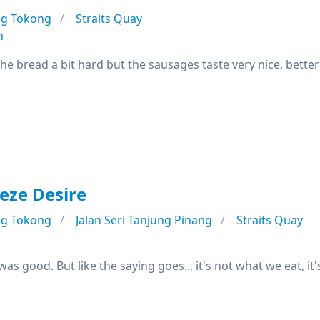
ng Tokong
Straits Quay
n
e bread a bit hard but the sausages taste very nice, better 
eze Desire
ng Tokong
Jalan Seri Tanjung Pinang
Straits Quay
was good. But like the saying goes... it's not what we eat, it