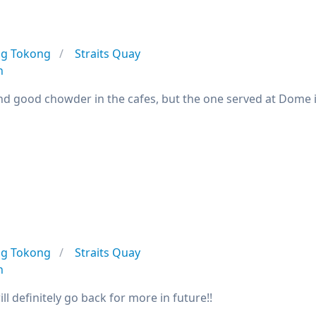
ng Tokong
Straits Quay
n
find good chowder in the cafes, but the one served at Dome 
ng Tokong
Straits Quay
n
will definitely go back for more in future!!