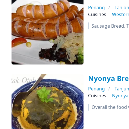
Penang
Tanjo
Cuisines
Wester
Sausage Bread. Th
Nyonya Bre
Penang
Tanju
Cuisines
Nyonya
Overall the food 