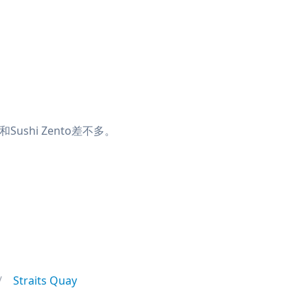
ushi Zento差不多。
Straits Quay