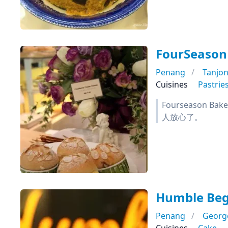
FourSeason
Penang
Tanjo
Cuisines
Pastrie
Fourseason 
人放心了。
Humble Begi
Penang
Georg