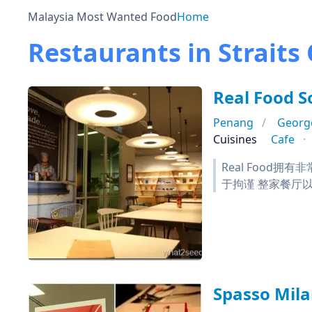
Malaysia Most Wanted Food
Home
Restaurants in Straits
Real Food 
Penang
Georg
Cuisines
Cafe
Real Foo
于拘谨 整家餐厅
Spasso Mil