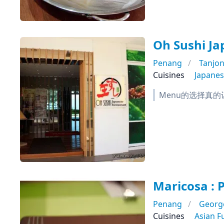
Oh Sushi Ja
Penang
Tanjo
Cuisines
Japane
Menu的选择真的让
Maricosa : 
Penang
Georg
Cuisines
Asian F