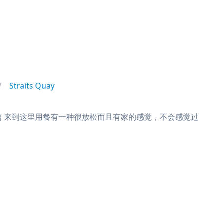
Straits Quay
远距离 来到这里用餐有一种很放松而且有家的感觉，不会感觉过