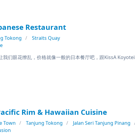
panese Restaurant
ng Tokong
Straits Quay
se
我们眼花缭乱，价格就像一般的日本餐厅吧，跟KissA Koyotei和S
Pacific Rim & Hawaiian Cuisine
e Town
Tanjung Tokong
Jalan Seri Tanjung Pinang
usion