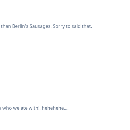
than Berlin's Sausages. Sorry to said that.
's who we ate with!. hehehehe....