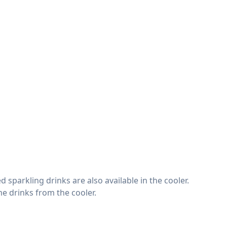
 sparkling drinks are also available in the cooler.
e drinks from the cooler.