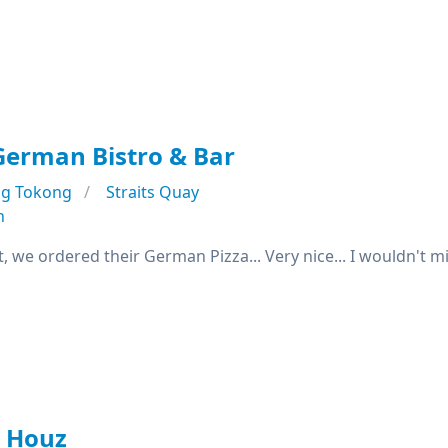
German Bistro & Bar
ng Tokong
Straits Quay
n
t, we ordered their German Pizza... Very nice... I wouldn't mi
r Houz