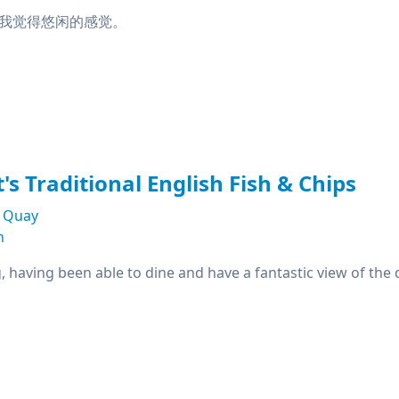
我觉得悠闲的感觉。
's Traditional English Fish & Chips
s Quay
n
g, having been able to dine and have a fantastic view of the