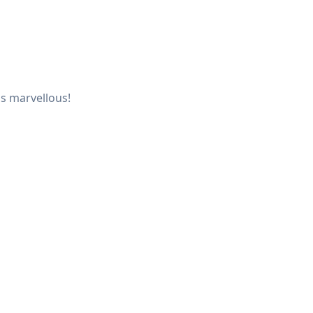
is marvellous!