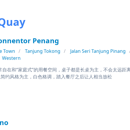
 Quay
Sonnentor Penang
e Town
Tanjung Tokong
Jalan Seri Tanjung Pinang
Western
d拥有非常自在和“家庭式”的用餐空间，桌子都是长桌为主，不会太
以简约风格为主，白色格调，踏入餐厅之后让人相当放松
ano