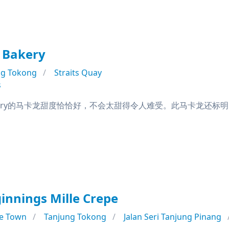
 Bakery
ng Tokong
Straits Quay
s
Bakery的马卡龙甜度恰恰好，不会太甜得令人难受。此马卡龙还标明了'Crisp 
nnings Mille Crepe
e Town
Tanjung Tokong
Jalan Seri Tanjung Pinang