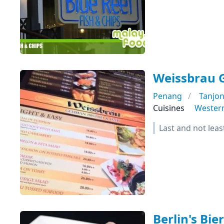
Weissbrau 
Penang
Tanjo
Cuisines
Wester
Last and not leas
Berlin's Bie