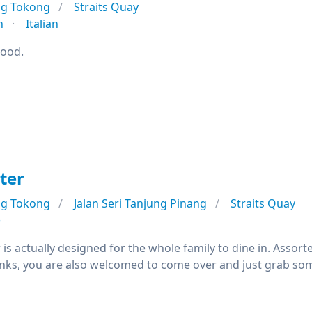
ng Tokong
Straits Quay
n
Italian
good.
ter
ng Tokong
Jalan Seri Tanjung Pinang
Straits Quay
e
is actually designed for the whole family to dine in. Assorted
nks, you are also welcomed to come over and just grab som