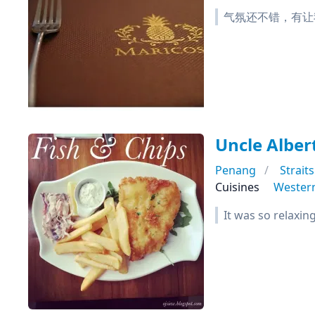
气氛还不错，有让
Uncle Albert
Penang
Strait
Cuisines
Wester
It was so relaxin