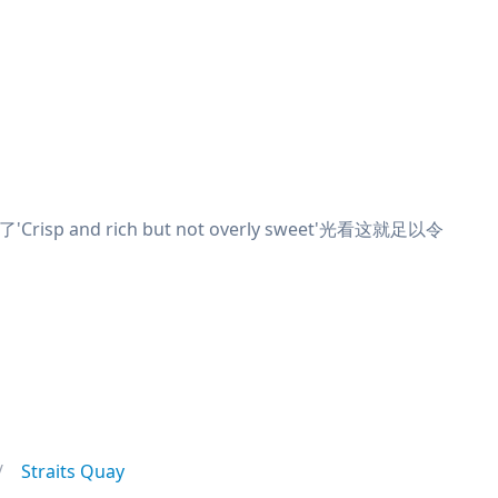
and rich but not overly sweet'光看这就足以令
Straits Quay