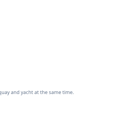
 quay and yacht at the same time.