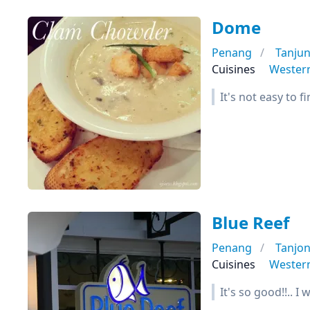
Dome
Penang
Tanju
Cuisines
Wester
It's not easy to 
Blue Reef
Penang
Tanjo
Cuisines
Wester
It's so good!!.. I 