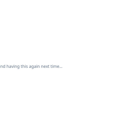
nd having this again next time...