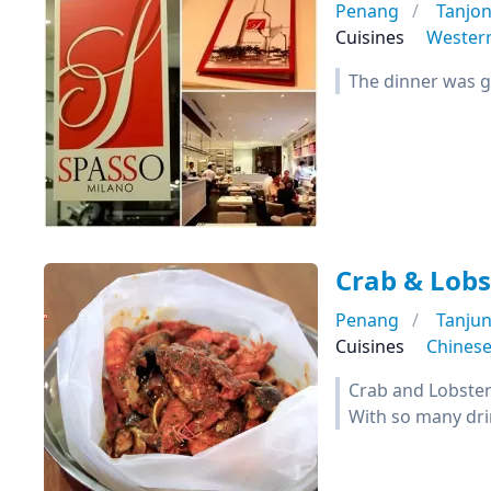
Penang
Tanjo
Cuisines
Wester
The dinner was 
Crab & Lobs
Penang
Tanju
Cuisines
Chines
Crab and Lobster 
With so many dri