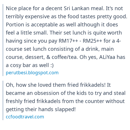
Nice place for a decent Sri Lankan meal. It's not
terribly expensive as the food tastes pretty good.
Portion is acceptable as well although it does
feel a little small. Their set lunch is quite worth
having since you pay RM17++ - RM25++ for a 4-
course set lunch consisting of a drink, main
course, dessert, & coffee/tea. Oh yes, ALiYaa has
a cosy bar as well :)
perutbesi.blogspot.com
Oh, how she loved them fried frikkadels! It
became an obsession of the kids to try and steal
freshly fried frikkadels from the counter without
getting their hands slapped!
ccfoodtravel.com