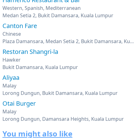
Western, Spanish, Mediterranean
Medan Setia 2, Bukit Damansara, Kuala Lumpur
Canton Fare
Chinese
Plaza Damansara, Medan Setia 2, Bukit Damansara, Kuala Lumpur
Restoran Shangri-la
Hawker
Bukit Damansara, Kuala Lumpur
Aliyaa
Malay
Lorong Dungun, Bukit Damansara, Kuala Lumpur
Otai Burger
Malay
Lorong Dungun, Damansara Heights, Kuala Lumpur
You might also like