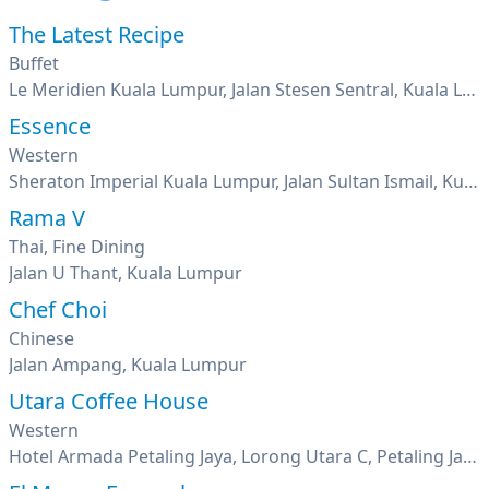
The Latest Recipe
Buffet
Le Meridien Kuala Lumpur, Jalan Stesen Sentral, Kuala Lumpur
Essence
Western
Sheraton Imperial Kuala Lumpur, Jalan Sultan Ismail, Kuala Lumpur
Rama V
Thai, Fine Dining
Jalan U Thant, Kuala Lumpur
Chef Choi
Chinese
Jalan Ampang, Kuala Lumpur
Utara Coffee House
Western
Hotel Armada Petaling Jaya, Lorong Utara C, Petaling Jaya, Seksyen 52, Pj New Town, Selangor