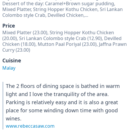
Dessert of the day: Caramel+Brown sugar pudding,
Mixed Platter, String Hopper Kothu Chicken, Sri Lankan
Colombo style Crab, Devilled Chicken,...
Price
Mixed Platter (23.00), String Hopper Kothu Chicken
(20.00), Sri Lankan Colombo style Crab (12.90), Devilled
Chicken (18.00), Mutton Paal Poriyal (23.00), Jaffna Prawn
Curry (23.00)
Cuisine
Malay
The 2 floors of dining space is bathed in warm
light and I love the tranquility of the area.
Parking is relatively easy and it is also a great
place for some winding down time with good
wines.
www.rebeccasaw.com