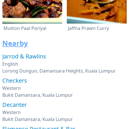
Mutton Paal Poriyal
Jaffna Prawn Curry
Nearby
Jarrod & Rawlins
English
Lorong Dungun, Damansara Heights, Kuala Lumpur
Checkers
Western
Bukit Damansara, Kuala Lumpur
Decanter
Western
Bukit Damansara, Kuala Lumpur
Flamenco Restaurant & Bar