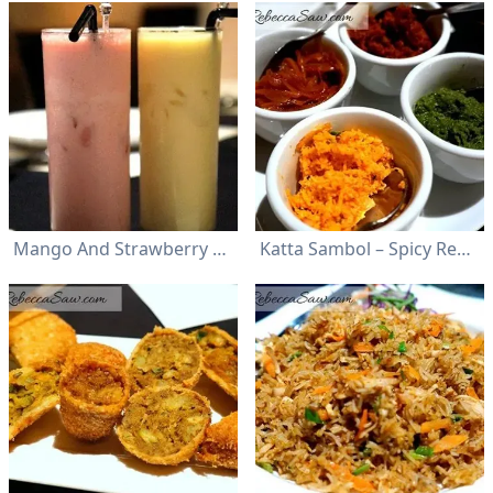
Mango And Strawberry Lassi
Katta Sambol – Spicy Red Chili; Seeni Sambol – Sweet Onion; Pol Sambol – Coconut; Karupillay Sambol – Curry Leaf Pesto