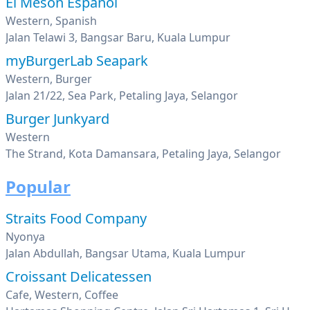
El Meson Espanol
Western, Spanish
Jalan Telawi 3, Bangsar Baru, Kuala Lumpur
myBurgerLab Seapark
Western, Burger
Jalan 21/22, Sea Park, Petaling Jaya, Selangor
Burger Junkyard
Western
The Strand, Kota Damansara, Petaling Jaya, Selangor
Popular
Straits Food Company
Nyonya
Jalan Abdullah, Bangsar Utama, Kuala Lumpur
Croissant Delicatessen
Cafe, Western, Coffee