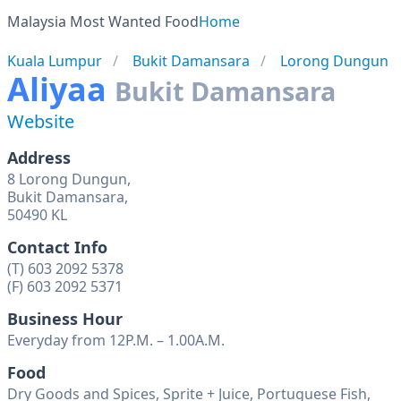
Malaysia Most Wanted Food
Home
Kuala Lumpur
Bukit Damansara
Lorong Dungun
Aliyaa
Bukit Damansara
Website
Address
8 Lorong Dungun,
Bukit Damansara,
50490 KL
Contact Info
(T) 603 2092 5378
(F) 603 2092 5371
Business Hour
Everyday from 12P.M. – 1.00A.M.
Food
Dry Goods and Spices, Sprite + Juice, Portuguese Fish,