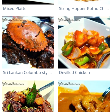
Mixed Platter
String Hopper Kothu Chicken
Sri Lankan Colombo style Crab
Devilled Chicken