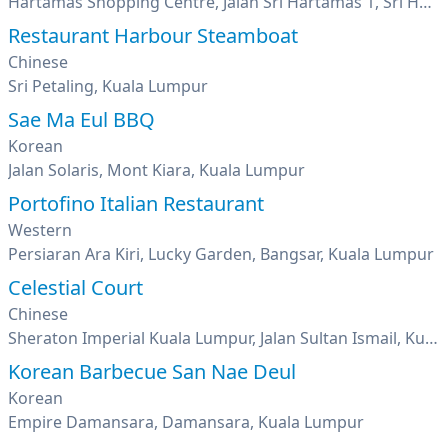
Hartamas Shopping Centre, Jalan Sri Hartamas 1, Sri Hartamas, Kuala Lumpur
Restaurant Harbour Steamboat
Chinese
Sri Petaling, Kuala Lumpur
Sae Ma Eul BBQ
Korean
Jalan Solaris, Mont Kiara, Kuala Lumpur
Portofino Italian Restaurant
Western
Persiaran Ara Kiri, Lucky Garden, Bangsar, Kuala Lumpur
Celestial Court
Chinese
Sheraton Imperial Kuala Lumpur, Jalan Sultan Ismail, Kuala Lumpur
Korean Barbecue San Nae Deul
Korean
Empire Damansara, Damansara, Kuala Lumpur