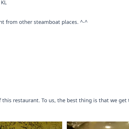
 KL
rent from other steamboat places. ^-^
his restaurant. To us, the best thing is that we get 