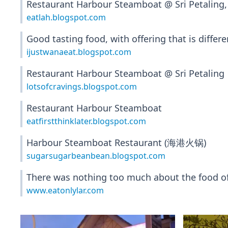
Restaurant Harbour Steamboat @ Sri Petaling,
eatlah.blogspot.com
Good tasting food, with offering that is diffe
ijustwanaeat.blogspot.com
Restaurant Harbour Steamboat @ Sri Petaling
lotsofcravings.blogspot.com
Restaurant Harbour Steamboat
eatfirstthinklater.blogspot.com
Harbour Steamboat Restaurant (海港火锅)
sugarsugarbeanbean.blogspot.com
There was nothing too much about the food of t
www.eatonlylar.com