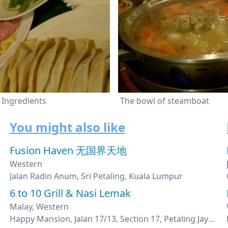
Ingredients
The bowl of steamboat
You might also like
Fusion Haven 无国界天地
Western
Jalan Radin Anum, Sri Petaling, Kuala Lumpur
6 to 10 Grill & Nasi Lemak
Malay, Western
Happy Mansion, Jalan 17/13, Section 17, Petaling Jaya, Selangor