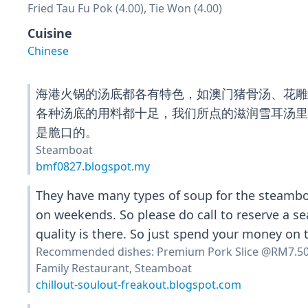
Fried Tau Fu Pok (4.00), Tie Won (4.00)
Cuisine
Chinese
海港火锅的汤底都各有特色，如澳门猪骨汤、花
各种汤底的用料都十足，我们所点的滋润雪耳汤
是脆口的。
Steamboat
bmf0827.blogspot.my
They have many types of soup for the steamboa
on weekends. So please do call to reserve a se
quality is there. So just spend your money on
Recommended dishes: Premium Pork Slice @RM7.5
Family Restaurant, Steamboat
chillout-soulout-freakout.blogspot.com