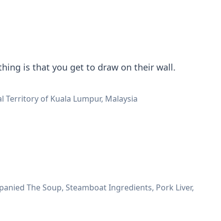
hing is that you get to draw on their wall.
al Territory of Kuala Lumpur, Malaysia
nied The Soup, Steamboat Ingredients, Pork Liver,