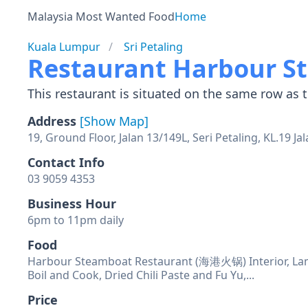
Malaysia Most Wanted Food
Home
Kuala Lumpur
Sri Petaling
Restaurant Harbour 
This restaurant is situated on the same row as t
Address
[Show Map]
19, Ground Floor, Jalan 13/149L, Seri Petaling, KL.19 
Contact Info
Business Hour
Food
Harbour Steamboat Restaurant (海港火锅) Interior, Lamb
Boil and Cook, Dried Chili Paste and Fu Yu,...
Price