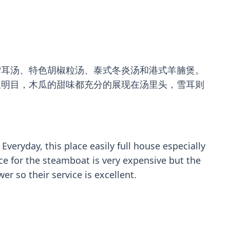
雪耳汤、特色胡椒粒汤、泰式冬炎汤和港式羊腩煲。
且明目，木瓜的甜味都充分的展现在汤里头，雪耳则
ryday, this place easily full house especially
ce for the steamboat is very expensive but the
 so their service is excellent.