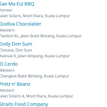
Sae Ma Eul BBQ
Korean
Jalan Solaris, Mont Kiara, Kuala Lumpur
Godiva Chocolatier
Western
Pavilion KL, Jalan Bukit Bintang, Kuala Lumpur
Dolly Dim Sum
Chinese, Dim Sum
Avenue K, Jalan Ampang, Kuala Lumpur
El Cerdo
Western
Changkat Bukit Bintang, Kuala Lumpur
Pretz n’ Beanz
Western
Jalan Solaris 4, Mont Kiara, Kuala Lumpur
Straits Food Company