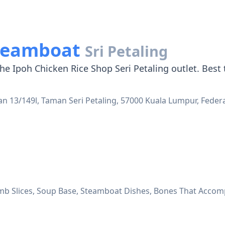
Steamboat
Sri Petaling
he Ipoh Chicken Rice Shop Seri Petaling outlet. Best t
Jalan 13/149l, Taman Seri Petaling, 57000 Kuala Lumpur, Feder
 Slices, Soup Base, Steamboat Dishes, Bones That Accompa