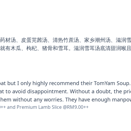
雕药材汤、皮蛋芫茜汤、清热竹蔗汤、家乡潮州汤、滋润
里就有木瓜、枸杞、猪骨和雪耳。滋润雪耳汤底清甜润喉
t but I only highly recommend their TomYam Soup. Eve
at to avoid disappointment. Without a doubt, the pri
 them without any worries. They have enough manpower
0++ and Premium Lamb Slice @RM9.00++