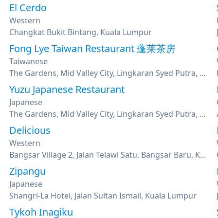
El Cerdo
Western
Changkat Bukit Bintang, Kuala Lumpur
Fong Lye Taiwan Restaurant 蓬莱茶房
Taiwanese
The Gardens, Mid Valley City, Lingkaran Syed Putra, Kuala Lumpur
Yuzu Japanese Restaurant
Japanese
mpur
The Gardens, Mid Valley City, Lingkaran Syed Putra, Kuala Lumpur
Delicious
Western
Bangsar Village 2, Jalan Telawi Satu, Bangsar Baru, Kuala Lumpur
Zipangu
Japanese
Shangri-La Hotel, Jalan Sultan Ismail, Kuala Lumpur
Tykoh Inagiku