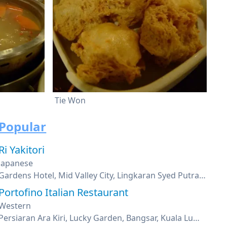
Tie Won
Popular
Ri Yakitori
Japanese
Gardens Hotel, Mid Valley City, Lingkaran Syed Putra, Kuala Lumpur
Portofino Italian Restaurant
Western
Persiaran Ara Kiri, Lucky Garden, Bangsar, Kuala Lumpur