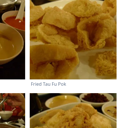
Fried Tau Fu Pok