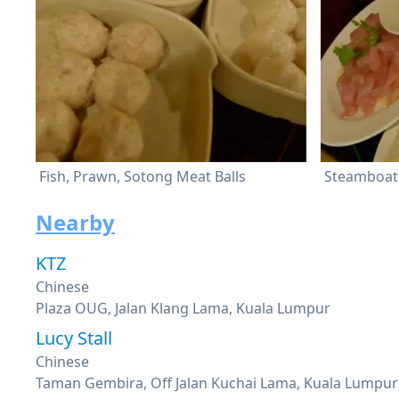
Fish, Prawn, Sotong Meat Balls
Steamboat 
Nearby
KTZ
Chinese
Plaza OUG, Jalan Klang Lama, Kuala Lumpur
Lucy Stall
Chinese
Taman Gembira, Off Jalan Kuchai Lama, Kuala Lumpur