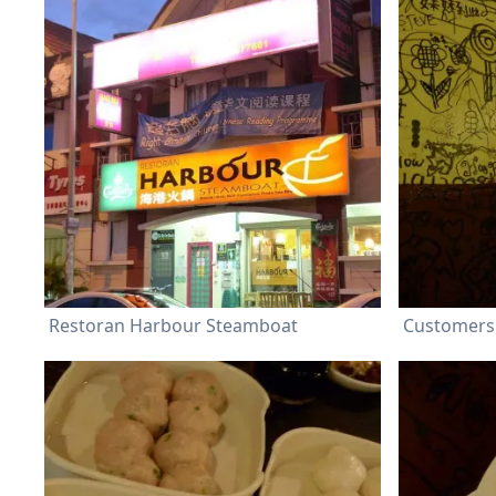
Restoran Harbour Steamboat