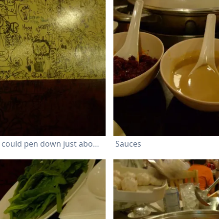
Customers could pen down just about any message on the wall
Sauces