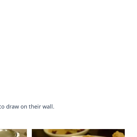
to draw on their wall.