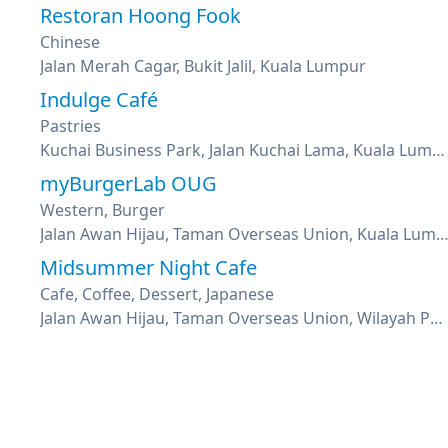
Restoran Hoong Fook
Chinese
Jalan Merah Cagar, Bukit Jalil, Kuala Lumpur
Indulge Café
Pastries
Kuchai Business Park, Jalan Kuchai Lama, Kuala Lumpur
myBurgerLab OUG
Western, Burger
Jalan Awan Hijau, Taman Overseas Union, Kuala Lu
Midsummer Night Cafe
Cafe, Coffee, Dessert, Japanese
Jalan Awan Hijau, Taman Overseas Union, Wilayah Persekutuan Kuala Lumpur, Kuala Lumpur