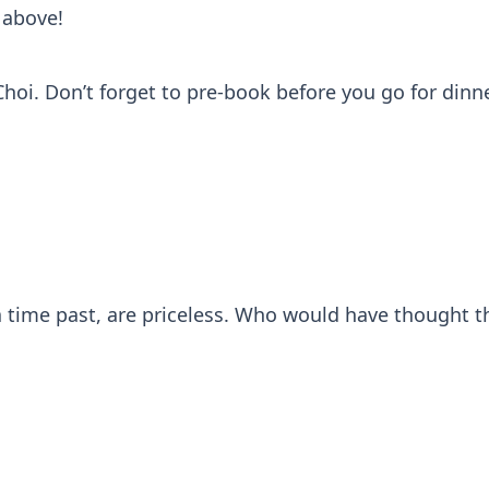
 above!
i. Don’t forget to pre-book before you go for dinne
 time past, are priceless. Who would have thought t