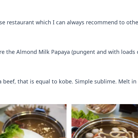
inese restaurant which I can always recommend to othe
ere the Almond Milk Papaya (pungent and with loads o
 beef, that is equal to kobe. Simple sublime. Melt i