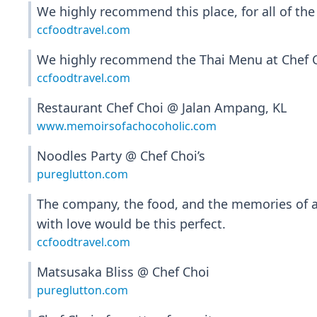
We highly recommend this place, for all of the
ccfoodtravel.com
We highly recommend the Thai Menu at Chef Cho
ccfoodtravel.com
Restaurant Chef Choi @ Jalan Ampang, KL
www.memoirsofachocoholic.com
Noodles Party @ Chef Choi’s
pureglutton.com
The company, the food, and the memories of a
with love would be this perfect.
ccfoodtravel.com
Matsusaka Bliss @ Chef Choi
pureglutton.com