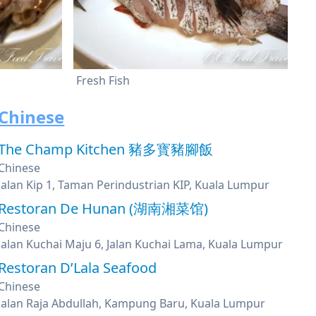
Fresh Fish
Chinese
The Champ Kitchen 豬多寳豬腳飯
Chinese
Jalan Kip 1, Taman Perindustrian KIP, Kuala Lumpur
Restoran De Hunan (湖南湘菜馆)
Chinese
Jalan Kuchai Maju 6, Jalan Kuchai Lama, Kuala Lumpur
Restoran D’Lala Seafood
Chinese
Jalan Raja Abdullah, Kampung Baru, Kuala Lumpur