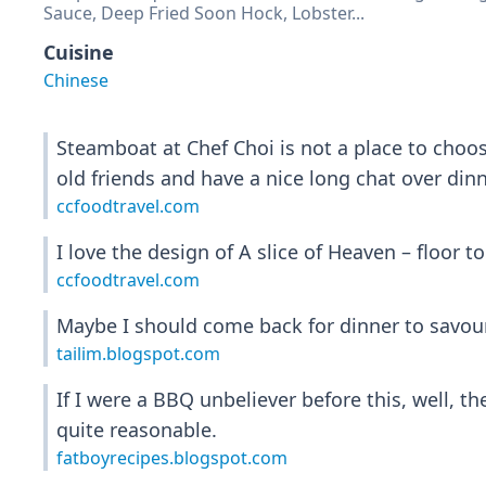
Sauce, Deep Fried Soon Hock, Lobster...
Cuisine
Chinese
Steamboat at Chef Choi is not a place to choose 
old friends and have a nice long chat over dinn
ccfoodtravel.com
I love the design of A slice of Heaven – floor t
ccfoodtravel.com
Maybe I should come back for dinner to savour
tailim.blogspot.com
If I were a BBQ unbeliever before this, well, th
quite reasonable.
fatboyrecipes.blogspot.com