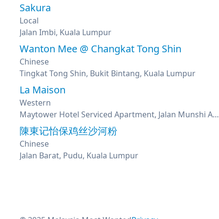
Sakura
Local
Jalan Imbi, Kuala Lumpur
Wanton Mee @ Changkat Tong Shin
Chinese
Tingkat Tong Shin, Bukit Bintang, Kuala Lumpur
La Maison
Western
Maytower Hotel Serviced Apartment, Jalan Munshi Abdullah, Kuala Lumpur
陳東记怡保鸡丝沙河粉
Chinese
Jalan Barat, Pudu, Kuala Lumpur