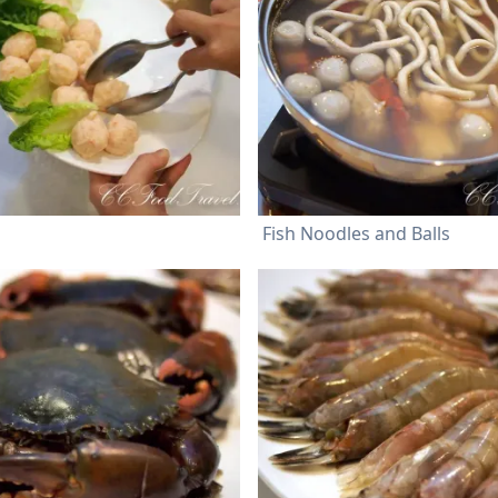
Fish Noodles and Balls