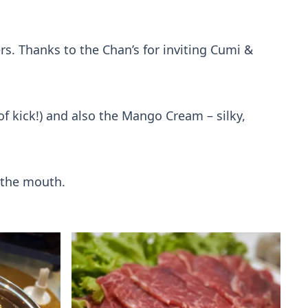
rs. Thanks to the Chan’s for inviting Cumi &
f kick!) and also the Mango Cream – silky,
n the mouth.