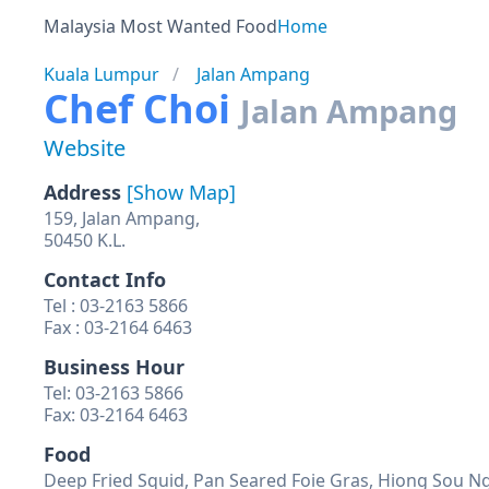
Malaysia Most Wanted Food
Home
Kuala Lumpur
Jalan Ampang
Chef Choi
Jalan Ampang
Website
Address
[Show Map]
159, Jalan Ampang,
50450 K.L.
Contact Info
Tel : 03-2163 5866
Fax : 03-2164 6463
Business Hour
Tel: 03-2163 5866
Fax: 03-2164 6463
Food
Deep Fried Squid, Pan Seared Foie Gras, Hiong Sou Ng