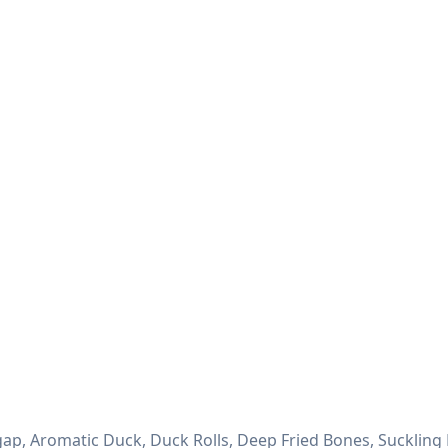
ap, Aromatic Duck, Duck Rolls, Deep Fried Bones, Suckling 