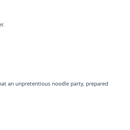
r.
hat an unpretentious noodle party, prepared