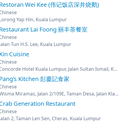
Restoran Wei Kee (伟记饭店深井烧鹅)
Chinese
Lorong Yap Hin, Kuala Lumpur
Restaurant Lai Foong 丽丰茶餐室
Chinese
Jalan Tun H.S. Lee, Kuala Lumpur
Xin Cuisine
Chinese
Concorde Hotel Kuala Lumpur, Jalan Sultan Ismail, Kuala Lumpur
Pang’s Kitchen 彭慶記食家
Chinese
Wisma Miramas, Jalan 2/109E, Taman Desa, Jalan Klang Lama, Kuala Lumpur
Crab Generation Restaurant
Chinese
Jalan 2, Taman Len Sen, Cheras, Kuala Lumpur