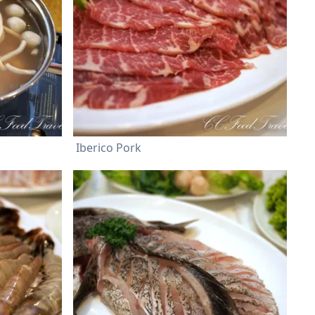
Iberico Pork