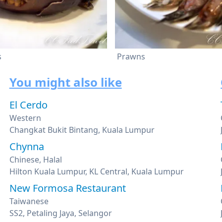
s
Prawns
You might also like
El Cerdo
Western
Changkat Bukit Bintang, Kuala Lumpur
Chynna
Chinese, Halal
Hilton Kuala Lumpur, KL Central, Kuala Lumpur
New Formosa Restaurant
Taiwanese
SS2, Petaling Jaya, Selangor