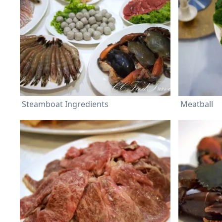
Steamboat Ingredients
Meatball