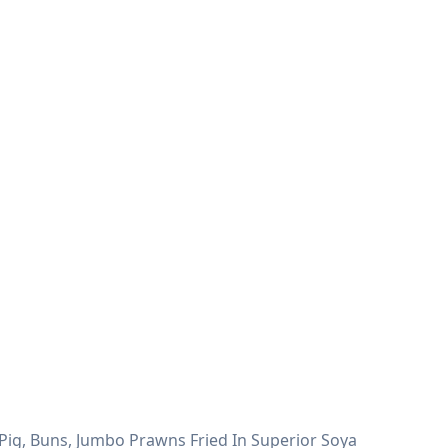
Pig, Buns, Jumbo Prawns Fried In Superior Soya