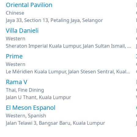
Oriental Pavilion
Chinese
Jaya 33, Section 13, Petaling Jaya, Selangor
Villa Danieli
Western
Sheraton Imperial Kuala Lumpur, Jalan Sultan Ismail, Kuala Lumpur
Prime
Western
Le Méridien Kuala Lumpur, Jalan Stesen Sentral, Kuala Lumpur
Rama V
Thai, Fine Dining
Jalan U Thant, Kuala Lumpur
El Meson Espanol
Western, Spanish
Jalan Telawi 3, Bangsar Baru, Kuala Lumpur