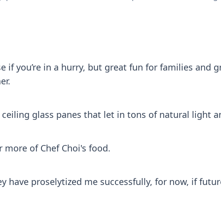
if you’re in a hurry, but great fun for families and g
er.
o ceiling glass panes that let in tons of natural light
 more of Chef Choi's food.
ey have proselytized me successfully, for now, if futur