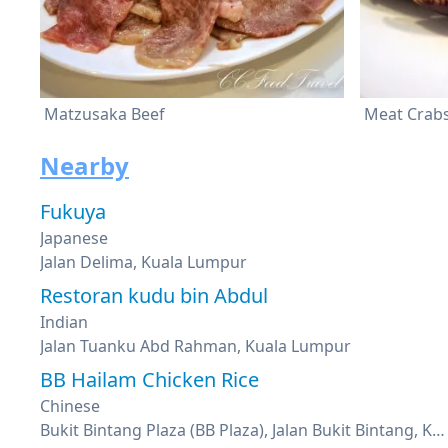
Matzusaka Beef
Meat Crab
Nearby
Fukuya
Japanese
Jalan Delima, Kuala Lumpur
Restoran kudu bin Abdul
Indian
Jalan Tuanku Abd Rahman, Kuala Lumpur
BB Hailam Chicken Rice
Chinese
Bukit Bintang Plaza (BB Plaza), Jalan Bukit Bintang, Kuala Lumpur