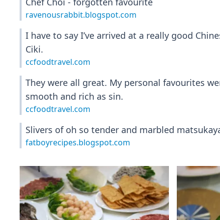
Chef Choi - forgotten favourite
ravenousrabbit.blogspot.com
I have to say I’ve arrived at a really good Ch
Ciki.
ccfoodtravel.com
They were all great. My personal favourites w
smooth and rich as sin.
ccfoodtravel.com
Slivers of oh so tender and marbled matsukaya
fatboyrecipes.blogspot.com