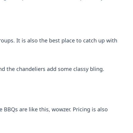
roups. It is also the best place to catch up with
 and the chandeliers add some classy bling.
e BBQs are like this, wowzer. Pricing is also