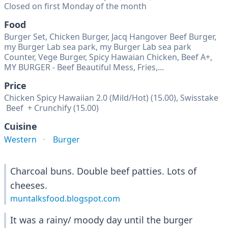
Closed on first Monday of the month
Food
Burger Set, Chicken Burger, Jacq Hangover Beef Burger,
my Burger Lab sea park, my Burger Lab sea park
Counter, Vege Burger, Spicy Hawaian Chicken, Beef A+,
MY BURGER - Beef Beautiful Mess, Fries,...
Price
Chicken Spicy Hawaiian 2.0 (Mild/Hot) (15.00), Swisstake
Beef + Crunchify (15.00)
Cuisine
Western
Burger
Charcoal buns. Double beef patties. Lots of
cheeses.
muntalksfood.blogspot.com
It was a rainy/ moody day until the burger