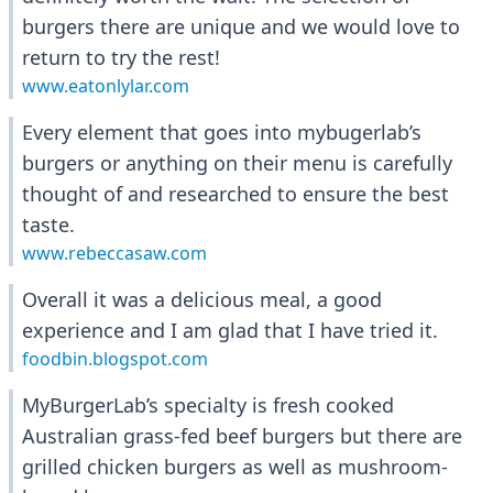
burgers there are unique and we would love to
return to try the rest!
www.eatonlylar.com
Every element that goes into mybugerlab’s
burgers or anything on their menu is carefully
thought of and researched to ensure the best
taste.
www.rebeccasaw.com
Overall it was a delicious meal, a good
experience and I am glad that I have tried it.
foodbin.blogspot.com
MyBurgerLab’s specialty is fresh cooked
Australian grass-fed beef burgers but there are
grilled chicken burgers as well as mushroom-