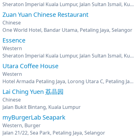
Sheraton Imperial Kuala Lumpur, Jalan Sultan Ismail, Kuala Lumpur
Zuan Yuan Chinese Restaurant
Chinese
One World Hotel, Bandar Utama, Petaling Jaya, Selangor
Essence
Western
Sheraton Imperial Kuala Lumpur, Jalan Sultan Ismail, Kuala Lumpur
Utara Coffee House
Western
Hotel Armada Petaling Jaya, Lorong Utara C, Petaling Jaya, Seksyen 52, Pj New Town, Selangor
Lai Ching Yuen 荔晶园
Chinese
Jalan Bukit Bintang, Kuala Lumpur
myBurgerLab Seapark
Western, Burger
Jalan 21/22, Sea Park, Petaling Jaya, Selangor