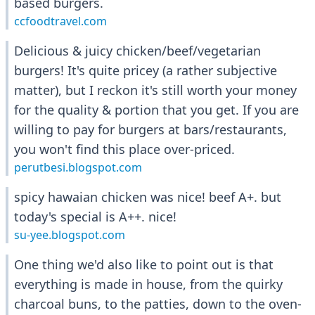
based burgers.
ccfoodtravel.com
Delicious & juicy chicken/beef/vegetarian
burgers! It's quite pricey (a rather subjective
matter), but I reckon it's still worth your money
for the quality & portion that you get. If you are
willing to pay for burgers at bars/restaurants,
you won't find this place over-priced.
perutbesi.blogspot.com
spicy hawaian chicken was nice! beef A+. but
today's special is A++. nice!
su-yee.blogspot.com
One thing we'd also like to point out is that
everything is made in house, from the quirky
charcoal buns, to the patties, down to the oven-