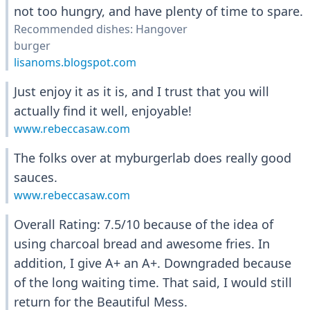
not too hungry, and have plenty of time to spare.
Recommended dishes: Hangover
burger
lisanoms.blogspot.com
Just enjoy it as it is, and I trust that you will
actually find it well, enjoyable!
www.rebeccasaw.com
The folks over at myburgerlab does really good
sauces.
www.rebeccasaw.com
Overall Rating: 7.5/10 because of the idea of
using charcoal bread and awesome fries. In
addition, I give A+ an A+. Downgraded because
of the long waiting time. That said, I would still
return for the Beautiful Mess.