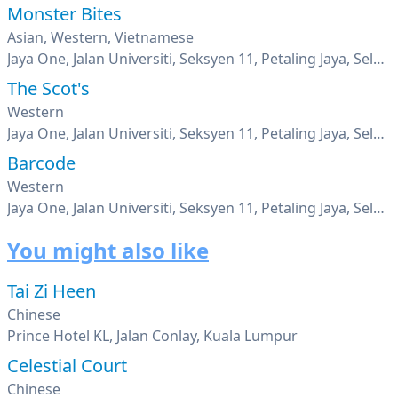
Monster Bites
Asian, Western, Vietnamese
Jaya One, Jalan Universiti, Seksyen 11, Petaling Jaya, Selangor
The Scot's
Western
Jaya One, Jalan Universiti, Seksyen 11, Petaling Jaya, Selangor
Barcode
Western
Jaya One, Jalan Universiti, Seksyen 11, Petaling Jaya, Selangor
You might also like
Tai Zi Heen
Chinese
Prince Hotel KL, Jalan Conlay, Kuala Lumpur
Celestial Court
Chinese