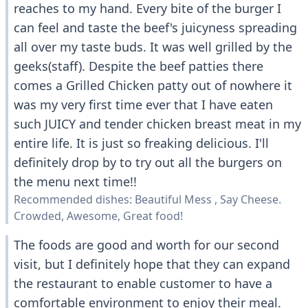
reaches to my hand. Every bite of the burger I
can feel and taste the beef's juicyness spreading
all over my taste buds. It was well grilled by the
geeks(staff). Despite the beef patties there
comes a Grilled Chicken patty out of nowhere it
was my very first time ever that I have eaten
such JUICY and tender chicken breast meat in my
entire life. It is just so freaking delicious. I'll
definitely drop by to try out all the burgers on
the menu next time!!
Recommended dishes: Beautiful Mess , Say Cheese.
Crowded, Awesome, Great food!
The foods are good and worth for our second
visit, but I definitely hope that they can expand
the restaurant to enable customer to have a
comfortable environment to enjoy their meal.