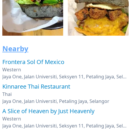
Nearby
Frontera Sol Of Mexico
Western
Jaya One, Jalan Universiti, Seksyen 11, Petaling Jaya, Selangor
Kinnaree Thai Restaurant
Thai
Jaya One, Jalan Universiti, Petaling Jaya, Selangor
A Slice of Heaven by Just Heavenly
Western
Jaya One, Jalan Universiti, Seksyen 11, Petaling Jaya, Selangor