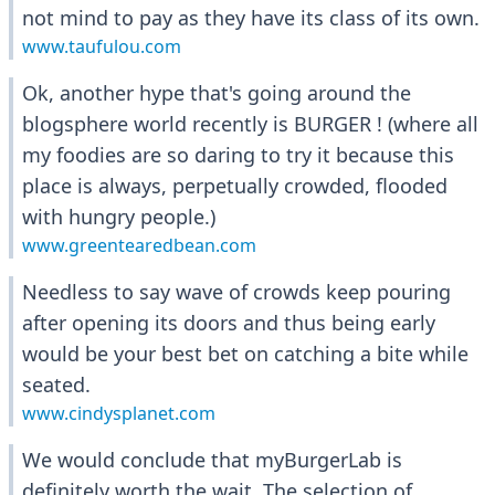
not mind to pay as they have its class of its own.
www.taufulou.com
Ok, another hype that's going around the
blogsphere world recently is BURGER ! (where all
my foodies are so daring to try it because this
place is always, perpetually crowded, flooded
with hungry people.)
www.greentearedbean.com
Needless to say wave of crowds keep pouring
after opening its doors and thus being early
would be your best bet on catching a bite while
seated.
www.cindysplanet.com
We would conclude that myBurgerLab is
definitely worth the wait. The selection of