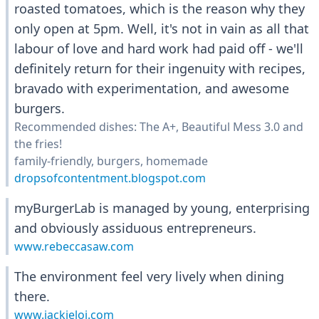
roasted tomatoes, which is the reason why they
only open at 5pm. Well, it's not in vain as all that
labour of love and hard work had paid off - we'll
definitely return for their ingenuity with recipes,
bravado with experimentation, and awesome
burgers.
Recommended dishes: The A+, Beautiful Mess 3.0 and
the fries!
family-friendly, burgers, homemade
dropsofcontentment.blogspot.com
myBurgerLab is managed by young, enterprising
and obviously assiduous entrepreneurs.
www.rebeccasaw.com
The environment feel very lively when dining
there.
www.jackieloi.com