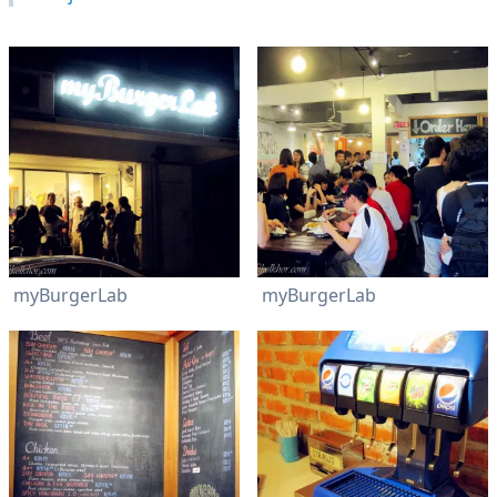
myBurgerLab
myBurgerLab