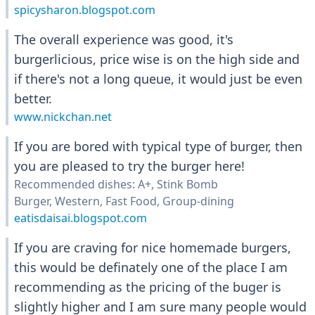
spicysharon.blogspot.com
The overall experience was good, it's
burgerlicious, price wise is on the high side and
if there's not a long queue, it would just be even
better.
www.nickchan.net
If you are bored with typical type of burger, then
you are pleased to try the burger here!
Recommended dishes: A+, Stink Bomb
Burger, Western, Fast Food, Group-dining
eatisdaisai.blogspot.com
If you are craving for nice homemade burgers,
this would be definately one of the place I am
recommending as the pricing of the buger is
slightly higher and I am sure many people would