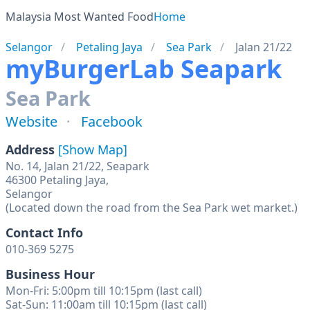
Malaysia Most Wanted Food
Home
Selangor
Petaling Jaya
Sea Park
Jalan 21/22
myBurgerLab Seapark
Sea Park
Website
Facebook
Address
[Show Map]
No. 14, Jalan 21/22, Seapark
46300 Petaling Jaya,
Selangor
(Located down the road from the Sea Park wet market.)
Contact Info
010-369 5275
Business Hour
Mon-Fri: 5:00pm till 10:15pm (last call)
Sat-Sun: 11:00am till 10:15pm (last call)