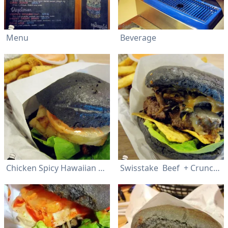
Menu
Beverage
Chicken Spicy Hawaiian 2.0 (Mild/Hot)
Swisstake Beef + Crunchify