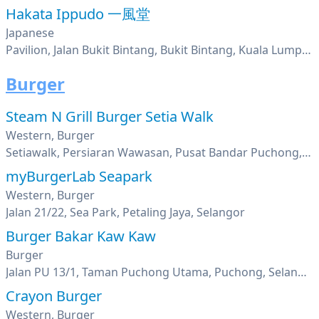
Hakata Ippudo 一風堂
Japanese
Pavilion, Jalan Bukit Bintang, Bukit Bintang, Kuala Lumpur
Burger
Steam N Grill Burger Setia Walk
Western, Burger
Setiawalk, Persiaran Wawasan, Pusat Bandar Puchong, Puchong, Selangor
myBurgerLab Seapark
Western, Burger
Jalan 21/22, Sea Park, Petaling Jaya, Selangor
Burger Bakar Kaw Kaw
Burger
Jalan PU 13/1, Taman Puchong Utama, Puchong, Selangor
Crayon Burger
Western, Burger