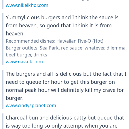
www.nikelkhor.com
Yummylicious burgers and I think the sauce is
from heaven, so good that I think it is from
heaven.
Recommended dishes: Hawaiian Five-O (Hot)
Burger outlets, Sea Park, red sauce, whatever, dilemma,
beef burger, drinks
www.nava-k.com
The burgers and all is delicious but the fact that I
need to queue for hour to get this burger on
normal peak hour will definitely kill my crave for
burger.
www.cindysplanet.com
Charcoal bun and delicious patty but queue that
is way too long so only attempt when you are