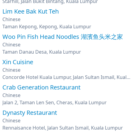
Starhill, Jalan Bukit Bintang, Kuala Lumpur
Lim Kee Bak Kut Teh
Chinese
Taman Kepong, Kepong, Kuala Lumpur
Woo Pin Fish Head Noodles 湖濱鱼头米之家
Chinese
Taman Danau Desa, Kuala Lumpur
Xin Cuisine
Chinese
Concorde Hotel Kuala Lumpur, Jalan Sultan Ismail, Kuala Lumpur
Crab Generation Restaurant
Chinese
Jalan 2, Taman Len Sen, Cheras, Kuala Lumpur
Dynasty Restaurant
Chinese
Rennaisance Hotel, Jalan Sultan Ismail, Kuala Lumpur