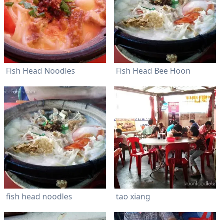
Fish Head Noodles
Fish Head Bee Hoon
fish head noodles
tao xiang