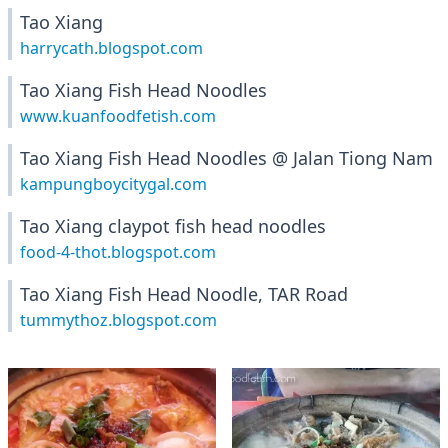
Tao Xiang
harrycath.blogspot.com
Tao Xiang Fish Head Noodles
www.kuanfoodfetish.com
Tao Xiang Fish Head Noodles @ Jalan Tiong Nam
kampungboycitygal.com
Tao Xiang claypot fish head noodles
food-4-thot.blogspot.com
Tao Xiang Fish Head Noodle, TAR Road
tummythoz.blogspot.com