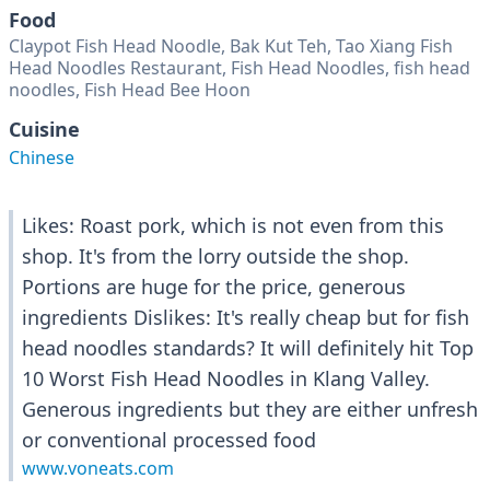
Food
Claypot Fish Head Noodle, Bak Kut Teh, Tao Xiang Fish
Head Noodles Restaurant, Fish Head Noodles, fish head
noodles, Fish Head Bee Hoon
Cuisine
Chinese
Likes: Roast pork, which is not even from this
shop. It's from the lorry outside the shop.
Portions are huge for the price, generous
ingredients Dislikes: It's really cheap but for fish
head noodles standards? It will definitely hit Top
10 Worst Fish Head Noodles in Klang Valley.
Generous ingredients but they are either unfresh
or conventional processed food
www.voneats.com