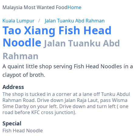
Malaysia Most Wanted Food
Home
Kuala Lumpur
Jalan Tuanku Abd Rahman
Tao Xiang Fish Head
Noodle
Jalan Tuanku Abd
Rahman
A quaint little shop serving Fish Head Noodles in a
claypot of broth.
Address
The shop is tucked in a corner at a lane off Tunku Abdul
Rahman Road. Drive down Jalan Raja Laut, pass Wisma
Sime Darby on your left. Drive down and turn left ( one
road before KFC cross junction).
Special
Fish Head Noodle