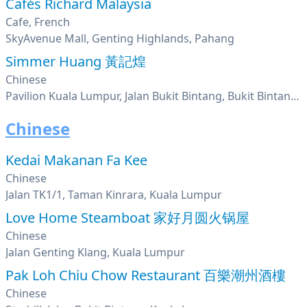
Cafés Richard Malaysia
Cafe, French
SkyAvenue Mall, Genting Highlands, Pahang
Simmer Huang 黃記煌
Chinese
Pavilion Kuala Lumpur, Jalan Bukit Bintang, Bukit Bintang, Kuala Lumpur
Chinese
Kedai Makanan Fa Kee
Chinese
Jalan TK1/1, Taman Kinrara, Kuala Lumpur
Love Home Steamboat 家好月圆火锅屋
Chinese
Jalan Genting Klang, Kuala Lumpur
Pak Loh Chiu Chow Restaurant 百樂潮州酒樓
Chinese