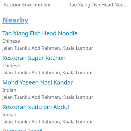
Exterior Environment
Tao Xiang Fish Head Noodles Restaurant
Nearby
Tao Xiang Fish Head Noodle
Chinese
Jalan Tuanku Abd Rahman, Kuala Lumpur
Restoran Super Kitchen
Chinese
Jalan Tuanku Abd Rahman, Kuala Lumpur
Mohd Yaseen Nasi Kandar
Indian
Jalan Tuanku Abd Rahman, Kuala Lumpur
Restoran kudu bin Abdul
Indian
Jalan Tuanku Abd Rahman, Kuala Lumpur