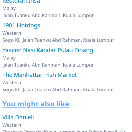
Restoran Insaf
Malay
Jalan Tuanku Abd Rahman, Kuala Lumpur
1901 Hotdogs
Western
Sogo KL, Jalan Tuanku Abd Rahman, Kuala Lumpur
Yaseen Nasi Kandar Pulau Pinang
Malay
Jalan Tuanku Abd Rahman, Kuala Lumpur
The Manhattan Fish Market
Western
Sogo KL, Jalan Tuanku Abd Rahman, Kuala Lumpur
You might also like
Villa Danieli
Western