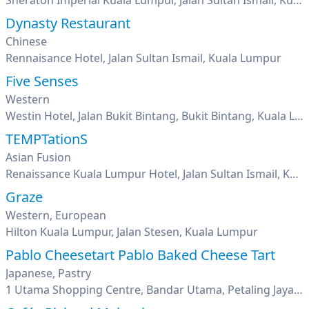
Sheraton Imperial Kuala Lumpur, Jalan Sultan Ismail, Kuala Lumpur
Dynasty Restaurant
Chinese
Rennaisance Hotel, Jalan Sultan Ismail, Kuala Lumpur
Five Senses
Western
Westin Hotel, Jalan Bukit Bintang, Bukit Bintang, Kuala Lumpur
TEMPTationS
Asian Fusion
Renaissance Kuala Lumpur Hotel, Jalan Sultan Ismail, Kuala Lumpur
Graze
Western, European
Hilton Kuala Lumpur, Jalan Stesen, Kuala Lumpur
Pablo Cheesetart Pablo Baked Cheese Tart
Japanese, Pastry
1 Utama Shopping Centre, Bandar Utama, Petaling Jaya, Selangor