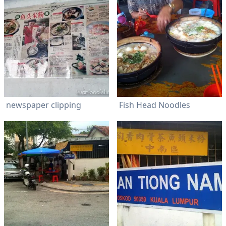
newspaper clipping
Fish Head Noodles