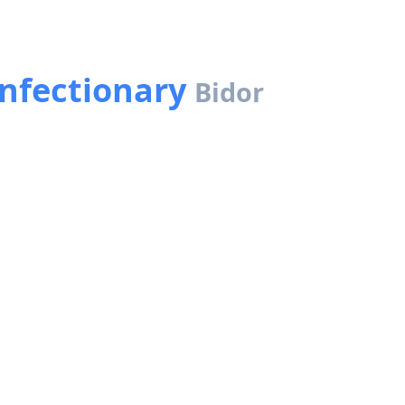
onfectionary
Bidor