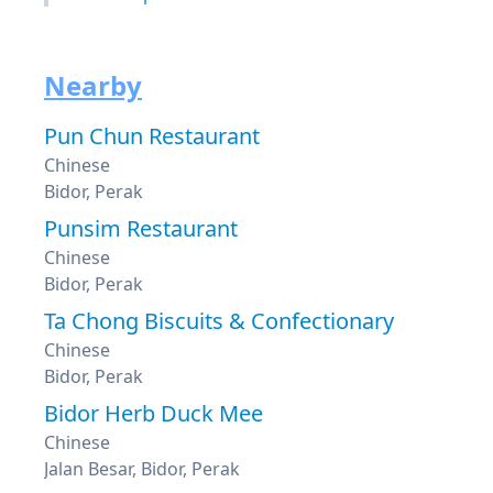
Nearby
Pun Chun Restaurant
Chinese
Bidor, Perak
Punsim Restaurant
Chinese
Bidor, Perak
Ta Chong Biscuits & Confectionary
Chinese
Bidor, Perak
Bidor Herb Duck Mee
Chinese
Jalan Besar, Bidor, Perak