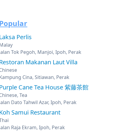
Popular
Laksa Perlis
Malay
Jalan Tok Pegoh, Manjoi, Ipoh, Perak
Restoran Makanan Laut Villa
Chinese
Kampung Cina, Sitiawan, Perak
Purple Cane Tea House 紫藤茶館
Chinese, Tea
Jalan Dato Tahwil Azar, Ipoh, Perak
Koh Samui Restaurant
Thai
Jalan Raja Ekram, Ipoh, Perak