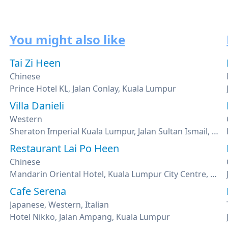
You might also like
Tai Zi Heen
Chinese
Prince Hotel KL, Jalan Conlay, Kuala Lumpur
Villa Danieli
Western
Sheraton Imperial Kuala Lumpur, Jalan Sultan Ismail, Kuala Lumpur
Restaurant Lai Po Heen
Chinese
Mandarin Oriental Hotel, Kuala Lumpur City Centre, Kuala Lumpur
Cafe Serena
Japanese, Western, Italian
Hotel Nikko, Jalan Ampang, Kuala Lumpur