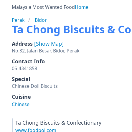
Malaysia Most Wanted Food
Home
Perak
Bidor
Ta Chong Biscuits & C
Address
[Show Map]
No.32, Jalan Besar, Bidor, Perak
Contact Info
05-4341858
Special
Chinese Doll Biscuits
Cuisine
Chinese
Ta Chong Biscuits & Confectionary
www.foodpoi.com