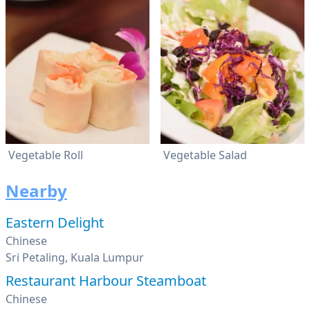
Vegetable Roll
Vegetable Salad
Nearby
Eastern Delight
Chinese
Sri Petaling, Kuala Lumpur
Restaurant Harbour Steamboat
Chinese