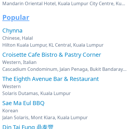
Mandarin Oriental Hotel, Kuala Lumpur City Centre, Kuala Lumpur
Popular
Chynna
Chinese, Halal
Hilton Kuala Lumpur, KL Central, Kuala Lumpur
Croisette Cafe Bistro & Pastry Corner
Western, Italian
Cascadium Condominum, Jalan Penaga, Bukit Bandaraya, Bangsar, Kuala Lumpur
The Eighth Avenue Bar & Restaurant
Western
Solaris Dutamas, Kuala Lumpur
Sae Ma Eul BBQ
Korean
Jalan Solaris, Mont Kiara, Kuala Lumpur
Din Tai Fung 鼎泰豐