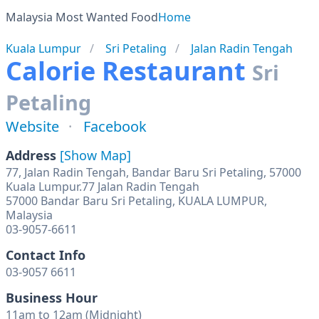
Malaysia Most Wanted Food
Home
Kuala Lumpur
Sri Petaling
Jalan Radin Tengah
Calorie Restaurant
Sri
Petaling
Website
Facebook
Address
[Show Map]
77, Jalan Radin Tengah, Bandar Baru Sri Petaling, 57000
Kuala Lumpur.77 Jalan Radin Tengah
57000 Bandar Baru Sri Petaling, KUALA LUMPUR,
Malaysia
03-9057-6611
Contact Info
03-9057 6611
Business Hour
11am to 12am (Midnight)