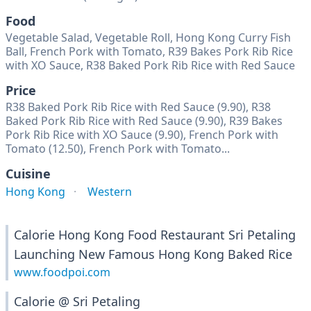
Food
Vegetable Salad, Vegetable Roll, Hong Kong Curry Fish
Ball, French Pork with Tomato, R39 Bakes Pork Rib Rice
with XO Sauce, R38 Baked Pork Rib Rice with Red Sauce
Price
R38 Baked Pork Rib Rice with Red Sauce (9.90), R38
Baked Pork Rib Rice with Red Sauce (9.90), R39 Bakes
Pork Rib Rice with XO Sauce (9.90), French Pork with
Tomato (12.50), French Pork with Tomato...
Cuisine
Hong Kong
Western
Calorie Hong Kong Food Restaurant Sri Petaling
Launching New Famous Hong Kong Baked Rice
www.foodpoi.com
Calorie @ Sri Petaling