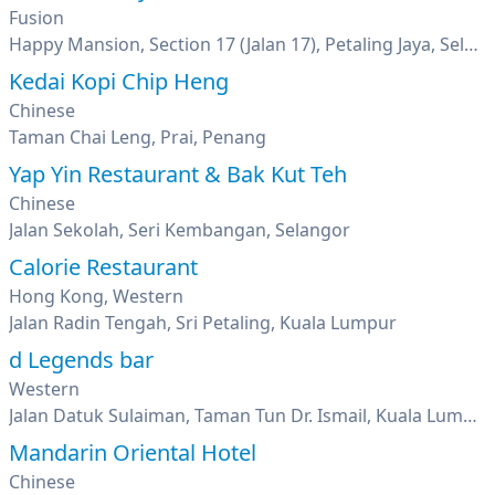
Fusion
Happy Mansion, Section 17 (Jalan 17), Petaling Jaya, Selangor
Kedai Kopi Chip Heng
Chinese
Taman Chai Leng, Prai, Penang
Yap Yin Restaurant & Bak Kut Teh
Chinese
Jalan Sekolah, Seri Kembangan, Selangor
Calorie Restaurant
Hong Kong, Western
Jalan Radin Tengah, Sri Petaling, Kuala Lumpur
d Legends bar
Western
Jalan Datuk Sulaiman, Taman Tun Dr. Ismail, Kuala Lumpur
Mandarin Oriental Hotel
Chinese