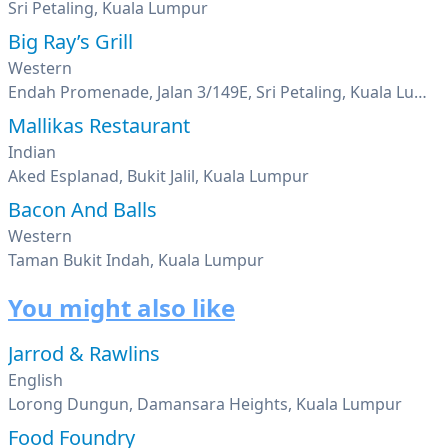
Sri Petaling, Kuala Lumpur
Big Ray’s Grill
Western
Endah Promenade, Jalan 3/149E, Sri Petaling, Kuala Lumpur
Mallikas Restaurant
Indian
Aked Esplanad, Bukit Jalil, Kuala Lumpur
Bacon And Balls
Western
Taman Bukit Indah, Kuala Lumpur
You might also like
Jarrod & Rawlins
English
Lorong Dungun, Damansara Heights, Kuala Lumpur
Food Foundry