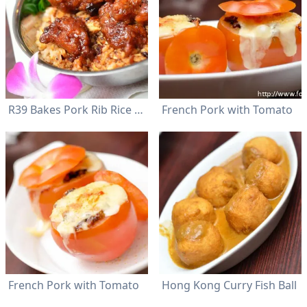
R39 Bakes Pork Rib Rice with XO Sauce
French Pork with Tomato
French Pork with Tomato
Hong Kong Curry Fish Ball