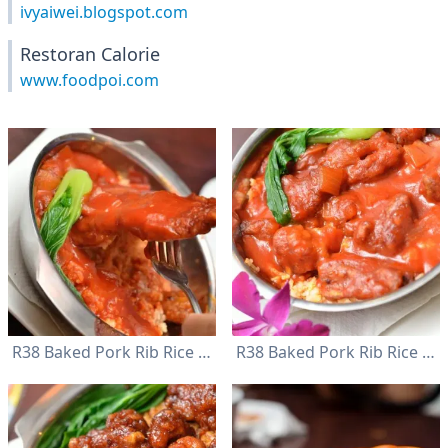
ivyaiwei.blogspot.com
Restoran Calorie
www.foodpoi.com
R38 Baked Pork Rib Rice with Red Sauce
R38 Baked Pork Rib Rice with Red Sauce