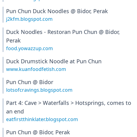
Pun Chun Duck Noodles @ Bidor, Perak
j2kfm.blogspot.com
Duck Noodles - Restoran Pun Chun @ Bidor,
Perak
food.yowazzup.com
Duck Drumstick Noodle at Pun Chun
www.kuanfoodfetish.com
Pun Chun @ Bidor
lotsofcravings.blogspot.com
Part 4: Cave > Waterfalls > Hotsprings, comes to
an end
eatfirstthinklater.blogspot.com
Pun Chun @ Bidor, Perak