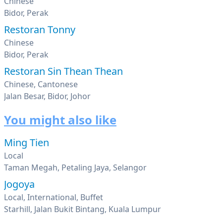
Chinese
Bidor, Perak
Restoran Tonny
Chinese
Bidor, Perak
Restoran Sin Thean Thean
Chinese, Cantonese
Jalan Besar, Bidor, Johor
You might also like
Ming Tien
Local
Taman Megah, Petaling Jaya, Selangor
Jogoya
Local, International, Buffet
Starhill, Jalan Bukit Bintang, Kuala Lumpur