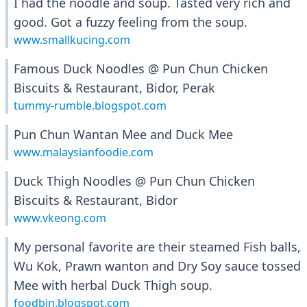
I had the noodle and soup. Tasted very rich and
good. Got a fuzzy feeling from the soup.
www.smallkucing.com
Famous Duck Noodles @ Pun Chun Chicken
Biscuits & Restaurant, Bidor, Perak
tummy-rumble.blogspot.com
Pun Chun Wantan Mee and Duck Mee
www.malaysianfoodie.com
Duck Thigh Noodles @ Pun Chun Chicken
Biscuits & Restaurant, Bidor
www.vkeong.com
My personal favorite are their steamed Fish balls,
Wu Kok, Prawn wanton and Dry Soy sauce tossed
Mee with herbal Duck Thigh soup.
foodbin.blogspot.com