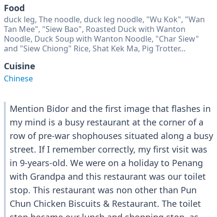
Food
duck leg, The noodle, duck leg noodle, "Wu Kok", "Wan
Tan Mee", "Siew Bao", Roasted Duck with Wanton
Noodle, Duck Soup with Wanton Noodle, "Char Siew"
and "Siew Chiong" Rice, Shat Kek Ma, Pig Trotter...
Cuisine
Chinese
Mention Bidor and the first image that flashes in
my mind is a busy restaurant at the corner of a
row of pre-war shophouses situated along a busy
street. If I remember correctly, my first visit was
in 9-years-old. We were on a holiday to Penang
with Grandpa and this restaurant was our toilet
stop. This restaurant was non other than Pun
Chun Chicken Biscuits & Restaurant. The toilet