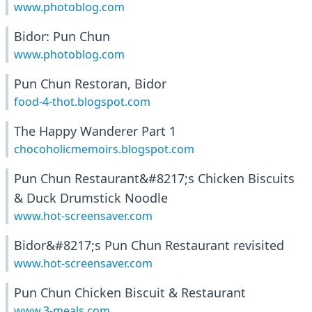
www.photoblog.com
Bidor: Pun Chun
www.photoblog.com
Pun Chun Restoran, Bidor
food-4-thot.blogspot.com
The Happy Wanderer Part 1
chocoholicmemoirs.blogspot.com
Pun Chun Restaurant&#8217;s Chicken Biscuits
& Duck Drumstick Noodle
www.hot-screensaver.com
Bidor&#8217;s Pun Chun Restaurant revisited
www.hot-screensaver.com
Pun Chun Chicken Biscuit & Restaurant
www.3-meals.com