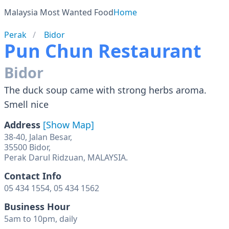
Malaysia Most Wanted Food
Home
Perak
Bidor
Pun Chun Restaurant
Bidor
The duck soup came with strong herbs aroma.
Smell nice
Address
[Show Map]
38-40, Jalan Besar,
35500 Bidor,
Perak Darul Ridzuan, MALAYSIA.
Contact Info
05 434 1554, 05 434 1562
Business Hour
5am to 10pm, daily