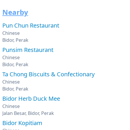
Nearby
Pun Chun Restaurant
Chinese
Bidor, Perak
Punsim Restaurant
Chinese
Bidor, Perak
Ta Chong Biscuits & Confectionary
Chinese
Bidor, Perak
Bidor Herb Duck Mee
Chinese
Jalan Besar, Bidor, Perak
Bidor Kopitiam