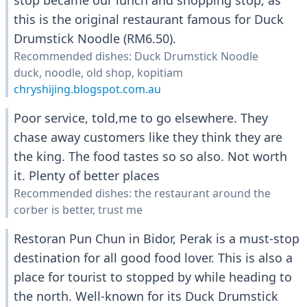
stop became our lunch and shopping stop, as
this is the original restaurant famous for Duck
Drumstick Noodle (RM6.50).
Recommended dishes: Duck Drumstick Noodle
duck, noodle, old shop, kopitiam
chryshijing.blogspot.com.au
Poor service, told,me to go elsewhere. They
chase away customers like they think they are
the king. The food tastes so so also. Not worth
it. Plenty of better places
Recommended dishes: the restaurant around the
corber is better, trust me
Restoran Pun Chun in Bidor, Perak is a must-stop
destination for all good food lover. This is also a
place for tourist to stopped by while heading to
the north. Well-known for its Duck Drumstick