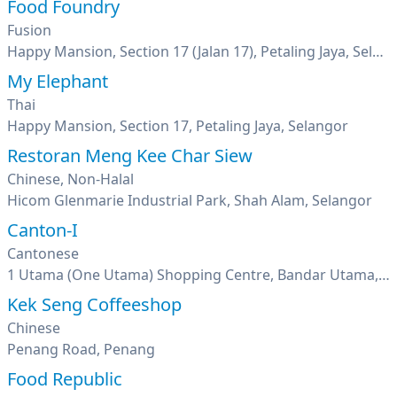
Food Foundry
Fusion
Happy Mansion, Section 17 (Jalan 17), Petaling Jaya, Selangor
My Elephant
Thai
Happy Mansion, Section 17, Petaling Jaya, Selangor
Restoran Meng Kee Char Siew
Chinese, Non-Halal
Hicom Glenmarie Industrial Park, Shah Alam, Selangor
Canton-I
Cantonese
1 Utama (One Utama) Shopping Centre, Bandar Utama, Petaling Jaya, Selangor
Kek Seng Coffeeshop
Chinese
Penang Road, Penang
Food Republic