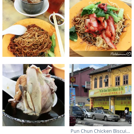
Pun Chun Chicken Biscuit & Restaurant