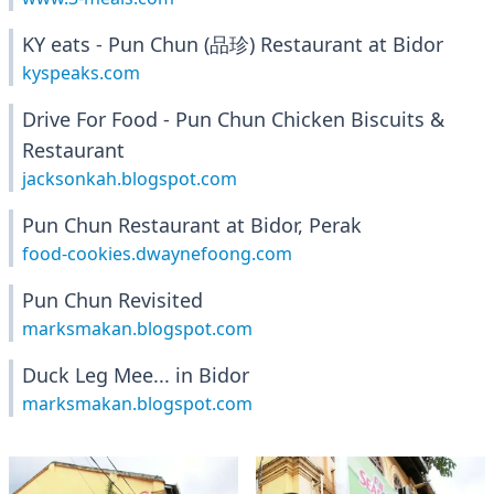
KY eats - Pun Chun (品珍) Restaurant at Bidor
kyspeaks.com
Drive For Food - Pun Chun Chicken Biscuits &
Restaurant
jacksonkah.blogspot.com
Pun Chun Restaurant at Bidor, Perak
food-cookies.dwaynefoong.com
Pun Chun Revisited
marksmakan.blogspot.com
Duck Leg Mee... in Bidor
marksmakan.blogspot.com