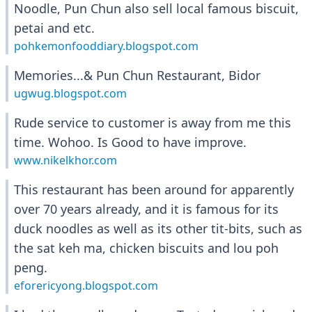
Noodle, Pun Chun also sell local famous biscuit,
petai and etc.
pohkemonfooddiary.blogspot.com
Memories...& Pun Chun Restaurant, Bidor
ugwug.blogspot.com
Rude service to customer is away from me this
time. Wohoo. Is Good to have improve.
www.nikelkhor.com
This restaurant has been around for apparently
over 70 years already, and it is famous for its
duck noodles as well as its other tit-bits, such as
the sat keh ma, chicken biscuits and lou poh
peng.
eforericyong.blogspot.com