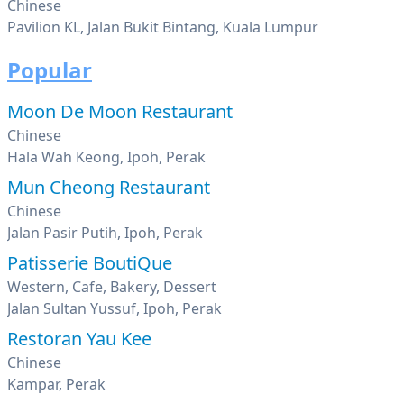
Chinese
Pavilion KL, Jalan Bukit Bintang, Kuala Lumpur
Popular
Moon De Moon Restaurant
Chinese
Hala Wah Keong, Ipoh, Perak
Mun Cheong Restaurant
Chinese
Jalan Pasir Putih, Ipoh, Perak
Patisserie BoutiQue
Western, Cafe, Bakery, Dessert
Jalan Sultan Yussuf, Ipoh, Perak
Restoran Yau Kee
Chinese
Kampar, Perak