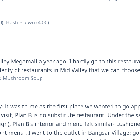
0), Hash Brown (4.00)
Walley Megamall a year ago, I hardly go to this restau
plenty of restaurants in Mid Valley that we can choos
ild Mushroom Soup
y- it was to me as the first place we wanted to go a
visit, Plan B is no substitute restaurant. Under the s
ign), Plan B's interior and menu felt similar- cushion
ont menu . I went to the outlet in Bangsar Village: go