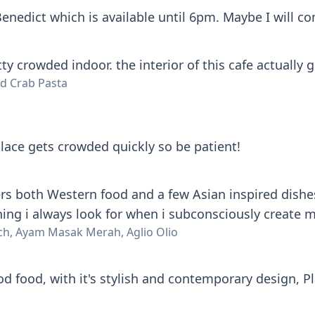
enedict which is available until 6pm. Maybe I will co
ty crowded indoor. the interior of this cafe actually g
d Crab Pasta
lace gets crowded quickly so be patient!
rs both Western food and a few Asian inspired dishes a
hing i always look for when i subconsciously create 
ch, Ayam Masak Merah, Aglio Olio
d food, with it's stylish and contemporary design, P