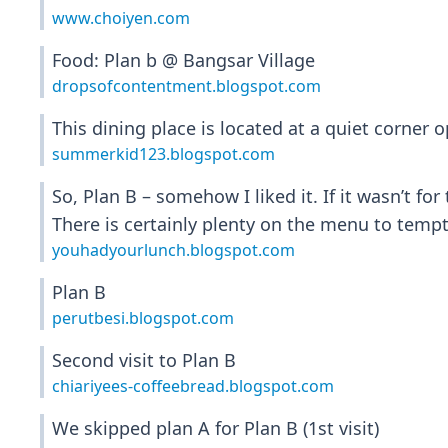
www.choiyen.com
Food: Plan b @ Bangsar Village
dropsofcontentment.blogspot.com
This dining place is located at a quiet corner
summerkid123.blogspot.com
So, Plan B – somehow I liked it. If it wasn’t f
There is certainly plenty on the menu to temp
youhadyourlunch.blogspot.com
Plan B
perutbesi.blogspot.com
Second visit to Plan B
chiariyees-coffeebread.blogspot.com
We skipped plan A for Plan B (1st visit)