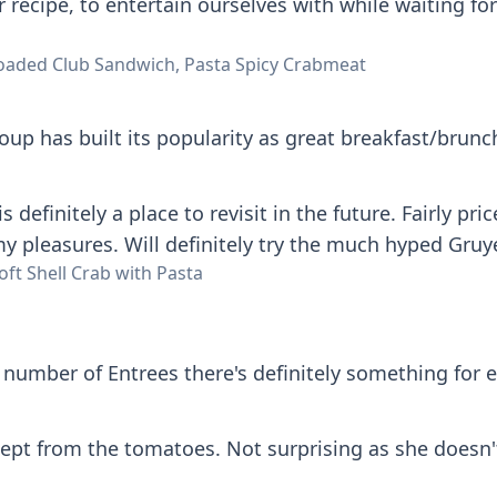
r recipe, to entertain ourselves with while waiting fo
oaded Club Sandwich, Pasta Spicy Crabmeat
up has built its popularity as great breakfast/brunch
is definitely a place to revisit in the future. Fairly 
 pleasures. Will definitely try the much hyped Gruy
ft Shell Crab with Pasta
number of Entrees there's definitely something for 
ept from the tomatoes. Not surprising as she doesn't