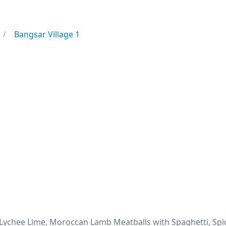
Bangsar Village 1
 Lychee Lime, Moroccan Lamb Meatballs with Spaghetti, Spic