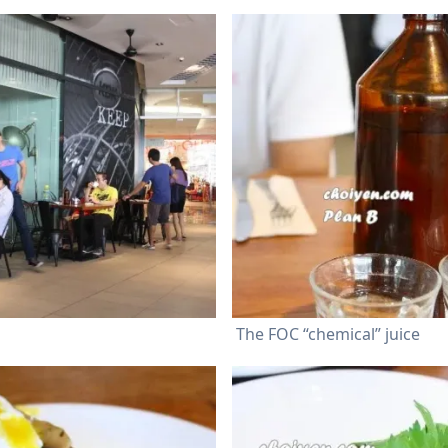
The FOC “chemical” juice