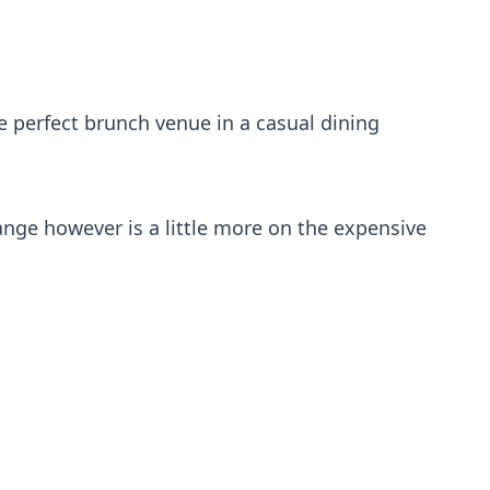
e perfect brunch venue in a casual dining
range however is a little more on the expensive