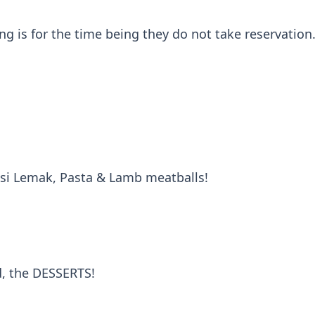
g is for the time being they do not take reservation.
asi Lemak, Pasta & Lamb meatballs!
d, the DESSERTS!