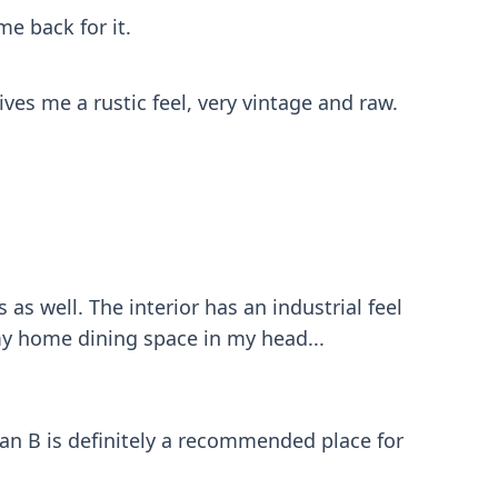
me back for it.
ives me a rustic feel, very vintage and raw.
s well. The interior has an industrial feel
my home dining space in my head...
lan B is definitely a recommended place for