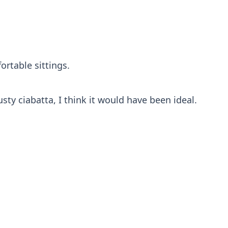
ortable sittings.
sty ciabatta, I think it would have been ideal.