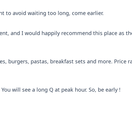
t to avoid waiting too long, come earlier.
tment, and I would happily recommend this place as th
hes, burgers, pastas, breakfast sets and more. Price 
You will see a long Q at peak hour. So, be early !