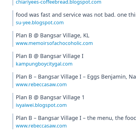
chiariyees-coffeebread.blogspot.com
food was fast and service was not bad. one thin
su-yee.blogspot.com
Plan B @ Bangsar Village, KL
www.memoirsofachocoholic.com
Plan B @ Bangsar Village I
kampungboycitygal.com
Plan B – Bangsar Village I – Eggs Benjamin, N
www.rebeccasaw.com
Plan B @ Bangsar Village 1
ivyaiwei.blogspot.com
Plan B – Bangsar Village I – the menu, the foo
www.rebeccasaw.com