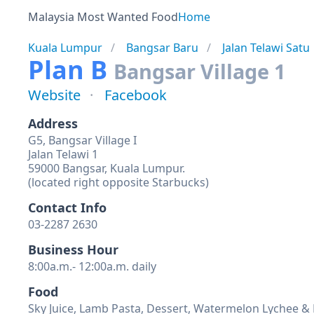
Malaysia Most Wanted Food
Home
Kuala Lumpur
Bangsar Baru
Jalan Telawi Satu
Plan B
Bangsar Village 1
Website
Facebook
Address
G5, Bangsar Village I
Jalan Telawi 1
59000 Bangsar, Kuala Lumpur.
(located right opposite Starbucks)
Contact Info
03-2287 2630
Business Hour
8:00a.m.- 12:00a.m. daily
Food
Sky Juice, Lamb Pasta, Dessert, Watermelon Lychee &