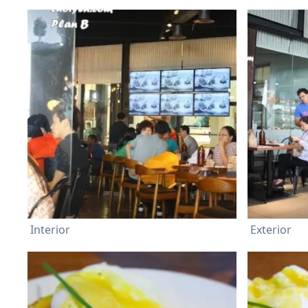
Interior
Exterior