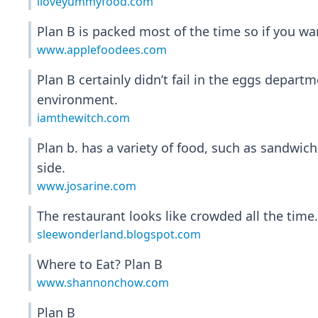
iloveyummyfood.com
Plan B is packed most of the time so if you wan
www.applefoodees.com
Plan B certainly didn’t fail in the eggs depar
environment.
iamthewitch.com
Plan b. has a variety of food, such as sandwic
side.
www.josarine.com
The restaurant looks like crowded all the time. 
sleewonderland.blogspot.com
Where to Eat? Plan B
www.shannonchow.com
Plan B