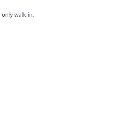
 only walk in.