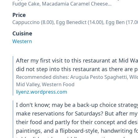
Fudge Cake, Macadamia Caramel Cheese...
Price
Cappuccino (8.00), Egg Benedict (14.00), Egg Ben (17.0
Cuisine
Western
After my first visit to this restaurant at Mid 
did not step into this restaurant as there are 
Recommended dishes: Arugula Pesto Spaghetti, W
Mid Valley, Western Food
liyenz.wordpress.com
I don't know; may be a back-up choice strateg
make reservations for Saturdays? But after my 
their food and partly for their concept and des
paintings, and a flipboard-style, handwriting f