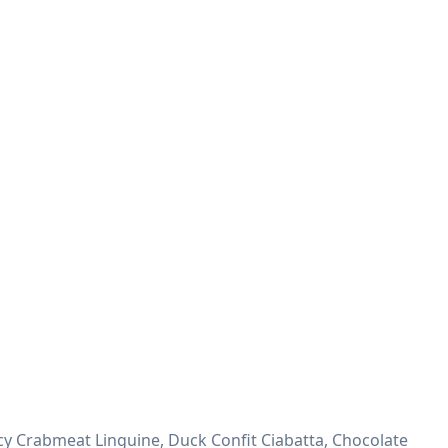
y Crabmeat Linguine, Duck Confit Ciabatta, Chocolate