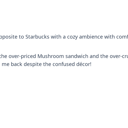
 opposite to Starbucks with a cozy ambience with comf
or the over-priced Mushroom sandwich and the over-cru
t me back despite the confused décor!