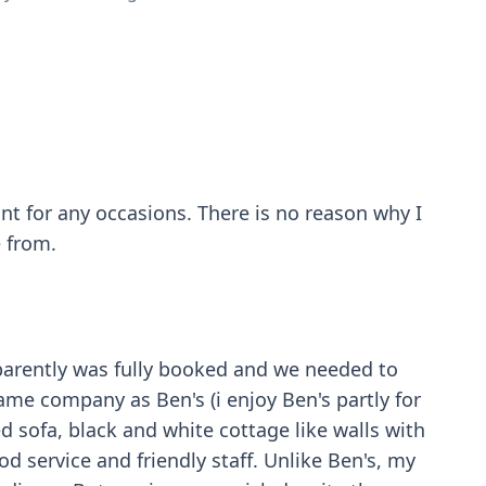
rant for any occasions. There is no reason why I
e from.
pparently was fully booked and we needed to
ame company as Ben's (i enjoy Ben's partly for
ed sofa, black and white cottage like walls with
od service and friendly staff. Unlike Ben's, my