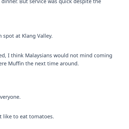
r dinner. But service was quick despite the
 spot at Klang Valley.
priced, I think Malaysians would not mind coming
ere Muffin the next time around.
everyone.
 like to eat tomatoes.