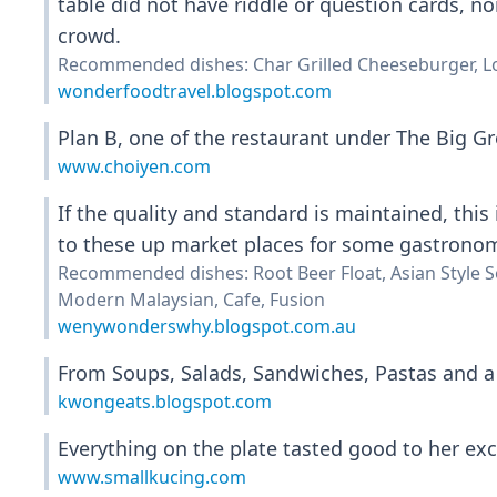
table did not have riddle or question cards, no
crowd.
Recommended dishes: Char Grilled Cheeseburger, L
wonderfoodtravel.blogspot.com
Plan B, one of the restaurant under The Big Gro
www.choiyen.com
If the quality and standard is maintained, this 
to these up market places for some gastronomy
Recommended dishes: Root Beer Float, Asian Style So
Modern Malaysian, Cafe, Fusion
wenywonderswhy.blogspot.com.au
From Soups, Salads, Sandwiches, Pastas and a 
kwongeats.blogspot.com
Everything on the plate tasted good to her exc
www.smallkucing.com