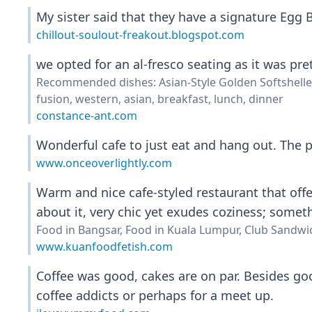
My sister said that they have a signature Egg B
chillout-soulout-freakout.blogspot.com
we opted for an al-fresco seating as it was pret
Recommended dishes: Asian-Style Golden Softshelle
fusion, western, asian, breakfast, lunch, dinner
constance-ant.com
Wonderful cafe to just eat and hang out. The p
www.onceoverlightly.com
Warm and nice cafe-styled restaurant that offe
about it, very chic yet exudes coziness; somet
Food in Bangsar, Food in Kuala Lumpur, Club Sandwi
www.kuanfoodfetish.com
Coffee was good, cakes are on par. Besides goo
coffee addicts or perhaps for a meet up.