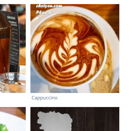
Cappuccino