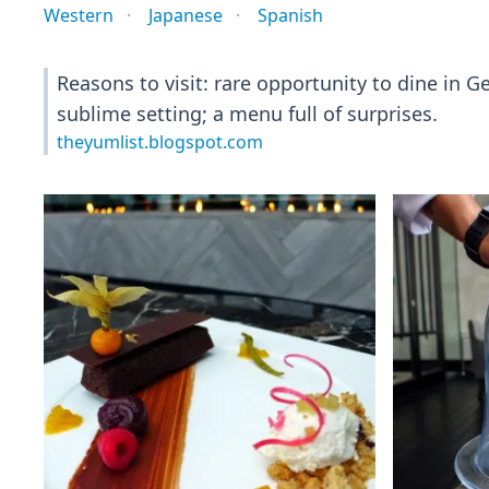
Western
Japanese
Spanish
Reasons to visit: rare opportunity to dine in G
sublime setting; a menu full of surprises.
theyumlist.blogspot.com