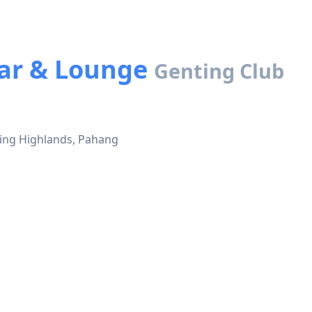
Bar & Lounge
Genting Club
ting Highlands, Pahang