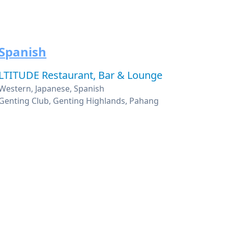
Spanish
LTITUDE Restaurant, Bar & Lounge
Western, Japanese, Spanish
Genting Club, Genting Highlands, Pahang