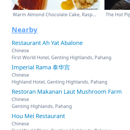
Warm Almond Chocolate Cake, Raspberry Ginger Mascarpone Cream, Sweet Hot Chilli Marinade and Mango Compote
The Hot Pi
Nearby
Restaurant Ah Yat Abalone
Chinese
First World Hotel, Genting Highlands, Pahang
Imperial Rama 泰华宫
Chinese
Highland Hotel, Genting Highlands, Pahang
Restoran Makanan Laut Mushroom Farm
Chinese
Genting Highlands, Pahang
Hou Mei Restaurant
Chinese