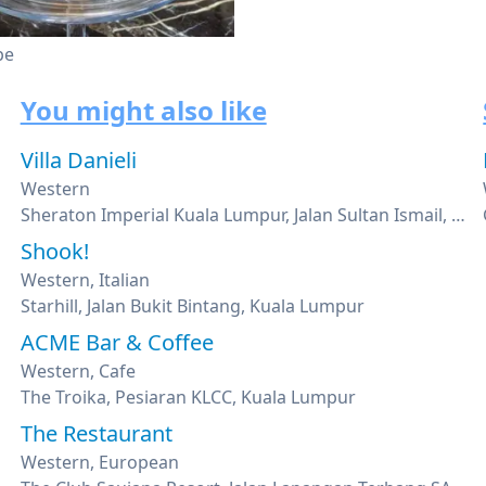
pe
You might also like
Villa Danieli
Western
Sheraton Imperial Kuala Lumpur, Jalan Sultan Ismail, Kuala Lumpur
Shook!
Western, Italian
Starhill, Jalan Bukit Bintang, Kuala Lumpur
ACME Bar & Coffee
Western, Cafe
The Troika, Pesiaran KLCC, Kuala Lumpur
The Restaurant
Western, European