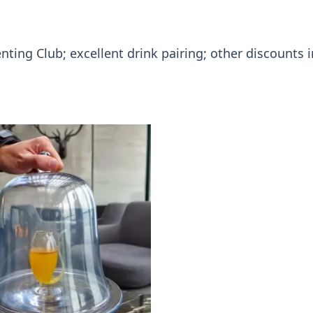
enting Club; excellent drink pairing; other discounts 