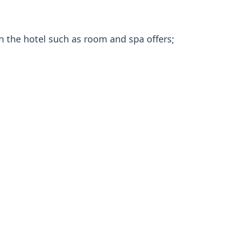
in the hotel such as room and spa offers;