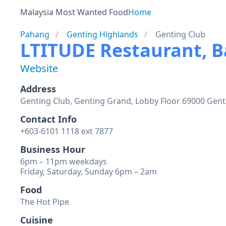
Malaysia Most Wanted Food
Home
Pahang
Genting Highlands
Genting Club
LTITUDE Restaurant, 
Website
Address
Genting Club, Genting Grand, Lobby Floor 69000 Gen
Contact Info
+603-6101 1118 ext 7877
Business Hour
6pm – 11pm weekdays
Friday, Saturday, Sunday 6pm – 2am
Food
The Hot Pipe
Cuisine