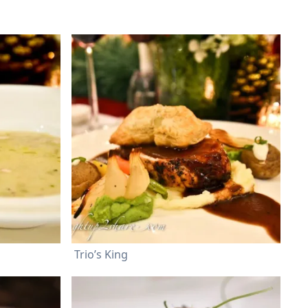
Trio’s King