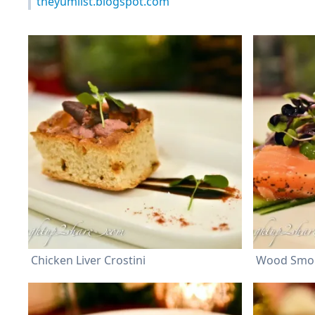
theyumlist.blogspot.com
Chicken Liver Crostini