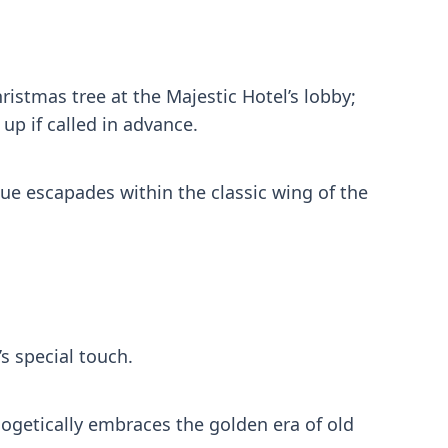
ristmas tree at the Majestic Hotel’s lobby;
up if called in advance.
ique escapades within the classic wing of the
s special touch.
ologetically embraces the golden era of old