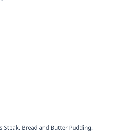
us Steak, Bread and Butter Pudding.