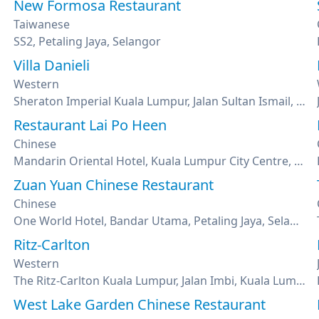
New Formosa Restaurant
Taiwanese
SS2, Petaling Jaya, Selangor
Villa Danieli
Western
Sheraton Imperial Kuala Lumpur, Jalan Sultan Ismail, Kuala Lumpur
Restaurant Lai Po Heen
Chinese
Mandarin Oriental Hotel, Kuala Lumpur City Centre, Kuala Lumpur
Zuan Yuan Chinese Restaurant
Chinese
One World Hotel, Bandar Utama, Petaling Jaya, Selangor
Ritz-Carlton
Western
The Ritz-Carlton Kuala Lumpur, Jalan Imbi, Kuala Lumpur
West Lake Garden Chinese Restaurant