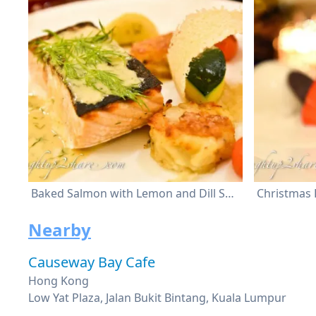
Baked Salmon with Lemon and Dill Sauce
Nearby
Causeway Bay Cafe
Hong Kong
Low Yat Plaza, Jalan Bukit Bintang, Kuala Lumpur