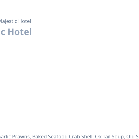
ajestic Hotel
c Hotel
 Garlic Prawns, Baked Seafood Crab Shell, Ox Tail Soup, Old 