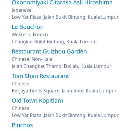
Okonomiyaki Citarasa Asli Hiroshima
Japanese
Low Yat Plaza, Jalan Bukit Bintang, Kuala Lumpur
Le Bouchon
Western, French
Changkat Bukit Bintang, Kuala Lumpur
Restaurant Guizhou Garden
Chinese, Non-Halal
Jalan Changkat Thambi Dollah, Kuala Lumpur
Tian Shan Restaurant
Chinese
Berjaya Times Square, Jalan Imbi, Kuala Lumpur
Old Town Kopitiam
Chinese
Low Yat Plaza, Jalan Bukit Bintang, Kuala Lumpur
Pinchos