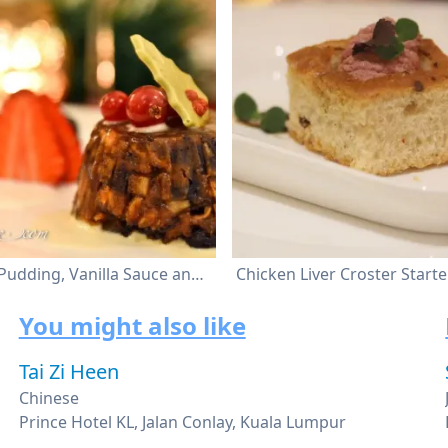
Christmas Pudding, Vanilla Sauce and White Chocolate Ice Cream
You might also like
Tai Zi Heen
Chinese
Prince Hotel KL, Jalan Conlay, Kuala Lumpur