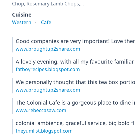
Chop, Rosemary Lamb Chops,...
Cuisine
Western
Cafe
Good companies are very important! Love them
www.broughtup2share.com
A lovely evening, with all my favourite familiar
fatboyrecipes.blogspot.com
We personally thought that this tea box porti
www.broughtup2share.com
The Colonial Cafe is a gorgeous place to dine i
www.rebeccasaw.com
colonial ambience, graceful service, big bold
theyumlist.blogspot.com