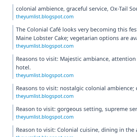
colonial ambience, graceful service, Ox-Tail So
theyumlist.blogspot.com
The Colonial Café looks very becoming this fest
Maine Lobster Cake; vegetarian options are ava
theyumlist.blogspot.com
Reasons to visit: Majestic ambiance, attention 
hotel.
theyumlist.blogspot.com
Reasons to visit: nostalgic colonial ambience; c
theyumlist.blogspot.com
Reason to visit: gorgeous setting, supreme ser
theyumlist.blogspot.com
Reason to visit: Colonial cuisine, dining in th