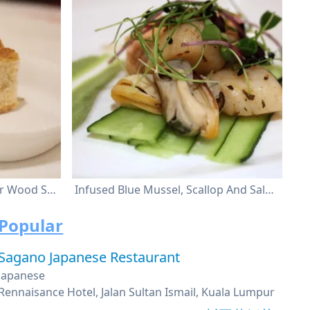
Chicken Liver Croster Starter Wood Smoke
Infused Blue Mussel, Scallop And Salmon Avocado Puree, Micro Cress And Creamy Honey Mustard Dressing
Popular
Sagano Japanese Restaurant
Japanese
Rennaisance Hotel, Jalan Sultan Ismail, Kuala Lumpur