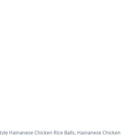
Style Hainanese Chicken Rice Balls, Hainanese Chicken