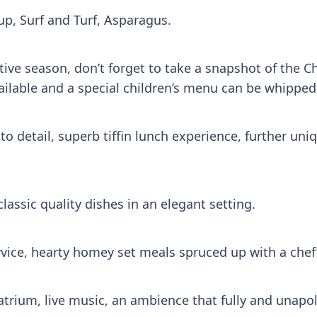
up, Surf and Turf, Asparagus.
ive season, don’t forget to take a snapshot of the Ch
ilable and a special children’s menu can be whipped 
to detail, superb tiffin lunch experience, further un
lassic quality dishes in an elegant setting.
vice, hearty homey set meals spruced up with a chef’
e atrium, live music, an ambience that fully and unap