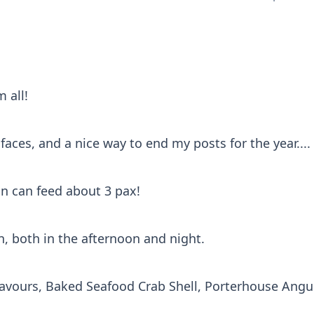
 all!
 faces, and a nice way to end my posts for the year....
on can feed about 3 pax!
n, both in the afternoon and night.
 flavours, Baked Seafood Crab Shell, Porterhouse Ang