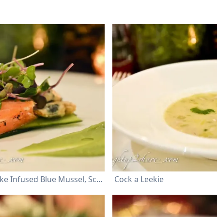
Wood Smoke Infused Blue Mussel, Scallop and Salmon avocado puree, micro cress and creamy honey mustard dressing
Cock a Leekie