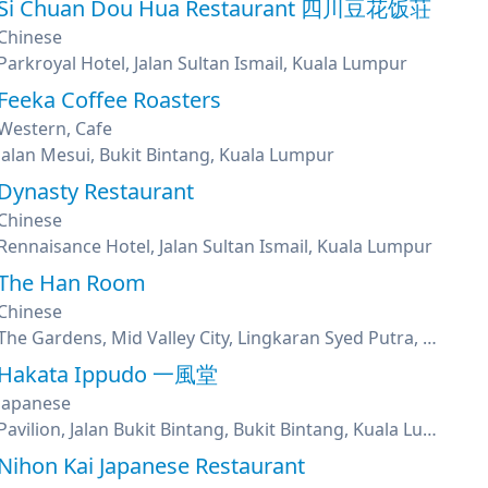
Si Chuan Dou Hua Restaurant 四川豆花饭荘
Chinese
Parkroyal Hotel, Jalan Sultan Ismail, Kuala Lumpur
Feeka Coffee Roasters
Western, Cafe
Jalan Mesui, Bukit Bintang, Kuala Lumpur
Dynasty Restaurant
Chinese
Rennaisance Hotel, Jalan Sultan Ismail, Kuala Lumpur
The Han Room
Chinese
The Gardens, Mid Valley City, Lingkaran Syed Putra, Kuala Lumpur
Hakata Ippudo 一風堂
Japanese
Pavilion, Jalan Bukit Bintang, Bukit Bintang, Kuala Lumpur
Nihon Kai Japanese Restaurant