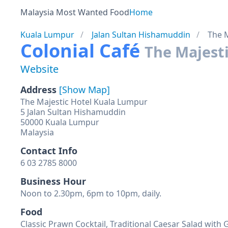
Malaysia Most Wanted Food
Home
Kuala Lumpur
Jalan Sultan Hishamuddin
The M
Colonial Café
The Majesti
Website
Address
[Show Map]
The Majestic Hotel Kuala Lumpur
5 Jalan Sultan Hishamuddin
50000 Kuala Lumpur
Malaysia
Contact Info
6 03 2785 8000
Business Hour
Noon to 2.30pm, 6pm to 10pm, daily.
Food
Classic Prawn Cocktail, Traditional Caesar Salad with