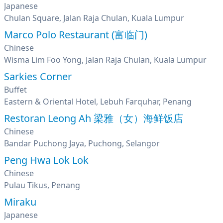
Japanese
Chulan Square, Jalan Raja Chulan, Kuala Lumpur
Marco Polo Restaurant (富临门)
Chinese
Wisma Lim Foo Yong, Jalan Raja Chulan, Kuala Lumpur
Sarkies Corner
Buffet
Eastern & Oriental Hotel, Lebuh Farquhar, Penang
Restoran Leong Ah 梁雅（女）海鲜饭店
Chinese
Bandar Puchong Jaya, Puchong, Selangor
Peng Hwa Lok Lok
Chinese
Pulau Tikus, Penang
Miraku
Japanese