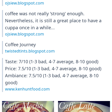
ojsiew.blogspot.com
coffee was not really 'strong' enough.
Nevertheless, it is still a great place to have a
cuppa once in a while...
ojsiew.blogspot.com
Coffee Journey
twistedtints.blogspot.com
Taste: 7/10 (1-3 bad, 4-7 average, 8-10 good)
Price: 7.5/10 (1-3 bad, 4-7 average, 8-10 good)
Ambiance: 7.5/10 (1-3 bad, 4-7 average, 8-10
good)
www.kenhuntfood.com