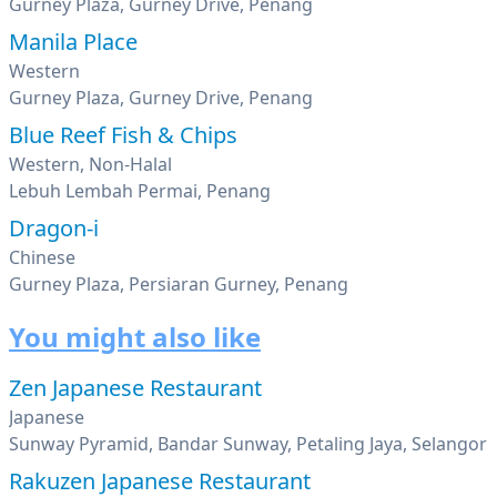
Gurney Plaza, Gurney Drive, Penang
Manila Place
Western
Gurney Plaza, Gurney Drive, Penang
Blue Reef Fish & Chips
Western, Non-Halal
Lebuh Lembah Permai, Penang
Dragon-i
Chinese
Gurney Plaza, Persiaran Gurney, Penang
You might also like
Zen Japanese Restaurant
Japanese
Sunway Pyramid, Bandar Sunway, Petaling Jaya, Selangor
Rakuzen Japanese Restaurant