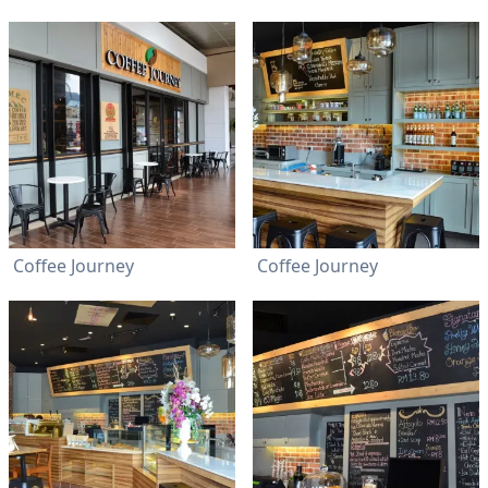
Coffee Journey
Coffee Journey