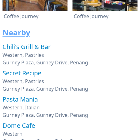
Coffee Journey
Coffee Journey
Nearby
Chili's Grill & Bar
Western, Pastries
Gurney Plaza, Gurney Drive, Penang
Secret Recipe
Western, Pastries
Gurney Plaza, Gurney Drive, Penang
Pasta Mania
Western, Italian
Gurney Plaza, Gurney Drive, Penang
Dome Cafe
Western