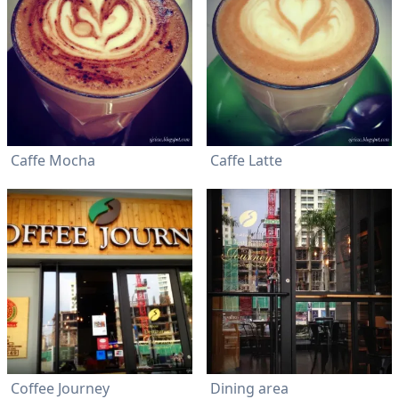
Caffe Mocha
Caffe Latte
Coffee Journey
Dining area