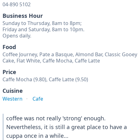
04-890 5102
Business Hour
Sunday to Thursday, 8am to 8pm;
Friday and Saturday, 8am to 10pm.
Opens daily.
Food
Coffee Journey, Pate a Basque, Almond Bar, Classic Gooey
Cake, Flat White, Caffe Mocha, Caffe Latte
Price
Caffe Mocha (9.80), Caffe Latte (9.50)
Cuisine
Western
Cafe
coffee was not really 'strong' enough.
Nevertheless, it is still a great place to have a
cuppa once in a while...