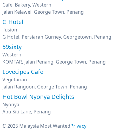
Cafe, Bakery, Western
Jalan Kelawei, George Town, Penang
G Hotel
Fusion
G Hotel, Persiaran Gurney, Georgetown, Penang
59sixty
Western
KOMTAR, Jalan Penang, George Town, Penang
Lovecipes Cafe
Vegetarian
Jalan Rangoon, George Town, Penang
Hot Bowl Nyonya Delights
Nyonya
Abu Siti Lane, Penang
© 2025 Malaysia Most Wanted
Privacy