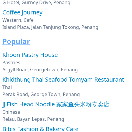
G Hotel, Gurney Drive, Penang
Coffee Journey
Western, Cafe
Island Plaza, Jalan Tanjung Tokong, Penang
Popular
Khoon Pastry House
Pastries
Argyll Road, Georgetown, Penang
Khidthung Thai Seafood Tomyam Restaurant
Thai
Perak Road, George Town, Penang
JJ Fish Head Noodle 家家鱼头米粉专卖店
Chinese
Relau, Bayan Lepas, Penang
Bibis Fashion & Bakery Cafe