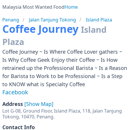
Malaysia Most Wanted Food
Home
Penang
Jalan Tanjung Tokong
Island Plaza
Coffee Journey
Island
Plaza
Coffee Journey ~ Is Where Coffee Lover gathers ~
Is Why Coffee Geek Enjoy their Coffee ~ Is How
retrained up the Professional Barista ~ Is a Reason
for Barista to Work to be Professional ~ Is a Step
to KNOW what is Specialty Coffee
Facebook
Address
[Show Map]
Lot G-08, Ground Floor, Island Plaza, 118, Jalan Tanjung
Tokong, 10470, Penang.
Contact Info