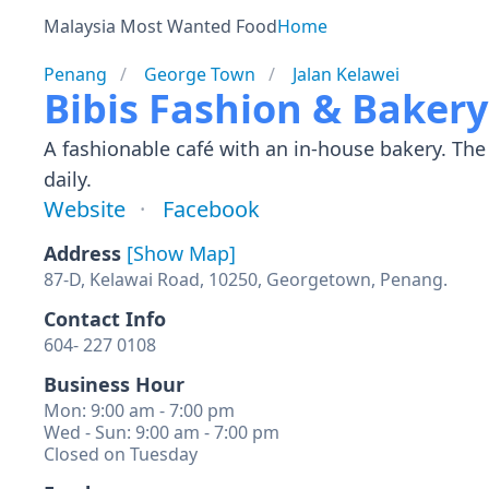
Malaysia Most Wanted Food
Home
Penang
George Town
Jalan Kelawei
Bibis Fashion & Baker
A fashionable café with an in-house bakery. The 
daily.
Website
Facebook
Address
[Show Map]
87-D, Kelawai Road, 10250, Georgetown, Penang.
Contact Info
604- 227 0108
Business Hour
Mon: 9:00 am - 7:00 pm
Wed - Sun: 9:00 am - 7:00 pm
Closed on Tuesday