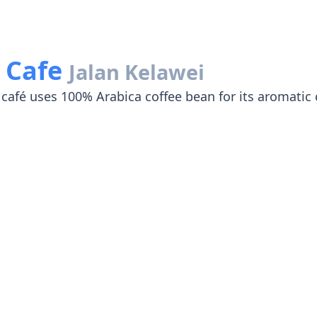
y Cafe
Jalan Kelawei
café uses 100% Arabica coffee bean for its aromatic 