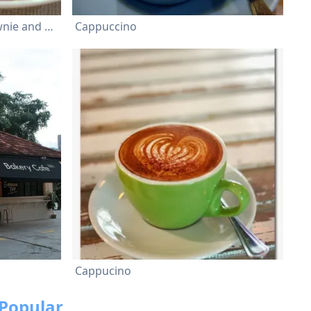
home-made Chocolate Brownie and a quenelle of Vanilla Ice Cream
Cappuccino
Cappucino
Popular