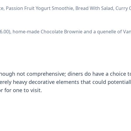
, Passion Fruit Yogurt Smoothie, Bread With Salad, Curry C
 (36.00), home-made Chocolate Brownie and a quenelle of Van
though not comprehensive; diners do have a choice t
erely heavy decorative elements that could potentiall
 for one to visit.