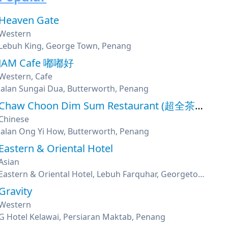
Heaven Gate
Western
Lebuh King, George Town, Penang
JAM Cafe 嘟嘟好
Western, Cafe
Jalan Sungai Dua, Butterworth, Penang
Chaw Choon Dim Sum Restaurant (超全茶楼)
Chinese
Jalan Ong Yi How, Butterworth, Penang
Eastern & Oriental Hotel
Asian
Eastern & Oriental Hotel, Lebuh Farquhar, Georgetown, Penang
Gravity
Western
G Hotel Kelawai, Persiaran Maktab, Penang