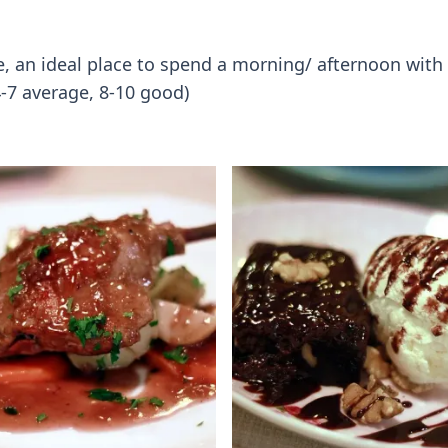
, an ideal place to spend a morning/ afternoon with y
-7 average, 8-10 good)