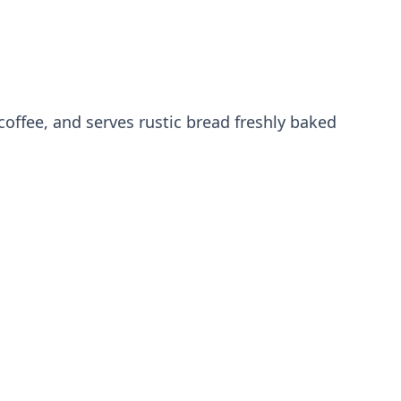
coffee, and serves rustic bread freshly baked