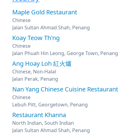
Maple Gold Restaurant
Chinese
Jalan Sultan Ahmad Shah, Penang
Koay Teow Th'ng
Chinese
Jalan Phuah Hin Leong, George Town, Penang
Ang Hoay Loh 紅火爐
Chinese, Non-Halal
Jalan Perak, Penang
Nan Yang Chinese Cuisine Restaurant
Chinese
Lebuh Pitt, Georgetown, Penang
Restaurant Khanna
North Indian, South Indian
Jalan Sultan Ahmad Shah, Penang