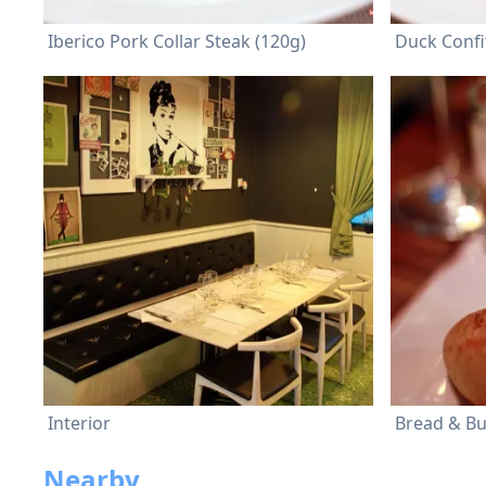
Iberico Pork Collar Steak (120g)
Duck Confi
Interior
Bread & Bu
Nearby