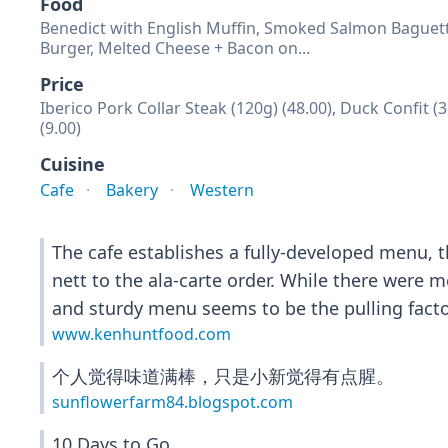
Food
Benedict with English Muffin, Smoked Salmon Baguette
Burger, Melted Cheese + Bacon on...
Price
Iberico Pork Collar Steak (120g) (48.00), Duck Confit
(9.00)
Cuisine
Cafe
Bakery
Western
The cafe establishes a fully-developed menu, 
nett to the ala-carte order. While there were m
and sturdy menu seems to be the pulling factor
www.kenhuntfood.com
个人觉得味道满棒，只是小新觉得有点腥。
sunflowerfarm84.blogspot.com
10 Days to Go