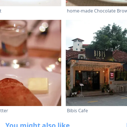
t
tter
Bibis Cafe
You might also like