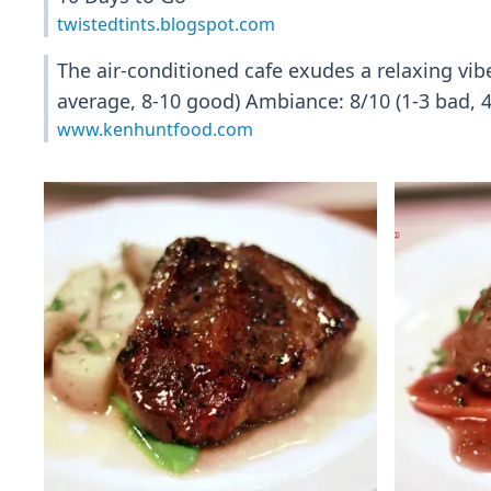
twistedtints.blogspot.com
The air-conditioned cafe exudes a relaxing vibe
average, 8-10 good) Ambiance: 8/10 (1-3 bad, 4
www.kenhuntfood.com