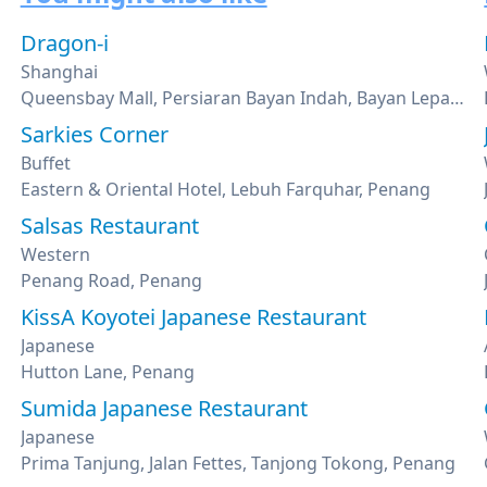
Dragon-i
Shanghai
Queensbay Mall, Persiaran Bayan Indah, Bayan Lepas, Penang
Sarkies Corner
Buffet
Eastern & Oriental Hotel, Lebuh Farquhar, Penang
Salsas Restaurant
Western
Penang Road, Penang
KissA Koyotei Japanese Restaurant
Japanese
Hutton Lane, Penang
Sumida Japanese Restaurant
Japanese
Prima Tanjung, Jalan Fettes, Tanjong Tokong, Penang