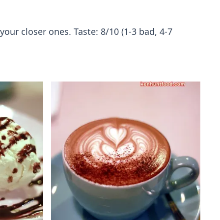
our closer ones. Taste: 8/10 (1-3 bad, 4-7