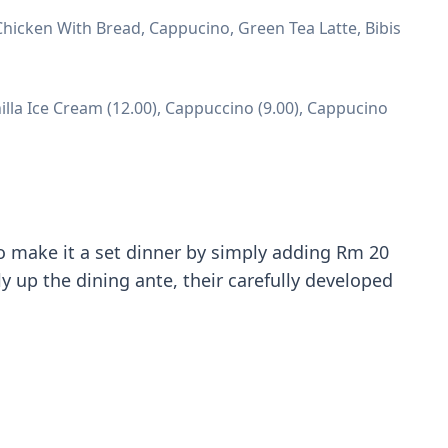
hicken With Bread, Cappucino, Green Tea Latte, Bibis
illa Ice Cream (12.00), Cappuccino (9.00), Cappucino
o make it a set dinner by simply adding Rm 20
y up the dining ante, their carefully developed