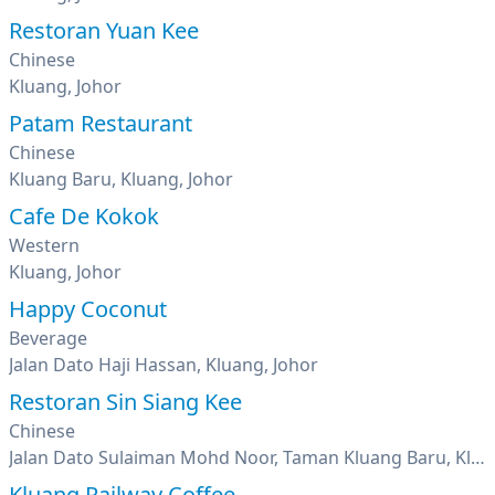
Restoran Yuan Kee
Chinese
Kluang, Johor
Patam Restaurant
Chinese
Kluang Baru, Kluang, Johor
Cafe De Kokok
Western
Kluang, Johor
Happy Coconut
Beverage
Jalan Dato Haji Hassan, Kluang, Johor
Restoran Sin Siang Kee
Chinese
Jalan Dato Sulaiman Mohd Noor, Taman Kluang Baru, Kluang, Johor
Kluang Railway Coffee