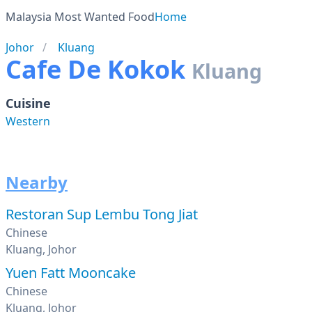
Malaysia Most Wanted Food
Home
Johor
Kluang
Cafe De Kokok
Kluang
Cuisine
Western
Nearby
Restoran Sup Lembu Tong Jiat
Chinese
Kluang, Johor
Yuen Fatt Mooncake
Chinese
Kluang, Johor