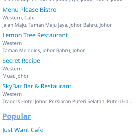
Menu Please Bistro
Western, Cafe
Jalan Maju, Taman Maju Jaya, Johor Bahru, Johor
Lemon Tree Restaurant
Western
Taman Melodies, Johor Bahru, Johor
Secret Recipe
Western
Muar, Johor
SkyBar Bar & Restaurant
Western
Traders Hotel Johor, Persiaran Puteri Selatan, Puteri Harbour, Nusajaya, Johor
Popular
Just Want Cafe