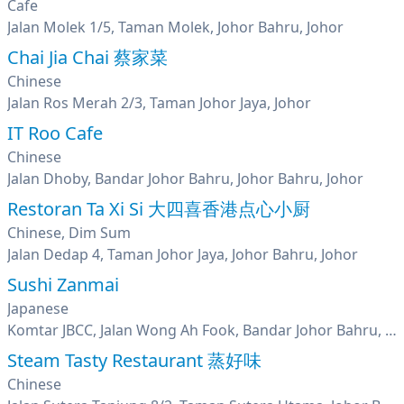
Cafe
Jalan Molek 1/5, Taman Molek, Johor Bahru, Johor
Chai Jia Chai 蔡家菜
Chinese
Jalan Ros Merah 2/3, Taman Johor Jaya, Johor
IT Roo Cafe
Chinese
Jalan Dhoby, Bandar Johor Bahru, Johor Bahru, Johor
Restoran Ta Xi Si 大四喜香港点心小厨
Chinese, Dim Sum
Jalan Dedap 4, Taman Johor Jaya, Johor Bahru, Johor
Sushi Zanmai
Japanese
Komtar JBCC, Jalan Wong Ah Fook, Bandar Johor Bahru, Johor Bahru, Johor
Steam Tasty Restaurant 蒸好味
Chinese