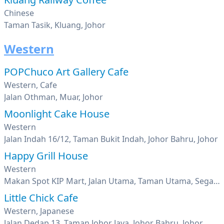
Chinese
Taman Tasik, Kluang, Johor
Western
POPChuco Art Gallery Cafe
Western, Cafe
Jalan Othman, Muar, Johor
Moonlight Cake House
Western
Jalan Indah 16/12, Taman Bukit Indah, Johor Bahru, Johor
Happy Grill House
Western
Makan Spot KIP Mart, Jalan Utama, Taman Utama, Segamat, Johor
Little Chick Cafe
Western, Japanese
Jalan Dedap 13, Taman Johor Jaya, Johor Bahru, Johor