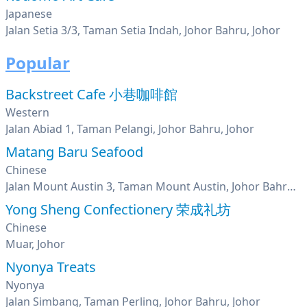
Japanese
Jalan Setia 3/3, Taman Setia Indah, Johor Bahru, Johor
Popular
Backstreet Cafe 小巷咖啡館
Western
Jalan Abiad 1, Taman Pelangi, Johor Bahru, Johor
Matang Baru Seafood
Chinese
Jalan Mount Austin 3, Taman Mount Austin, Johor Bahru, Johor
Yong Sheng Confectionery 荣成礼坊
Chinese
Muar, Johor
Nyonya Treats
Nyonya
Jalan Simbang, Taman Perling, Johor Bahru, Johor