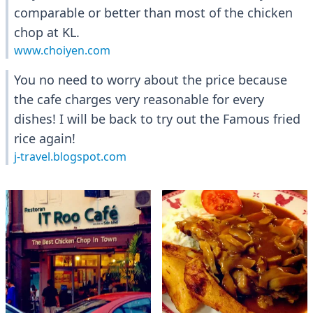
comparable or better than most of the chicken
chop at KL.
www.choiyen.com
You no need to worry about the price because
the cafe charges very reasonable for every
dishes! I will be back to try out the Famous fried
rice again!
j-travel.blogspot.com