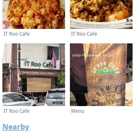
IT Roo Cafe
IT Roo Cafe
IT Roo Cafe
Menu
Nearby