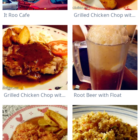
It Roo Cafe
Grilled Chicken Chop with mushroom sauce
Grilled Chicken Chop with Black Pepper Sauce
Root Beer with Float