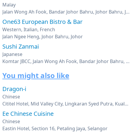
Malay
Jalan Wong Ah Fook, Bandar Johor Bahru, Johor Bahru, Johor
One63 European Bistro & Bar
Western, Italian, French
Jalan Ngee Heng, Johor Bahru, Johor
Sushi Zanmai
Japanese
Komtar JBCC, Jalan Wong Ah Fook, Bandar Johor Bahru, Johor Bahru, Johor
You might also like
Dragon-i
Chinese
Cititel Hotel, Mid Valley City, Lingkaran Syed Putra, Kuala Lumpur
Ee Chinese Cuisine
Chinese
Eastin Hotel, Section 16, Petaling Jaya, Selangor