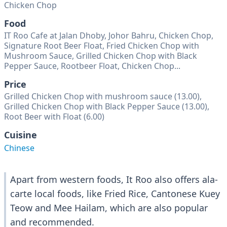
Chicken Chop
Food
IT Roo Cafe at Jalan Dhoby, Johor Bahru, Chicken Chop,
Signature Root Beer Float, Fried Chicken Chop with
Mushroom Sauce, Grilled Chicken Chop with Black
Pepper Sauce, Rootbeer Float, Chicken Chop...
Price
Grilled Chicken Chop with mushroom sauce (13.00),
Grilled Chicken Chop with Black Pepper Sauce (13.00),
Root Beer with Float (6.00)
Cuisine
Chinese
Apart from western foods, It Roo also offers ala-
carte local foods, like Fried Rice, Cantonese Kuey
Teow and Mee Hailam, which are also popular
and recommended.