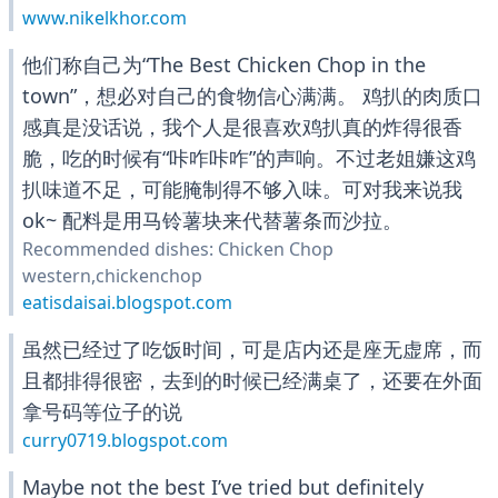
www.nikelkhor.com
他们称自己为“The Best Chicken Chop in the
town”，想必对自己的食物信心满满。 鸡扒的肉质口
感真是没话说，我个人是很喜欢鸡扒真的炸得很香
脆，吃的时候有“咔咋咔咋”的声响。不过老姐嫌这鸡
扒味道不足，可能腌制得不够入味。可对我来说我
ok~ 配料是用马铃薯块来代替薯条而沙拉。
Recommended dishes: Chicken Chop
western,chickenchop
eatisdaisai.blogspot.com
虽然已经过了吃饭时间，可是店内还是座无虚席，而
且都排得很密，去到的时候已经满桌了，还要在外面
拿号码等位子的说
curry0719.blogspot.com
Maybe not the best I’ve tried but definitely