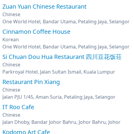
Zuan Yuan Chinese Restaurant
Chinese
One World Hotel, Bandar Utama, Petaling Jaya, Selangor
Cinnamon Coffee House
Korean
One World Hotel, Bandar Utama, Petaling Jaya, Selangor
Si Chuan Dou Hua Restaurant 四川豆花饭荘
Chinese
Parkroyal Hotel, Jalan Sultan Ismail, Kuala Lumpur
Restaurant Pin Xiang
Chinese
Jalan PJU 1/45, Aman Suria, Petaling Jaya, Selangor
IT Roo Cafe
Chinese
Jalan Dhoby, Bandar Johor Bahru, Johor Bahru, Johor
Kodomo Art Cafe