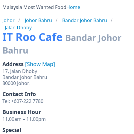
Malaysia Most Wanted Food
Home
Johor
Johor Bahru
Bandar Johor Bahru
Jalan Dhoby
IT Roo Cafe
Bandar Johor
Bahru
Address
[Show Map]
17, Jalan Dhoby
Bandar Johor Bahru
80000 Johor.
Contact Info
Tel: +607-222 7780
Business Hour
11.00am – 11.00pm
Special