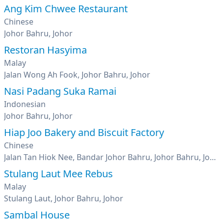
Ang Kim Chwee Restaurant
Chinese
Johor Bahru, Johor
Restoran Hasyima
Malay
Jalan Wong Ah Fook, Johor Bahru, Johor
Nasi Padang Suka Ramai
Indonesian
Johor Bahru, Johor
Hiap Joo Bakery and Biscuit Factory
Chinese
Jalan Tan Hiok Nee, Bandar Johor Bahru, Johor Bahru, Johor
Stulang Laut Mee Rebus
Malay
Stulang Laut, Johor Bahru, Johor
Sambal House