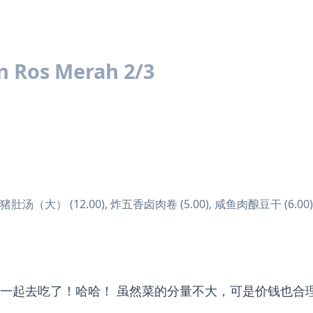
n Ros Merah 2/3
榨菜猪肚汤（大） (12.00), 炸五香卤肉卷 (5.00), 咸鱼肉酿豆干 (6.00)
一起去吃了！哈哈！ 虽然菜的分量不大，可是价钱也合