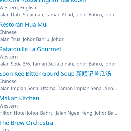
Western, English
Jalan Dato Sulaiman, Taman Abad, Johor Bahru, Johor
Restoran Hua Mui
Chinese
Jalan Trus, Johor Bahru, Johor
Ratatouille La Gourmet
Western
Jalan Setia 3/6, Taman Setia Indah, Johor Bahru, Johor
Soon Kee Bitter Gourd Soup 新顺记苦瓜汤
Chinese
Jalan Impian Senai Utama, Taman Impian Senai, Senai, Johor
Makan Kitchen
Western
Hilton Hotel Johor Bahru, Jalan Ngee Heng, Johor Bahru, Johor
The Brew Orchestra
Cafe