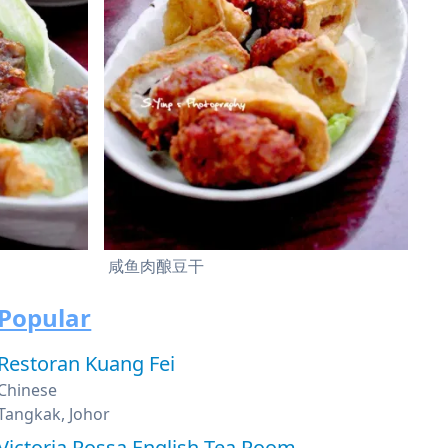
咸鱼肉酿豆干
Popular
Restoran Kuang Fei
Chinese
Tangkak, Johor
Victoria Rossa English Tea Room