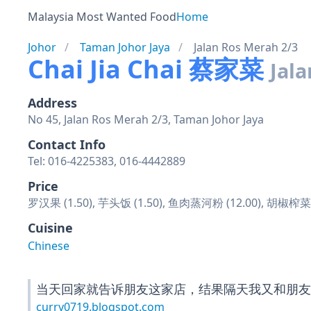
Malaysia Most Wanted Food
Home
Johor
Taman Johor Jaya
Jalan Ros Merah 2/3
Chai Jia Chai 蔡家菜
Jala
Address
No 45, Jalan Ros Merah 2/3, Taman Johor Jaya
Contact Info
Tel: 016-4225383, 016-4442889
Price
罗汉果 (1.50), 芋头饭 (1.50), 鱼肉蒸河粉 (12.00), 胡椒
Cuisine
Chinese
当天回家就告诉朋友这家店，结果隔天我又和朋友
curry0719.blogspot.com