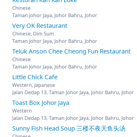
Chinese
Taman Johor Jaya, Johor Bahru, Johor
Very OK Restaurant
Chinese, Dim Sum
Taman Johor Jaya, Johor Bahru, Johor
Teluk Anson Chee Cheong Fun Restaurant
Chinese
Taman Johor Jaya, Johor Bahru, Johor
Little Chick Cafe
Western, Japanese
Jalan Dedap 13, Taman Johor Jaya, Johor Bahru, Johor
Toast Box Johor Jaya
Western
Jalan Dedap 13, Taman Johor Jaya, Johor Bahru, Johor
Sunny Fish Head Soup 三楼不夜天鱼头汤
Chinese