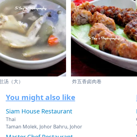
肚汤（大）
炸五香卤肉卷
You might also like
Siam House Restaurant
Thai
Taman Molek, Johor Bahru, Johor
Master Chef Restaurant