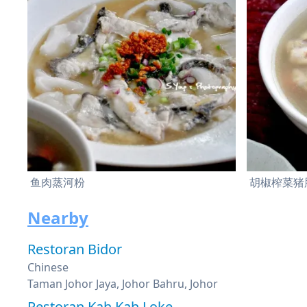
鱼肉蒸河粉
胡椒榨菜猪
Nearby
Restoran Bidor
Chinese
Taman Johor Jaya, Johor Bahru, Johor
Restoran Kah Kah Loke