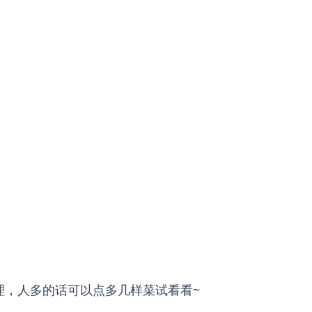
理，人多的话可以点多几样菜试看看~