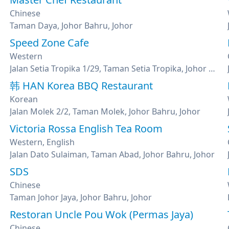
Chinese
Taman Daya, Johor Bahru, Johor
Speed Zone Cafe
Western
Jalan Setia Tropika 1/29, Taman Setia Tropika, Johor Bahru, Johor
韩 HAN Korea BBQ Restaurant
Korean
Jalan Molek 2/2, Taman Molek, Johor Bahru, Johor
Victoria Rossa English Tea Room
Western, English
Jalan Dato Sulaiman, Taman Abad, Johor Bahru, Johor
SDS
Chinese
Taman Johor Jaya, Johor Bahru, Johor
Restoran Uncle Pou Wok (Permas Jaya)
Chinese