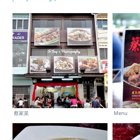
蔡家菜
Menu