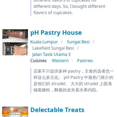
different flavors of cupcakes for
different days. So, I bought different
flavors of cupcakes.
pH Pastry House
Kuala Lumpur
Sungai Besi
Lakefield Sungai Besi
Jalan Tasik Utama 3
Cuisines
Western
Pastries
店家不只提供多种 pastry，主食的选者也一
样这么多元化。 pH Pastry 中最热门推介的
是他们的 strudel。 大大的 strudel 上面满
铺着糖粉，酥脆的皮夹着水果内陷。
Delectable Treats