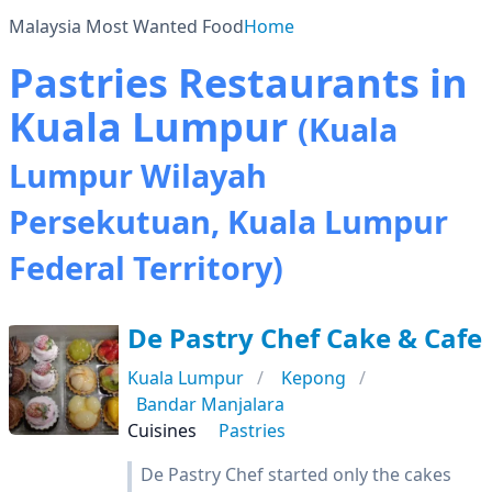
Malaysia Most Wanted Food
Home
Pastries Restaurants in
Kuala Lumpur
(Kuala
Lumpur Wilayah
Persekutuan, Kuala Lumpur
Federal Territory)
De Pastry Chef Cake & Cafe
Kuala Lumpur
Kepong
Bandar Manjalara
Cuisines
Pastries
De Pastry Chef started only the cakes