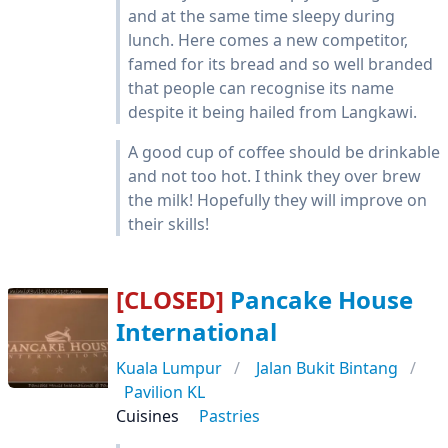
and at the same time sleepy during
lunch. Here comes a new competitor,
famed for its bread and so well branded
that people can recognise its name
despite it being hailed from Langkawi.
A good cup of coffee should be drinkable
and not too hot. I think they over brew
the milk! Hopefully they will improve on
their skills!
[CLOSED]
Pancake House
International
Kuala Lumpur
Jalan Bukit Bintang
Pavilion KL
Cuisines
Pastries