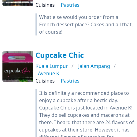
Cuisines
Pastries
What else would you order from a
French dessert place? Cakes and all that,
of course!
Cupcake Chic
Kuala Lumpur
Jalan Ampang
Avenue K
Cuisines
Pastries
It is definitely a recommended place to
enjoy a cupcake after a hectic day.
Cupcake Chic is just located in Avenue K!!
They do sell cupcakes and macarons at
there. I heard that there are 24 flavors of
cupcakes at their store. However, it has