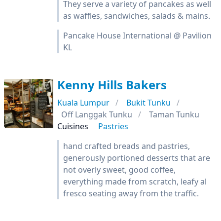
They serve a variety of pancakes as well
as waffles, sandwiches, salads & mains.
Pancake House International @ Pavilion
KL
Kenny Hills Bakers
Kuala Lumpur
Bukit Tunku
Off Langgak Tunku
Taman Tunku
Cuisines
Pastries
hand crafted breads and pastries,
generously portioned desserts that are
not overly sweet, good coffee,
everything made from scratch, leafy al
fresco seating away from the traffic.