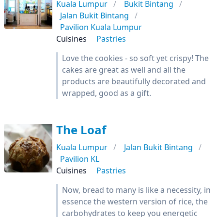
Kuala Lumpur
Bukit Bintang
Jalan Bukit Bintang
Pavilion Kuala Lumpur
Cuisines
Pastries
Love the cookies - so soft yet crispy! The
cakes are great as well and all the
products are beautifully decorated and
wrapped, good as a gift.
The Loaf
Kuala Lumpur
Jalan Bukit Bintang
Pavilion KL
Cuisines
Pastries
Now, bread to many is like a necessity, in
essence the western version of rice, the
carbohydrates to keep you energetic