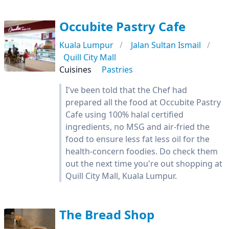
Occubite Pastry Cafe
Kuala Lumpur
Jalan Sultan Ismail
Quill City Mall
Cuisines
Pastries
I've been told that the Chef had
prepared all the food at Occubite Pastry
Cafe using 100% halal certified
ingredients, no MSG and air-fried the
food to ensure less fat less oil for the
health-concern foodies. Do check them
out the next time you're out shopping at
Quill City Mall, Kuala Lumpur.
The Bread Shop