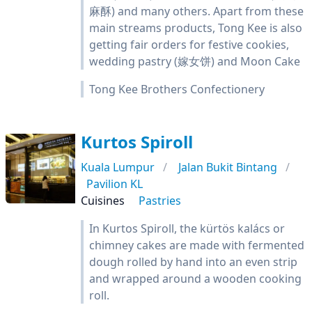
麻酥) and many others. Apart from these
main streams products, Tong Kee is also
getting fair orders for festive cookies,
wedding pastry (嫁女饼) and Moon Cake
Tong Kee Brothers Confectionery
Kurtos Spiroll
Kuala Lumpur
Jalan Bukit Bintang
Pavilion KL
Cuisines
Pastries
In Kurtos Spiroll, the kürtös kalács or
chimney cakes are made with fermented
dough rolled by hand into an even strip
and wrapped around a wooden cooking
roll.