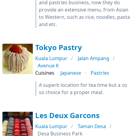
and pastries business, now they do
provide an extensive menu, from Asian
to Western, such as rice, noodles, pasta
and etc.
Tokyo Pastry
Kuala Lumpur
Jalan Ampang
Avenue K
Cuisines
Japanese
Pastries
A superb location for tea time but a so
so choice for a proper meal.
Les Deux Garcons
Kuala Lumpur
Taman Desa
Desa Business Park