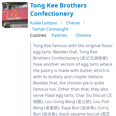
Tong Kee Brothers
Confectionery
Kuala Lumpur
Cheras
Taman Connaught
Cuisines
Pastries
Chinese
Tong Kee famous with the original flavor
egg tarts. Besides that, Tong Kee
Brothers Confectionery (棠记兄弟饼家)
have another version of egg tarts where
the pastry is made with butter, which is
with its buttery and crispier texture.
Besides that, the chicken pie is quite
famous too. Other than that, they also
serve Halal egg tarts, Char Siu biscuit (叉
燒酥), Lou Gong Beng (老公餅), Lou Poh
Beng (老婆餅), Kaya Bun (加央角), Curry
Bun (加央角), black sesame biscuit (黑芝