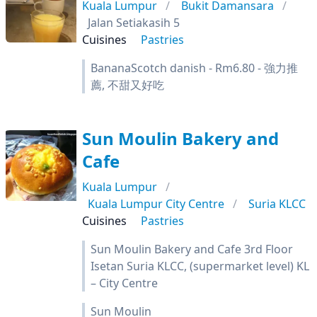
Kuala Lumpur
Bukit Damansara
Jalan Setiakasih 5
Cuisines
Pastries
BananaScotch danish - Rm6.80 - 強力推
薦, 不甜又好吃
Sun Moulin Bakery and
Cafe
Kuala Lumpur
Kuala Lumpur City Centre
Suria KLCC
Cuisines
Pastries
Sun Moulin Bakery and Cafe 3rd Floor
Isetan Suria KLCC, (supermarket level) KL
– City Centre
Sun Moulin