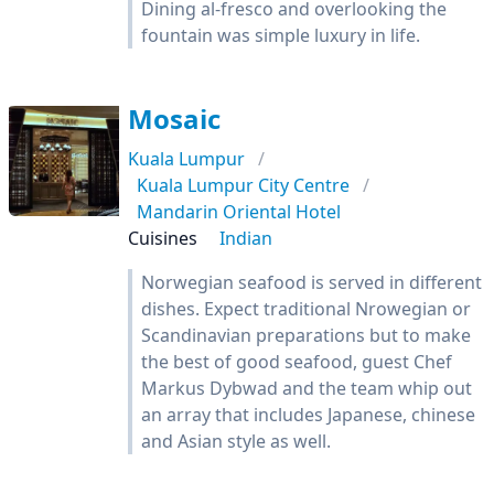
Dining al-fresco and overlooking the
fountain was simple luxury in life.
Mosaic
Kuala Lumpur
Kuala Lumpur City Centre
Mandarin Oriental Hotel
Cuisines
Indian
Norwegian seafood is served in different
dishes. Expect traditional Nrowegian or
Scandinavian preparations but to make
the best of good seafood, guest Chef
Markus Dybwad and the team whip out
an array that includes Japanese, chinese
and Asian style as well.