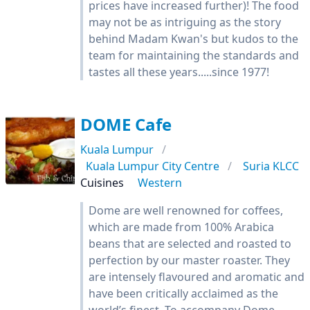
prices have increased further)! The food
may not be as intriguing as the story
behind Madam Kwan's but kudos to the
team for maintaining the standards and
tastes all these years.....since 1977!
DOME Cafe
Kuala Lumpur
Kuala Lumpur City Centre
Suria KLCC
Cuisines
Western
Dome are well renowned for coffees,
which are made from 100% Arabica
beans that are selected and roasted to
perfection by our master roaster. They
are intensely flavoured and aromatic and
have been critically acclaimed as the