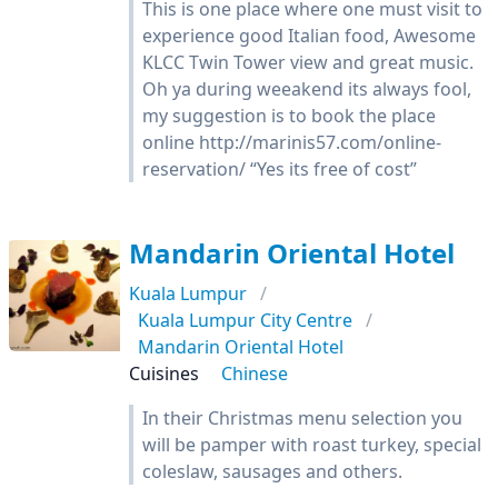
This is one place where one must visit to
experience good Italian food, Awesome
KLCC Twin Tower view and great music.
Oh ya during weeakend its always fool,
my suggestion is to book the place
online http://marinis57.com/online-
reservation/ “Yes its free of cost”
Mandarin Oriental Hotel
Kuala Lumpur
Kuala Lumpur City Centre
Mandarin Oriental Hotel
Cuisines
Chinese
In their Christmas menu selection you
will be pamper with roast turkey, special
coleslaw, sausages and others.