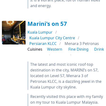
It is a vibrant place, full of human vibes
and energy.
Marini's on 57
Kuala Lumpur
Kuala Lumpur City Centre
Persiaran KLCC
Menara 3 Petronas
Cuisines
Western
Fine Dining
Drink
The latest and most iconic roof-top
destination in the city, MARINI’s on 57,
located on Level 57, Menara 3 of
Petronas KLCC, is a dazzling jewel in the
Kuala Lumpur city skyline.
Recently visited this place with my family
on my tour to Kuala Lumpur Malaysia.