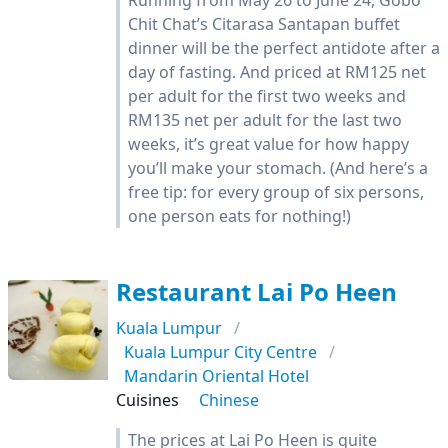
Running from May 26 to June 24, Gobo
Chit Chat’s Citarasa Santapan buffet
dinner will be the perfect antidote after a
day of fasting. And priced at RM125 net
per adult for the first two weeks and
RM135 net per adult for the last two
weeks, it’s great value for how happy
you’ll make your stomach. (And here’s a
free tip: for every group of six persons,
one person eats for nothing!)
Restaurant Lai Po Heen
Kuala Lumpur
Kuala Lumpur City Centre
Mandarin Oriental Hotel
Cuisines
Chinese
The prices at Lai Po Heen is quite