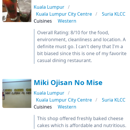
Kuala Lumpur
Kuala Lumpur City Centre
Suria KLCC
Cuisines
Western
Overall Rating: 8/10 for the food,
environment, cleanliness and location. A
definite must go. I can't deny that I'm a
bit biased since this is one of my favorite
casual dining restaurant.
Miki Ojisan No Mise
Kuala Lumpur
Kuala Lumpur City Centre
Suria KLCC
Cuisines
Western
This shop offered freshly baked cheese
cakes which is affordable and nutritious.