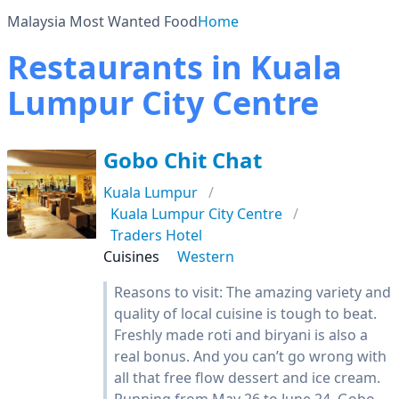
Malaysia Most Wanted Food
Home
Restaurants in Kuala
Lumpur City Centre
Gobo Chit Chat
Kuala Lumpur
Kuala Lumpur City Centre
Traders Hotel
Cuisines
Western
Reasons to visit: The amazing variety and
quality of local cuisine is tough to beat.
Freshly made roti and biryani is also a
real bonus. And you can’t go wrong with
all that free flow dessert and ice cream.