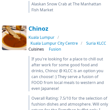
Alaskan Snow Crab at The Manhattan
Fish Market
Chinoz
Kuala Lumpur
Kuala Lumpur City Centre
Suria KLCC
Cuisines
Fusion
If you're looking for a place to chill out
after work for some good food and
drinks, Chinoz @ KLCC is an option you
can choose! :) They serve a fusion of
FOOD from local meals to western and
even Japanese!
Overall Rating: 7.5/10 for the selection of
fushion dishes and atmosphere. Will only