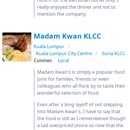
return for the Ramdhan buffet only. I
really enjoyed the dinner and not to
mention the company.
Madam Kwan KLCC
Kuala Lumpur
Kuala Lumpur City Centre
Suria KLCC
Cuisines
Local
Madam Kwan's is simply a popular food
joint for families, friends or even
colleagues who all flock by to taste their
wonderful selection of food.
Even after a long layoff of not stepping
into Madam Kwan's, I have to say that
the food is still as I remembered though
a tad overpriced (more so now that the