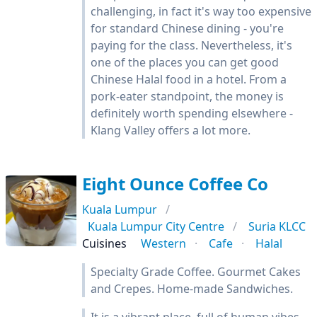
challenging, in fact it's way too expensive
for standard Chinese dining - you're
paying for the class. Nevertheless, it's
one of the places you can get good
Chinese Halal food in a hotel. From a
pork-eater standpoint, the money is
definitely worth spending elsewhere -
Klang Valley offers a lot more.
Eight Ounce Coffee Co
Kuala Lumpur
Kuala Lumpur City Centre
Suria KLCC
Cuisines
Western
Cafe
Halal
Specialty Grade Coffee. Gourmet Cakes
and Crepes. Home-made Sandwiches.