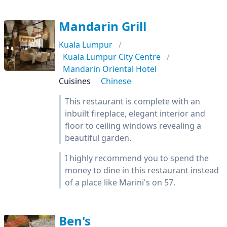
Mandarin Grill
Kuala Lumpur
Kuala Lumpur City Centre
Mandarin Oriental Hotel
Cuisines
Chinese
This restaurant is complete with an
inbuilt fireplace, elegant interior and
floor to ceiling windows revealing a
beautiful garden.
I highly recommend you to spend the
money to dine in this restaurant instead
of a place like Marini's on 57.
Ben's