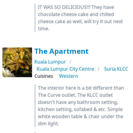
IT WAS SO DELICIOUS!!! They have
chocolate cheese cake and chilled
cheese cake as well, will try it out next
time.
The Apartment
Kuala Lumpur
Kuala Lumpur City Centre
Suria KLCC
Cuisines
Western
The interior here is a bit different than
The Curve outlet. The KLCC outlet
doesn't have any bathroom setting,
kitchen setting, sofabed & etc. Simple
white wooden table & chair under the
dim light.