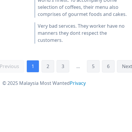
world’s finest. To accompany Dome
selection of coffees, their menu also
comprises of gourmet foods and cakes.
Very bad servces. They worker have no
manners they dont respect the
customers.
Previous
1
2
3
...
5
6
Nex
© 2025 Malaysia Most Wanted
Privacy