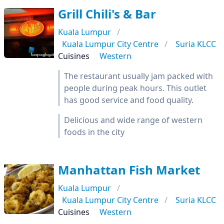
Grill Chili's & Bar
Kuala Lumpur
Kuala Lumpur City Centre
Suria KLCC
Cuisines
Western
The restaurant usually jam packed with
people during peak hours. This outlet
has good service and food quality.
Delicious and wide range of western
foods in the city
Manhattan Fish Market
Kuala Lumpur
Kuala Lumpur City Centre
Suria KLCC
Cuisines
Western