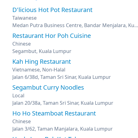
D'licious Hot Pot Restaurant
Taiwanese
Medan Putra Business Centre, Bandar Menjalara, Kuala L
Restaurant Hor Poh Cuisine
Chinese
Segambut, Kuala Lumpur
Kah Hing Restaurant
Vietnamese, Non-Halal
Jalan 6/38d, Taman Sri Sinar, Kuala Lumpur
Segambut Curry Noodles
Local
Jalan 20/38a, Taman Sri Sinar, Kuala Lumpur
Ho Ho Steamboat Restaurant
Chinese
Jalan 3/62, Taman Manjalara, Kuala Lumpur