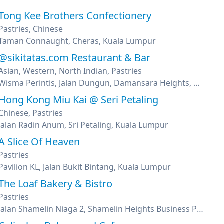
Tong Kee Brothers Confectionery
Pastries, Chinese
Taman Connaught, Cheras, Kuala Lumpur
@sikitatas.com Restaurant & Bar
Asian, Western, North Indian, Pastries
Wisma Perintis, Jalan Dungun, Damansara Heights, Kuala Lumpur
Hong Kong Miu Kai @ Seri Petaling
Chinese, Pastries
Jalan Radin Anum, Sri Petaling, Kuala Lumpur
A Slice Of Heaven
Pastries
Pavilion KL, Jalan Bukit Bintang, Kuala Lumpur
The Loaf Bakery & Bistro
Pastries
Jalan Shamelin Niaga 2, Shamelin Heights Business Park, Taman Shamelin Perkasa, Kuala Lumpur