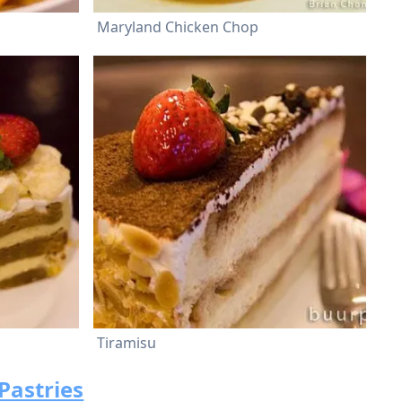
Maryland Chicken Chop
Tiramisu
Pastries