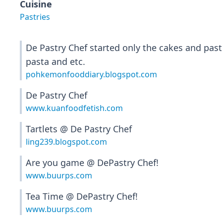
Cuisine
Pastries
De Pastry Chef started only the cakes and pas
pasta and etc.
pohkemonfooddiary.blogspot.com
De Pastry Chef
www.kuanfoodfetish.com
Tartlets @ De Pastry Chef
ling239.blogspot.com
Are you game @ DePastry Chef!
www.buurps.com
Tea Time @ DePastry Chef!
www.buurps.com