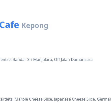
 Cafe
Kepong
entre, Bandar Sri Manjalara, Off Jalan Damansara
artlets, Marble Cheese Slice, Japanese Cheese Slice, German