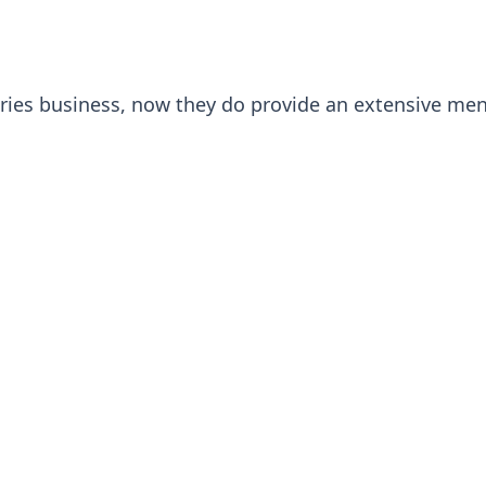
tries business, now they do provide an extensive men