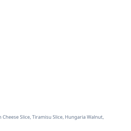
 Cheese Slice, Tiramisu Slice, Hungaria Walnut,