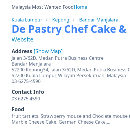
Malaysia Most Wanted Food
Home
Kuala Lumpur
Kepong
Bandar Manjalara
De Pastry Chef Cake &
Website
Address
[Show Map]
Jalan 3/62D, Medan Putra Business Centre
Bandar Menjalara
52200 Kepong34, Jalan 3/62D, Medan Putra Business C
52200 Kuala Lumpur, Wilayah Persekutuan, Malaysia
03-6275-4590
Contact Info
03 6275 4590
Food
fruit tartlets, Strawberry mouse and Choclate mouse t
Marble Cheese Cake, German Cheese Cake,...