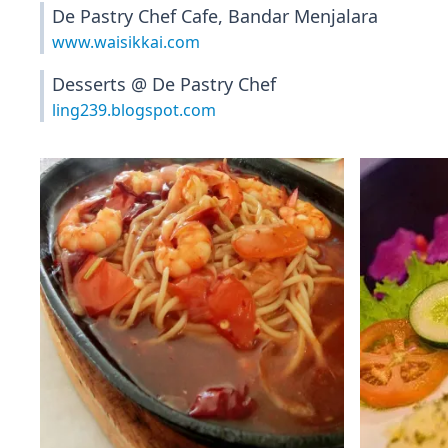
De Pastry Chef Cafe, Bandar Menjalara
www.waisikkai.com
Desserts @ De Pastry Chef
ling239.blogspot.com