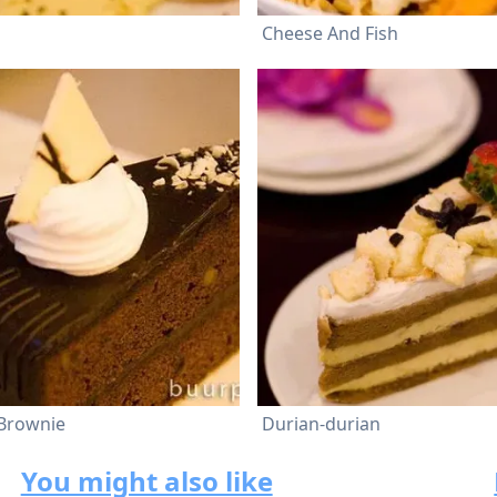
Cheese And Fish
 Brownie
Durian-durian
You might also like