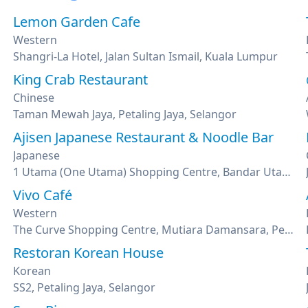
Lemon Garden Cafe
Western
umpur
Shangri-La Hotel, Jalan Sultan Ismail, Kuala Lumpur
King Crab Restaurant
Chinese
Taman Mewah Jaya, Petaling Jaya, Selangor
Ajisen Japanese Restaurant & Noodle Bar
Japanese
1 Utama (One Utama) Shopping Centre, Bandar Utama, Petaling Jaya, Selangor
Vivo Café
Western
The Curve Shopping Centre, Mutiara Damansara, Petaling Jaya, Selangor
Restoran Korean House
Korean
SS2, Petaling Jaya, Selangor