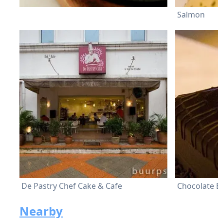
Salmon
De Pastry Chef Cake & Cafe
Chocolate
Nearby