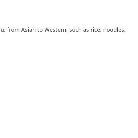
u, from Asian to Western, such as rice, noodles,