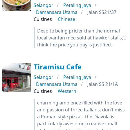
Selangor
Petaling Jaya
Damansara Utama
Jalan SS21/37
Cuisines
Chinese
Despite being pricier than the normal
local wantan mee sold at hawker stalls, I
think the price you pay is justified.
Tiramisu Cafe
Selangor
Petaling Jaya
Damansara Utama
Jalan SS 21/1A
Cuisines
Western
charming ambience filled with the love
and passion of three Italians; don’t miss
a Roman style pizza – the Diavola is
particularly awesome; creative small