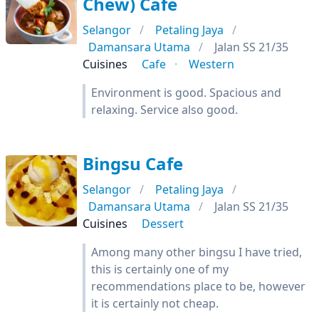
Chew) Cafe
Selangor
Petaling Jaya
Damansara Utama
Jalan SS 21/35
Cuisines
Cafe
Western
Environment is good. Spacious and
relaxing. Service also good.
Bingsu Cafe
Selangor
Petaling Jaya
Damansara Utama
Jalan SS 21/35
Cuisines
Dessert
Among many other bingsu I have tried,
this is certainly one of my
recommendations place to be, however
it is certainly not cheap.