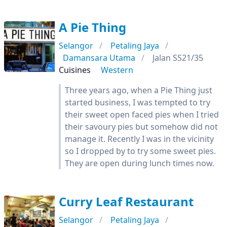
A Pie Thing
Selangor
Petaling Jaya
Damansara Utama
Jalan SS21/35
Cuisines
Western
Three years ago, when a Pie Thing just
started business, I was tempted to try
their sweet open faced pies when I tried
their savoury pies but somehow did not
manage it. Recently I was in the vicinity
so I dropped by to try some sweet pies.
They are open during lunch times now.
Curry Leaf Restaurant
Selangor
Petaling Jaya