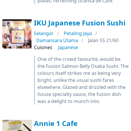
plates; refreshing Granita de Café.
IKU Japanese Fusion Sushi
Selangor
Petaling Jaya
Damansara Utama
Jalan SS 21/60
Cuisines
Japanese
One of the crowd favourite, would be
the Fusion Salmon Belly Osaka Sushi. The
colours itself strikes me as being very
bright, unlike the usual sushi fares
elsewhere. Glazed and drizzled with the
house specialty sauce, the fusion dish
was a delight to munch into.
Annie 1 Cafe