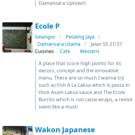
Damansara Uptown!
Ecole P
Selangor
Petaling Jaya
Damansara Utama
Jalan SS 21/37
Cuisines
Cafe
Western
A place that score high points for its
decors, concept and the innovative
menu. There are so much I wanna try
such as Fish A La Laksa which is pasta in
thick Asam Laksa sauce and The Ecole
Burrito which is roti canai wraps, a revisit
seem like a must!
Wakon Japanese