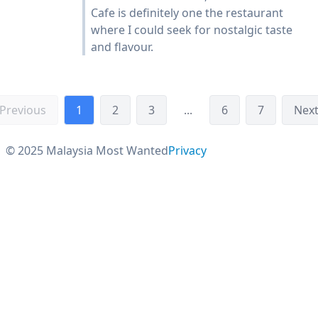
Cafe is definitely one the restaurant
where I could seek for nostalgic taste
and flavour.
Previous
1
2
3
...
6
7
Nex
© 2025 Malaysia Most Wanted
Privacy