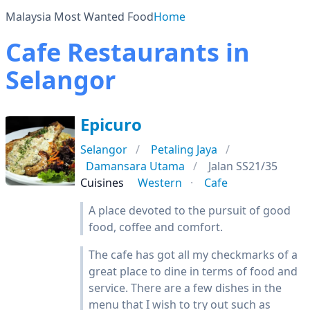
Malaysia Most Wanted Food
Home
Cafe Restaurants in
Selangor
Epicuro
Selangor
Petaling Jaya
Damansara Utama
Jalan SS21/35
Cuisines
Western
Cafe
A place devoted to the pursuit of good
food, coffee and comfort.
The cafe has got all my checkmarks of a
great place to dine in terms of food and
service. There are a few dishes in the
menu that I wish to try out such as