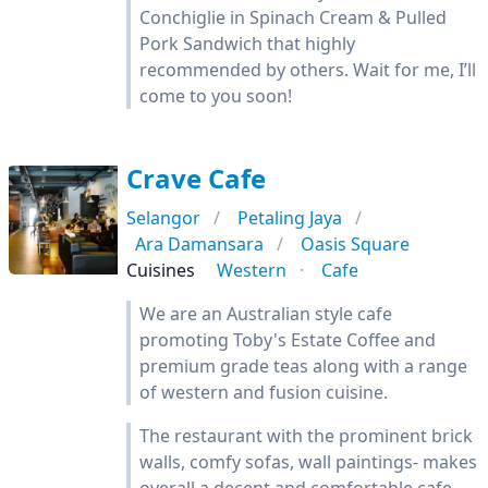
Conchiglie in Spinach Cream & Pulled
Pork Sandwich that highly
recommended by others. Wait for me, I’ll
come to you soon!
Crave Cafe
Selangor
Petaling Jaya
Ara Damansara
Oasis Square
Cuisines
Western
Cafe
We are an Australian style cafe
promoting Toby's Estate Coffee and
premium grade teas along with a range
of western and fusion cuisine.
The restaurant with the prominent brick
walls, comfy sofas, wall paintings- makes