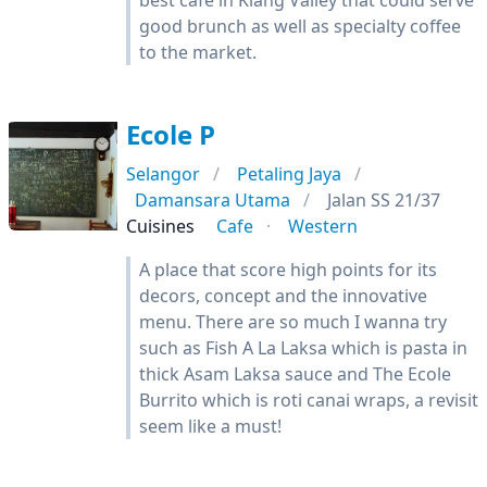
best cafe in Klang Valley that could serve
good brunch as well as specialty coffee
to the market.
Ecole P
Selangor
Petaling Jaya
Damansara Utama
Jalan SS 21/37
Cuisines
Cafe
Western
A place that score high points for its
decors, concept and the innovative
menu. There are so much I wanna try
such as Fish A La Laksa which is pasta in
thick Asam Laksa sauce and The Ecole
Burrito which is roti canai wraps, a revisit
seem like a must!