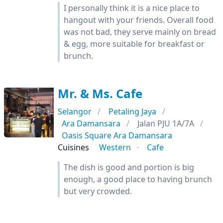
I personally think it is a nice place to
hangout with your friends. Overall food
was not bad, they serve mainly on bread
& egg, more suitable for breakfast or
brunch.
Mr. & Ms. Cafe
Selangor
Petaling Jaya
Ara Damansara
Jalan PJU 1A/7A
Oasis Square Ara Damansara
Cuisines
Western
Cafe
The dish is good and portion is big
enough, a good place to having brunch
but very crowded.