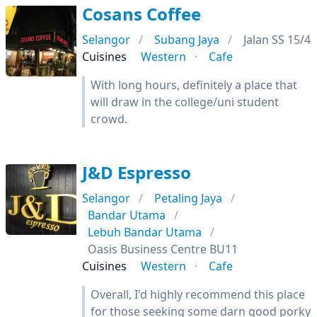
Cosans Coffee
Selangor
Subang Jaya
Jalan SS 15/4
Cuisines
Western
Cafe
With long hours, definitely a place that
will draw in the college/uni student
crowd.
J&D Espresso
Selangor
Petaling Jaya
Bandar Utama
Lebuh Bandar Utama
Oasis Business Centre BU11
Cuisines
Western
Cafe
Overall, I'd highly recommend this place
for those seeking some darn good porky