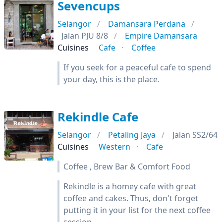
Sevencups
Selangor
Damansara Perdana
Jalan PJU 8/8
Empire Damansara
Cuisines
Cafe
Coffee
If you seek for a peaceful cafe to spend
your day, this is the place.
Rekindle Cafe
Selangor
Petaling Jaya
Jalan SS2/64
Cuisines
Western
Cafe
Coffee , Brew Bar & Comfort Food
Rekindle is a homey cafe with great
coffee and cakes. Thus, don't forget
putting it in your list for the next coffee