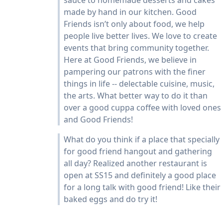
sauce to homemade desserts and cakes
made by hand in our kitchen. Good
Friends isn’t only about food, we help
people live better lives. We love to create
events that bring community together.
Here at Good Friends, we believe in
pampering our patrons with the finer
things in life -- delectable cuisine, music,
the arts. What better way to do it than
over a good cuppa coffee with loved ones
and Good Friends!
What do you think if a place that specially
for good friend hangout and gathering
all day? Realized another restaurant is
open at SS15 and definitely a good place
for a long talk with good friend! Like their
baked eggs and do try it!