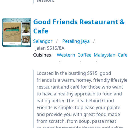
session.
Good Friends Restaurant &
Cafe
Selangor
Petaling Jaya
Jalan SS15/8A
Cuisines
Western
Coffee
Malaysian
Cafe
Located in the bustling SS15, good
friends is a warm, homey, friendly lifestyle
restaurant and café for those who want
to have a healthy approach to food and
eating better. The idea behind Good
Friends is simple: to please your palate
and provide you with great food made
from scratch, from soup, pasta meat