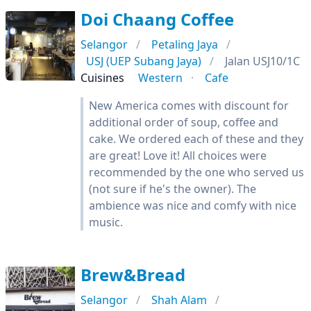
Doi Chaang Coffee
Selangor
Petaling Jaya
USJ (UEP Subang Jaya)
Jalan USJ10/1C
Cuisines
Western
Cafe
New America comes with discount for
additional order of soup, coffee and
cake. We ordered each of these and they
are great! Love it! All choices were
recommended by the one who served us
(not sure if he's the owner). The
ambience was nice and comfy with nice
music.
Brew&Bread
Selangor
Shah Alam