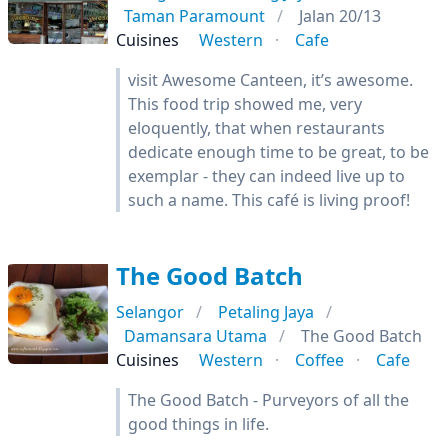
Taman Paramount
Jalan 20/13
Cuisines
Western
Cafe
visit Awesome Canteen, it’s awesome.
This food trip showed me, very
eloquently, that when restaurants
dedicate enough time to be great, to be
exemplar - they can indeed live up to
such a name. This café is living proof!
The Good Batch
Selangor
Petaling Jaya
Damansara Utama
The Good Batch
Cuisines
Western
Coffee
Cafe
The Good Batch - Purveyors of all the
good things in life.