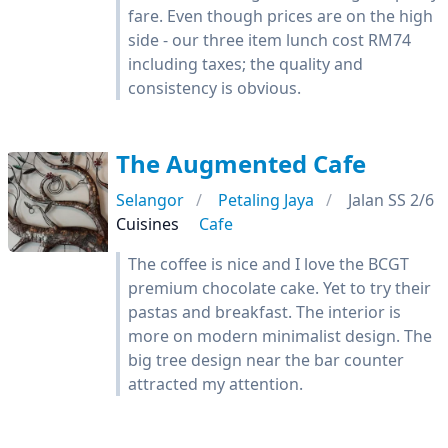
fare. Even though prices are on the high
side - our three item lunch cost RM74
including taxes; the quality and
consistency is obvious.
The Augmented Cafe
Selangor
Petaling Jaya
Jalan SS 2/6
Cuisines
Cafe
The coffee is nice and I love the BCGT
premium chocolate cake. Yet to try their
pastas and breakfast. The interior is
more on modern minimalist design. The
big tree design near the bar counter
attracted my attention.