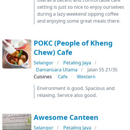
overall a decent and comfortable cafe
setting is just so nice to enjoy ourselves
during a lazy weekend sipping coffee
and enjoying some great meals there.
POKC (People of Kheng
Chew) Cafe
Selangor
Petaling Jaya
Damansara Utama
Jalan SS 21/35
Cuisines
Cafe
Western
Environment is good. Spacious and
relaxing. Service also good.
Awesome Canteen
Selangor
Petaling Jaya