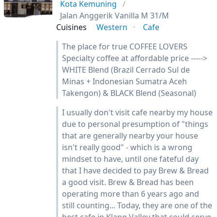
Kota Kemuning
Jalan Anggerik Vanilla M 31/M
Cuisines
Western
Cafe
The place for true COFFEE LOVERS
Specialty coffee at affordable price ----->
WHITE Blend (Brazil Cerrado Sul de
Minas + Indonesian Sumatra Aceh
Takengon) & BLACK Blend (Seasonal)
I usually don't visit cafe nearby my house
due to personal presumption of "things
that are generally nearby your house
isn't really good" - which is a wrong
mindset to have, until one fateful day
that I have decided to pay Brew & Bread
a good visit. Brew & Bread has been
operating more than 6 years ago and
still counting... Today, they are one of the