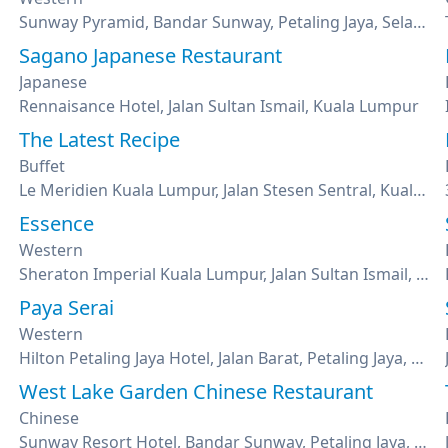
Sunway Pyramid, Bandar Sunway, Petaling Jaya, Selangor
Sagano Japanese Restaurant
Japanese
Rennaisance Hotel, Jalan Sultan Ismail, Kuala Lumpur
The Latest Recipe
Buffet
Le Meridien Kuala Lumpur, Jalan Stesen Sentral, Kuala Lumpur
Essence
Western
Sheraton Imperial Kuala Lumpur, Jalan Sultan Ismail, Kuala Lumpur
Paya Serai
Western
Hilton Petaling Jaya Hotel, Jalan Barat, Petaling Jaya, Selangor
West Lake Garden Chinese Restaurant
Chinese
Sunway Resort Hotel, Bandar Sunway, Petaling Jaya, Selangor