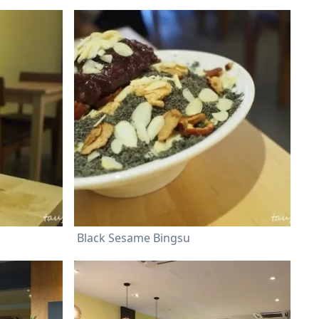
Black Sesame Bingsu