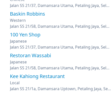
Jalan SS 21/37, Damansara Utama, Petaling Jaya, Selangor
Baskin Robbins
Western
Jalan SS 21/58, Damansara Utama, Petaling Jaya, Selangor
100 Yen Shop
Japanese
Jalan SS 21/37, Damansara Utama, Petaling Jaya, Selangor
Restoran Wassabi
Japanese
Jalan SS 21/58, Damansara Utama, Petaling Jaya, Selangor
Kee Kahiong Restaurant
Local
Jalan SS 21/1a, Damansara Uptown, Petaling Jaya, Selangor