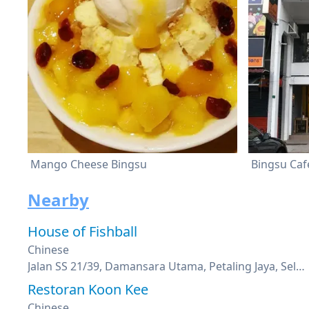
Mango Cheese Bingsu
Bingsu Caf
Nearby
House of Fishball
Chinese
Jalan SS 21/39, Damansara Utama, Petaling Jaya, Selangor
Restoran Koon Kee
Chinese