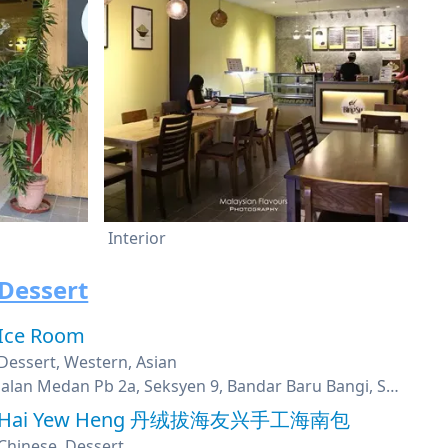
Interior
Dessert
Ice Room
Dessert, Western, Asian
Jalan Medan Pb 2a, Seksyen 9, Bandar Baru Bangi, Selangor
Hai Yew Heng 丹绒拔海友兴手工海南包
Chinese, Dessert