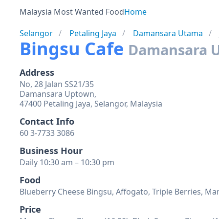
Malaysia Most Wanted Food
Home
Selangor
Petaling Jaya
Damansara Utama
Bingsu Cafe
Damansara 
Address
No, 28 Jalan SS21/35
Damansara Uptown,
47400 Petaling Jaya, Selangor, Malaysia
Contact Info
60 3-7733 3086
Business Hour
Daily 10:30 am – 10:30 pm
Food
Blueberry Cheese Bingsu, Affogato, Triple Berries, 
Price