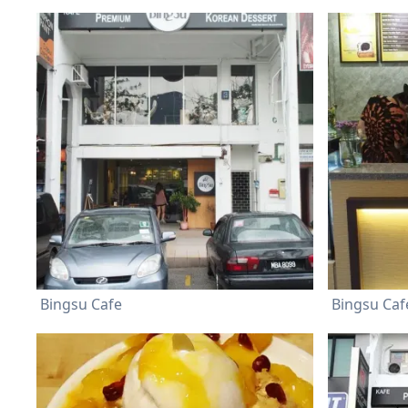
Bingsu Cafe
Bingsu Caf