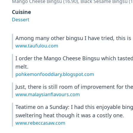
Mango Cheese Bingsu (16.90), Black Sesame Bingsu (1
Cuisine
Dessert
Among many other bingsu I have tried, this is 
www.taufulou.com
I order the Mango Cheese Bingsu which tasted 
melt.
pohkemonfooddiary.blogspot.com
Just, there is still room of improvement for the
www.malaysianflavours.com
Teatime on a Sunday: I had this enjoyable bin
sweltering heat though it was a costly one.
www.rebeccasaw.com