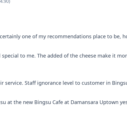
4.90)
certainly one of my recommendations place to be, how
special to me. The added of the cheese make it more 
ir service. Staff ignorance level to customer in Bings
gsu at the new Bingsu Cafe at Damansara Uptown yest