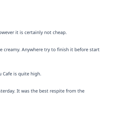
ever it is certainly not cheap.
creamy. Anywhere try to finish it before start
u Cafe is quite high.
erday. It was the best respite from the