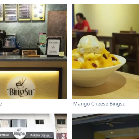
e
Mango Cheese Bingsu