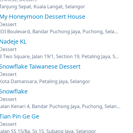
Tanjung Sepat, Kuala Langat, Selangor
My Honeymoon Dessert House
Dessert
IOI Boulevard, Bandar Puchong Jaya, Puchong, Selangor
Nadeje KL
Dessert
3 Two Square, Jalan 19/1, Section 19, Petaling Jaya, Selangor
Snowflake Taiwanese Dessert
Dessert
Kota Damansara, Petaling Jaya, Selangor
Snowflake
Dessert
Jalan Kenari 4, Bandar Puchong Jaya, Puchong, Selangor
Tian Pin Ge Ge
Dessert
Jalan SS 15/8a, Ss 15, Subang Jaya, Selangor