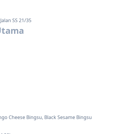
Jalan SS 21/35
Utama
Mango Cheese Bingsu, Black Sesame Bingsu