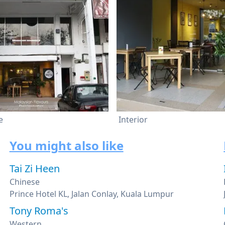
e
Interior
You might also like
Tai Zi Heen
Chinese
Prince Hotel KL, Jalan Conlay, Kuala Lumpur
Tony Roma's
Western