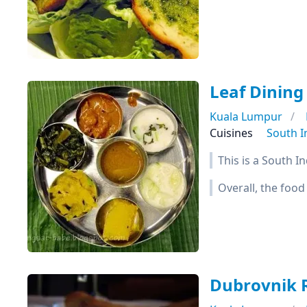
Leaf Dining
Kuala Lumpur
Cuisines
South I
This is a South I
Overall, the food
Dubrovnik 