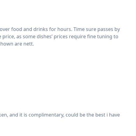
 over food and drinks for hours. Time sure passes by
 price, as some dishes’ prices require fine tuning to
 shown are nett.
en, and it is complimentary, could be the best i have