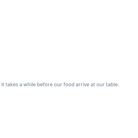
it takes a while before our food arrive at our table.