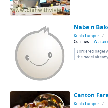
Nabe n Bak
Kuala Lumpur
Cuisines
Wester
I ordered bagel w
the bagel alread
Canton Far
Kuala Lumpur