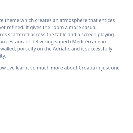
ite theme which creates an atmosphere that entices
 yet refined. It gives the room a more casual,
es scattered across the table and a screen playing
oatian restaurant delivering superb Mediterranean
walled, port city on the Adriatic and it successfully
ty.
w I’ve learnt so much more about Croatia in just one