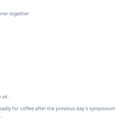
inner together
 ok .
 badly for coffee after the previous day's symposium
.