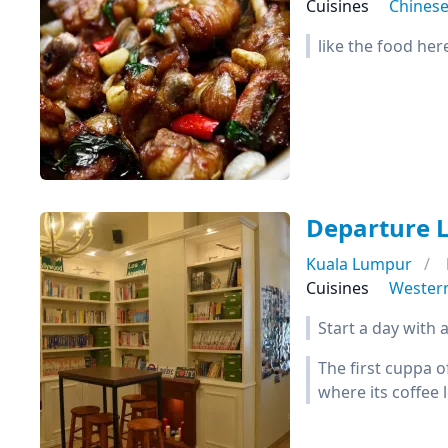
Cuisines
Chines
like the food her
Departure 
Kuala Lumpur
Cuisines
Wester
Start a day with a
The first cuppa o
where its coffee 