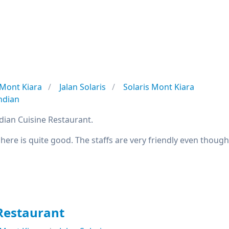
Mont Kiara
Jalan Solaris
Solaris Mont Kiara
ndian
ndian Cuisine Restaurant.
 here is quite good. The staffs are very friendly even though 
Restaurant