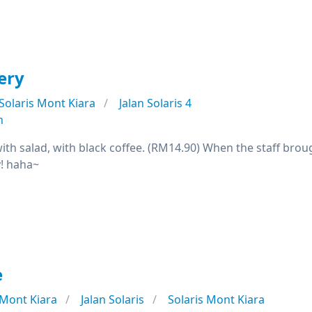
ery
Solaris Mont Kiara
Jalan Solaris 4
n
ith salad, with black coffee. (RM14.90) When the staff brou
y! haha~
e
Mont Kiara
Jalan Solaris
Solaris Mont Kiara