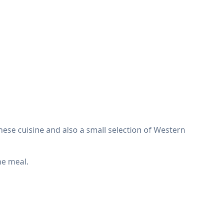
inese cuisine and also a small selection of Western
he meal.