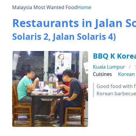
Malaysia Most Wanted Food
Home
Restaurants in Jalan So
Solaris 2, Jalan Solaris 4)
BBQ K Kore
Kuala Lumpur
Cuisines
Korean
Good food with fr
Korean barbecu