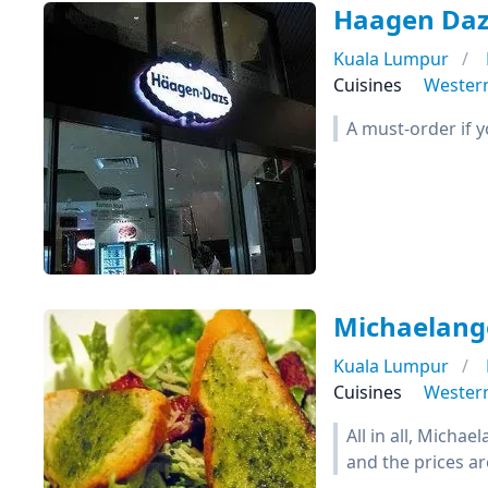
Haagen Daz
Kuala Lumpur
Cuisines
Wester
A must-order if 
Michaelange
Kuala Lumpur
Cuisines
Wester
All in all, Micha
and the prices ar