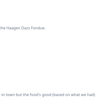
e the Haagen Dazs Fondue.
ts in town but the food’s good (based on what we had)