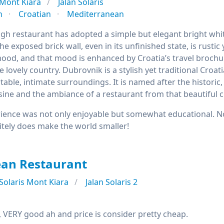
Mont Kiara
Jalan Solaris
n
Croatian
Mediterranean
igh restaurant has adopted a simple but elegant bright wh
he exposed brick wall, even in its unfinished state, is rustic
od, and that mood is enhanced by Croatia’s travel brochur
he lovely country. Dubrovnik is a stylish yet traditional Cr
table, intimate surroundings. It is named after the historic, 
sine and the ambiance of a restaurant from that beautiful ci
ience was not only enjoyable but somewhat educational. No
itely does make the world smaller!
ean Restaurant
Solaris Mont Kiara
Jalan Solaris 2
, VERY good ah and price is consider pretty cheap.