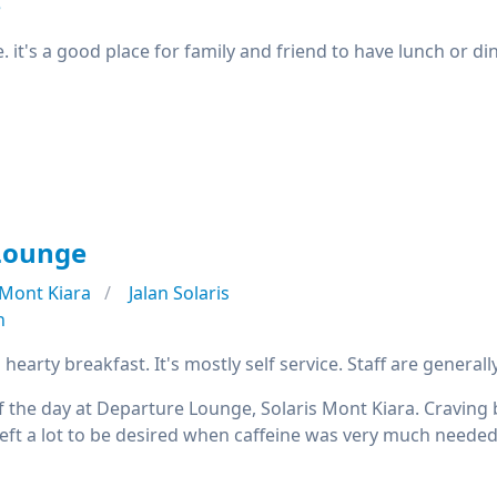
e
e. it's a good place for family and friend to have lunch or d
Lounge
Mont Kiara
Jalan Solaris
n
 hearty breakfast. It's mostly self service. Staff are generally
f the day at Departure Lounge, Solaris Mont Kiara. Craving
left a lot to be desired when caffeine was very much needed