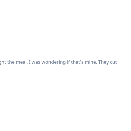
ght the meal, I was wondering if that's mine. They cut