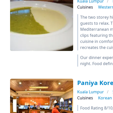
Kuala Lumpur
Cuisines
Wester
The two storey h
guests to relax. T
Mediterranean mo
clips featuring t
cuisine in comfor
recreates the cui
Our dinner exper
night. Food defin
Paniya Kor
Kuala Lumpur
Cuisines
Korean
Food Rating 8/10