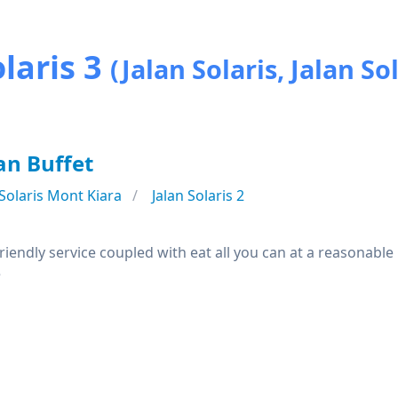
laris 3
(Jalan Solaris, Jalan Sol
an Buffet
Solaris Mont Kiara
Jalan Solaris 2
iendly service coupled with eat all you can at a reasonable
e