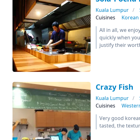
Kuala Lumpur
Cuisines
Korean
All in all, we en
quickly when you 
justify their wor
Crazy Fish
Kuala Lumpur
Cuisines
Wester
Very good korean 
tasted, the textur