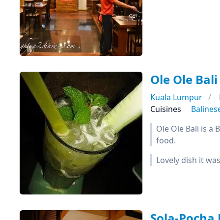
Ole Ole Bali
Kuala Lumpur
Cuisines
Balines
Ole Ole Bali is a
food.
Lovely dish it wa
Sola-Pocha 