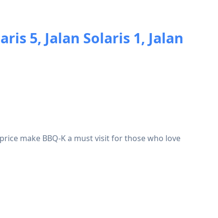
aris 5, Jalan Solaris 1, Jalan
 price make BBQ-K a must visit for those who love