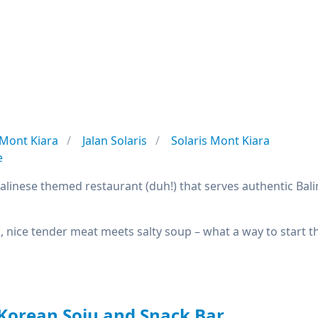
Mont Kiara
Jalan Solaris
Solaris Mont Kiara
e
 Balinese themed restaurant (duh!) that serves authentic Bal
s, nice tender meat meets salty soup – what a way to start t
Korean Soju and Snack Bar