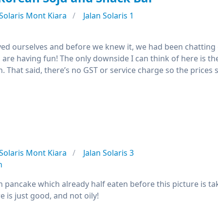
Solaris Mont Kiara
Jalan Solaris 1
joyed ourselves and before we knew it, we had been chatting
are having fun! The only downside I can think of here is the
th. That said, there’s no GST or service charge so the prices
Solaris Mont Kiara
Jalan Solaris 3
n
pancake which already half eaten before this picture is tak
e is just good, and not oily!