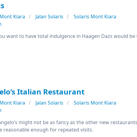
s
Mont Kiara
Jalan Solaris
Solaris Mont Kiara
n
you want to have total indulgence in Haagen Dazs would b
lo’s Italian Restaurant
Mont Kiara
Jalan Solaris
Solaris Mont Kiara
n
elangelo’s might not be as fancy as the other new restauran
e reasonable enough for repeated visits.