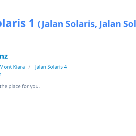
laris 1
(Jalan Solaris, Jalan Sol
anz
Mont Kiara
Jalan Solaris 4
n
 the place for you.