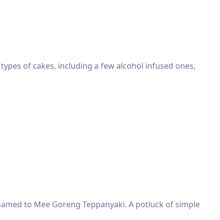
 types of cakes, including a few alcohol infused ones,
renamed to Mee Goreng Teppanyaki. A potluck of simple