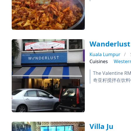
Wanderlust
Kuala Lumpur
Cuisines
Wester
The Valent
奇亚籽搅拌在饮料
Villa Ju