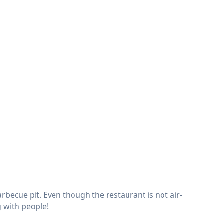
rbecue pit. Even though the restaurant is not air-
g with people!