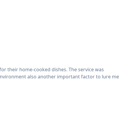
 for their home-cooked dishes. The service was
dly environment also another important factor to lure me