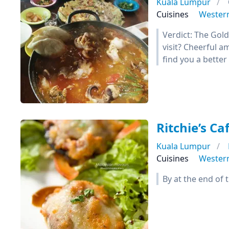
Kuala Lumpur
Cuisines
Wester
Verdict: The Gol
visit? Cheerful a
find you a better
Ritchie’s Caf
Kuala Lumpur
Cuisines
Wester
By at the end of 