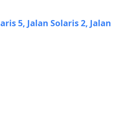
aris 5, Jalan Solaris 2, Jalan