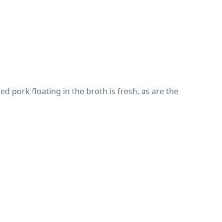
ed pork floating in the broth is fresh, as are the