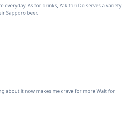
ate everyday. As for drinks, Yakitori Do serves a variety
eir Sapporo beer.
scing about it now makes me crave for more Wait for