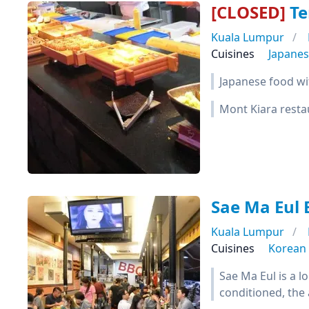
[CLOSED]
Te
Kuala Lumpur
Cuisines
Japane
Japanese food wi
Mont Kiara resta
Sae Ma Eul
Kuala Lumpur
Cuisines
Korean
Sae Ma Eul is a l
conditioned, the 