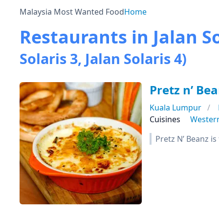
Malaysia Most Wanted Food
Home
Restaurants in Jalan So
Solaris 3, Jalan Solaris 4)
Pretz n’ Be
Kuala Lumpur
Cuisines
Wester
Pretz N’ Beanz is