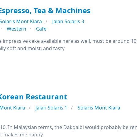
spresso, Tea & Machines
Solaris Mont Kiara
Jalan Solaris 3
Western
Cafe
e impressive cake available here as well, must be around 10
ally soft and moist, and tasty
Korean Restaurant
Mont Kiara
Jalan Solaris 1
Solaris Mont Kiara
8/10. In Malaysian terms, the Dakgalbi would probably be 
at makes me happy.