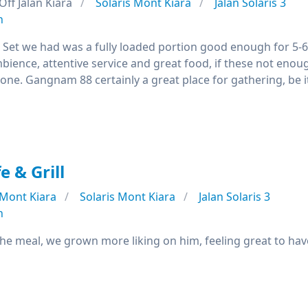
Off Jalan Kiara
Solaris Mont Kiara
Jalan Solaris 3
n
d Set we had was a fully loaded portion good enough for 5-6
mbience, attentive service and great food, if these not eno
 one. Gangnam 88 certainly a great place for gathering, be it
e & Grill
Mont Kiara
Solaris Mont Kiara
Jalan Solaris 3
n
the meal, we grown more liking on him, feeling great to hav