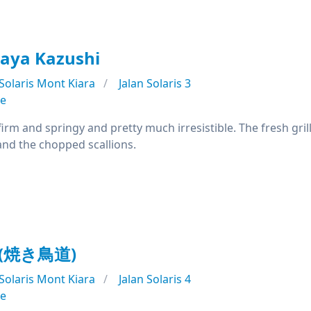
aya Kazushi
Solaris Mont Kiara
Jalan Solaris 3
se
irm and springy and pretty much irresistible. The fresh grill
nd the chopped scallions.
o (焼き鳥道)
Solaris Mont Kiara
Jalan Solaris 4
se