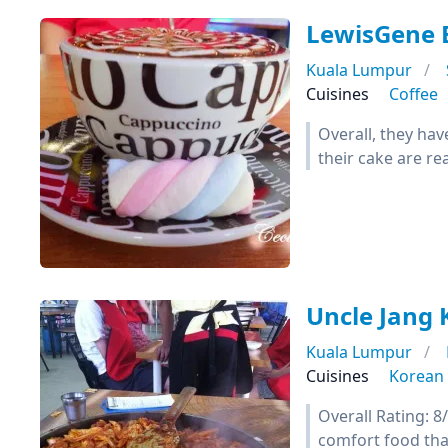
LewisGene E
Kuala Lumpur
Cuisines
Coffee
Overall, they hav
their cake are re
Uncle Jang 
Kuala Lumpur
Cuisines
Korean
Overall Rating: 
comfort food th