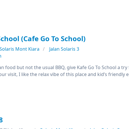
School (Cafe Go To School)
Solaris Mont Kiara
Jalan Solaris 3
n
an food but not the usual BBQ, give Kafe Go To School a try
our visit, I like the relax vibe of this place and kid’s frien
8