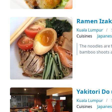
Ramen Izak
Kuala Lumpur
Cuisines
Japane
The noodles are f
bamboo shoots a
Yakitori D
Kuala Lumpur
Cuisines
Japane