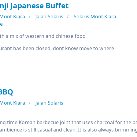
nji Japanese Buffet
Mont Kiara
Jalan Solaris
Solaris Mont Kiara
se
th a mix of western and chinese food
urant has been closed, dont know move to where
 BBQ
Mont Kiara
Jalan Solaris
ong time Korean barbecue joint that uses charcoal for the ba
ambience is still casual and clean. It is also always brimmin