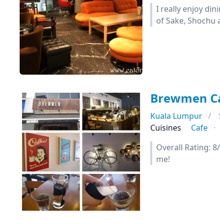
I really enjoy din
of Sake, Shochu 
Brewmen C
Kuala Lumpur
Cuisines
Cafe
Overall Rating: 8
me!