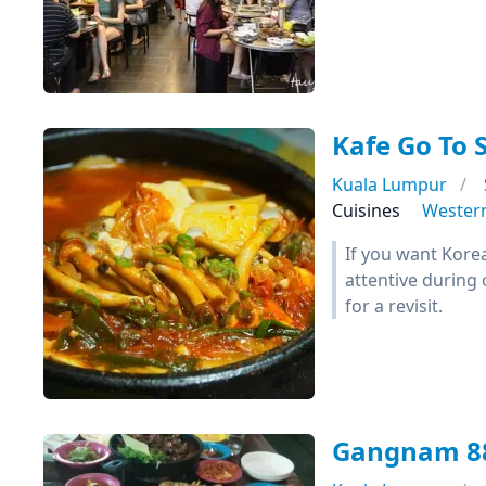
Kafe Go To 
Kuala Lumpur
Cuisines
Wester
If you want Kore
attentive during 
for a revisit.
Gangnam 8