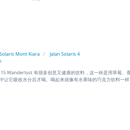
Solaris Mont Kiara
Jalan Solaris 4
n
ine RM15 Wanderlust 有很多创意又健康的饮料，这一
中让它吸收水分后才喝。喝起来就像有水果味的巧克力饮料一样