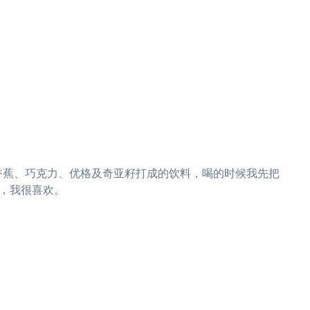
杯是用草莓、香蕉、巧克力、优格及奇亚籽打成的饮料，喝的时候我先把
，我很喜欢。