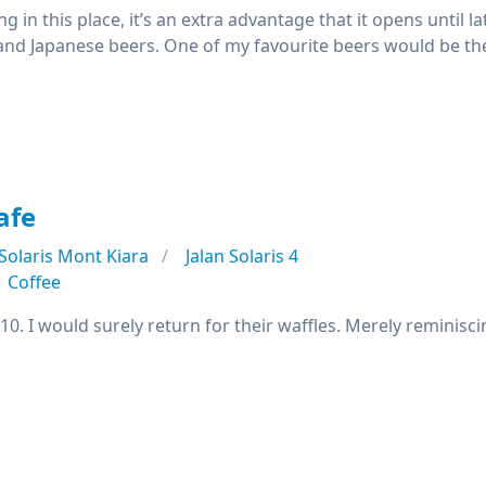
ing in this place, it’s an extra advantage that it opens until l
and Japanese beers. One of my favourite beers would be th
afe
Solaris Mont Kiara
Jalan Solaris 4
Coffee
/10. I would surely return for their waffles. Merely remini