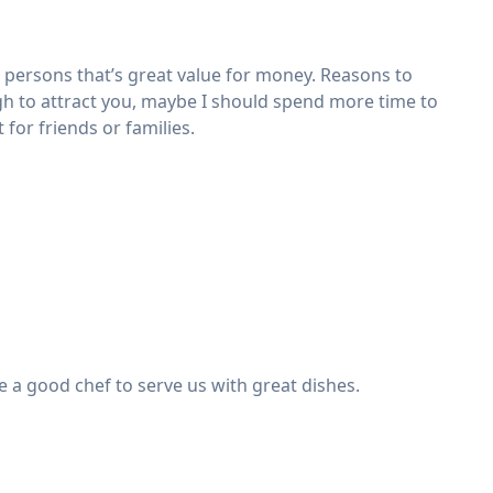
 persons that’s great value for money. Reasons to
ugh to attract you, maybe I should spend more time to
 for friends or families.
e a good chef to serve us with great dishes.