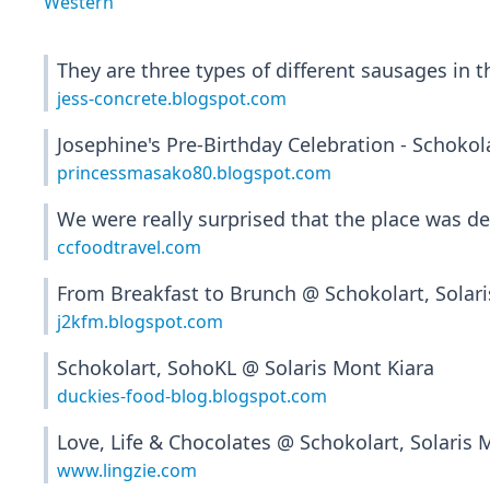
Western
They are three types of different sausages in t
jess-concrete.blogspot.com
Josephine's Pre-Birthday Celebration - Schokol
princessmasako80.blogspot.com
We were really surprised that the place was d
ccfoodtravel.com
From Breakfast to Brunch @ Schokolart, Solari
j2kfm.blogspot.com
Schokolart, SohoKL @ Solaris Mont Kiara
duckies-food-blog.blogspot.com
Love, Life & Chocolates @ Schokolart, Solaris 
www.lingzie.com