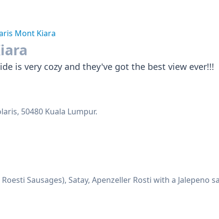
aris Mont Kiara
iara
de is very cozy and they've got the best view ever!!!
olaris, 50480 Kuala Lumpur.
Roesti Sausages), Satay, Apenzeller Rosti with a Jalepeno 