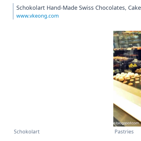
Schokolart Hand-Made Swiss Chocolates, Cakes
www.vkeong.com
Schokolart
Pastries