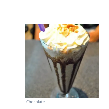
Chocolate