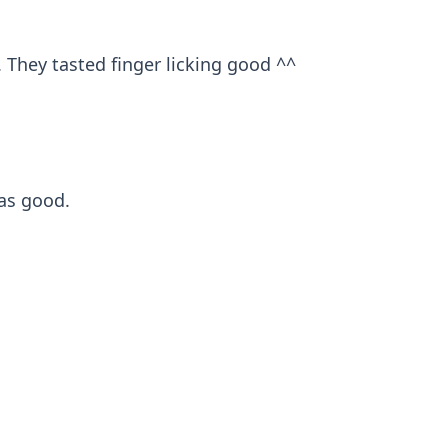
. They tasted finger licking good ^^
was good.