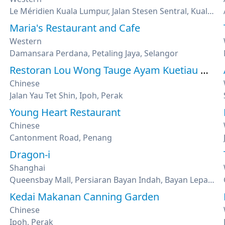
Le Méridien Kuala Lumpur, Jalan Stesen Sentral, Kuala Lumpur
Maria's Restaurant and Cafe
Western
Damansara Perdana, Petaling Jaya, Selangor
Restoran Lou Wong Tauge Ayam Kuetiau 老黄芽菜鸡沙河粉
Chinese
Jalan Yau Tet Shin, Ipoh, Perak
Young Heart Restaurant
Chinese
Cantonment Road, Penang
Dragon-i
Shanghai
Queensbay Mall, Persiaran Bayan Indah, Bayan Lepas, Penang
Kedai Makanan Canning Garden
Chinese
Ipoh, Perak