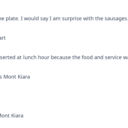
he plate. I would say I am surprise with the sausages
art
eserted at lunch hour because the food and service 
s Mont Kiara
Mont Kiara