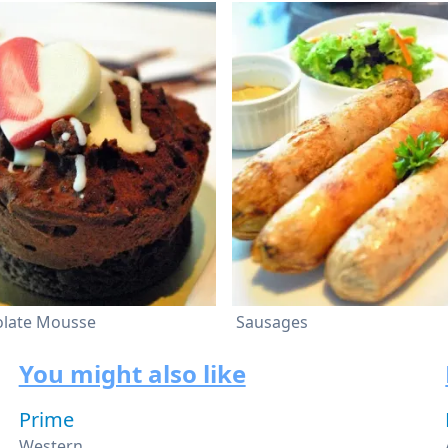
olate Mousse
Sausages
You might also like
Prime
Western