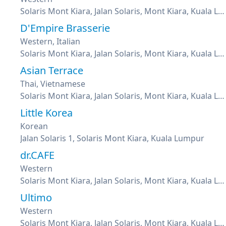
Solaris Mont Kiara, Jalan Solaris, Mont Kiara, Kuala Lumpur
D'Empire Brasserie
Western, Italian
Solaris Mont Kiara, Jalan Solaris, Mont Kiara, Kuala Lumpur
Asian Terrace
Thai, Vietnamese
Solaris Mont Kiara, Jalan Solaris, Mont Kiara, Kuala Lumpur
Little Korea
Korean
Jalan Solaris 1, Solaris Mont Kiara, Kuala Lumpur
dr.CAFE
Western
Solaris Mont Kiara, Jalan Solaris, Mont Kiara, Kuala Lumpur
Ultimo
Western
Solaris Mont Kiara, Jalan Solaris, Mont Kiara, Kuala Lumpur