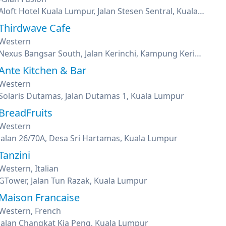
Aloft Hotel Kuala Lumpur, Jalan Stesen Sentral, Kuala Lumpur
Thirdwave Cafe
Western
Nexus Bangsar South, Jalan Kerinchi, Kampung Kerinchi, Kuala Lumpur
Ante Kitchen & Bar
Western
Solaris Dutamas, Jalan Dutamas 1, Kuala Lumpur
BreadFruits
Western
Jalan 26/70A, Desa Sri Hartamas, Kuala Lumpur
Tanzini
Western, Italian
GTower, Jalan Tun Razak, Kuala Lumpur
Maison Francaise
Western, French
Jalan Changkat Kia Peng, Kuala Lumpur