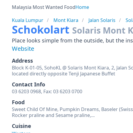
Malaysia Most Wanted Food
Home
Kuala Lumpur
Mont Kiara
Jalan Solaris
Sol
Schokolart
Solaris Mont K
Place looks simple from the outside, but the insi
Website
Address
Block K-01-05, SohoKL @ Solaris Mont Kiara, 2, Jalan S
located directly opposite Tenji Japanese Buffet
Contact Info
03 6203 0968, Fax: 03 6203 0700
Food
Sweet Child Of Mine, Pumpkin Dreams, Baseler (Swiss 
Rocker praline and Sesame praline,...
Cuisine