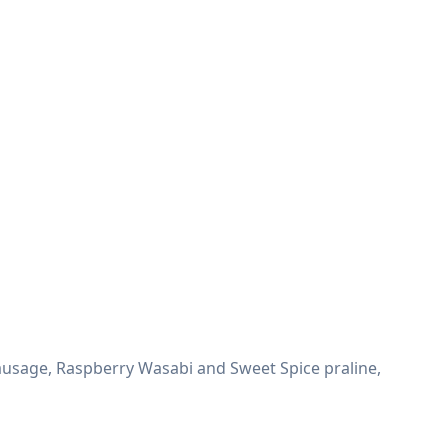
sausage, Raspberry Wasabi and Sweet Spice praline,