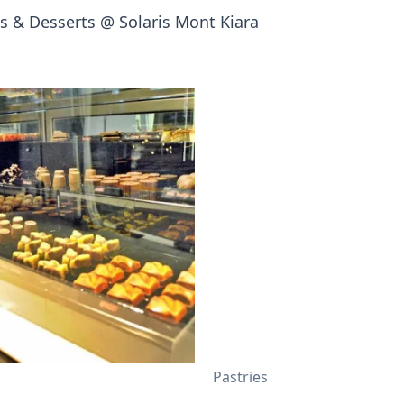
 & Desserts @ Solaris Mont Kiara
Pastries