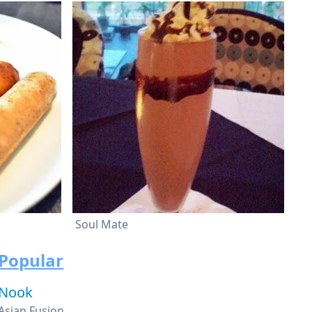
Soul Mate
Popular
Nook
Asian Fusion