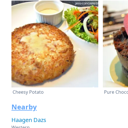
Cheesy Potato
Pure Choc
Nearby
Haagen Dazs
Western