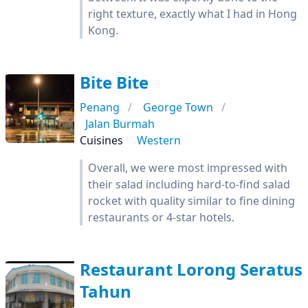
right texture, exactly what I had in Hong
Kong.
Bite Bite
Penang
George Town
Jalan Burmah
Cuisines
Western
Overall, we were most impressed with
their salad including hard-to-find salad
rocket with quality similar to fine dining
restaurants or 4-star hotels.
Restaurant Lorong Seratus
Tahun