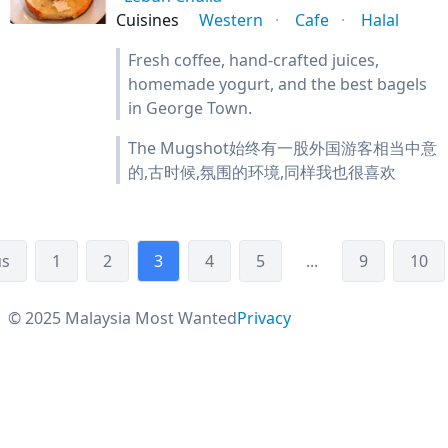
Cuisines
Western
Cafe
Halal
Fresh coffee, hand-crafted juices,
homemade yogurt, and the best bagels
in George Town.
The Mugshot始终有一股外国游客相当中意
的,古时候,氛围的环境,同样我也很喜欢
us
1
2
3
4
5
...
9
10
© 2025 Malaysia Most Wanted
Privacy