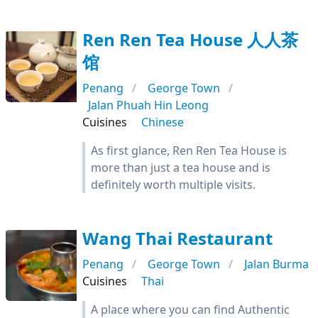
Ren Ren Tea House 人人茶
馆
Penang
George Town
Jalan Phuah Hin Leong
Cuisines
Chinese
As first glance, Ren Ren Tea House is
more than just a tea house and is
definitely worth multiple visits.
Wang Thai Restaurant
Penang
George Town
Jalan Burma
Cuisines
Thai
A place where you can find Authentic