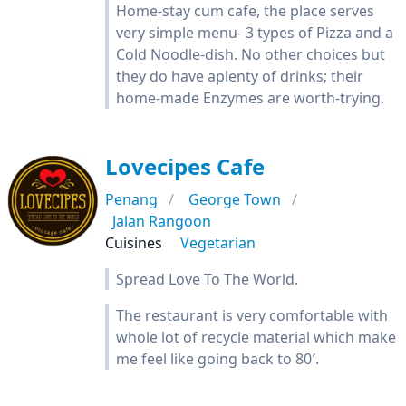
Home-stay cum cafe, the place serves
very simple menu- 3 types of Pizza and a
Cold Noodle-dish. No other choices but
they do have aplenty of drinks; their
home-made Enzymes are worth-trying.
Lovecipes Cafe
Penang
George Town
Jalan Rangoon
Cuisines
Vegetarian
Spread Love To The World.
The restaurant is very comfortable with
whole lot of recycle material which make
me feel like going back to 80′.