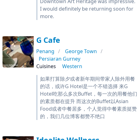
Downtown Art Heritage was impressive.
I would definitely be returning soon for
more.
G Cafe
Penang
George Town
Persiaran Gurney
Cuisines
Western
如果打算除夕或者新年期间带家人除外用餐
的话，或许G Hotel是一个不错选择 来G
Hotel吃那么多次Buffet，每一次的用餐他们
的素质都在提升 而这次的Buffet以Asian
Food或者中餐居多，个人觉得中餐素质挺赞
的，我们几位博客都赞不绝口
Idealite Wellness