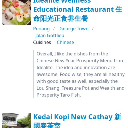
Educational Restaurant 生
命阳光正食养生餐
Penang
George Town
Jalan Gottlieb
Cuisines
Chinese
Overall, I like the dishes from the
Chinese New Year Prosperity Menu from
Idealite. The idea and innovation are
awesome. Food wise, they are all healthy
with good taste as well, especially the
Lou Shang, Treasure Pot and Wealth and
Prosperity Taro Fish.
Kedai Kopi New Cathay 新
國泰茶室