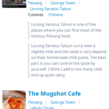
Penang
George Town
Lorong Seratus Tahun
Cuisines
Chinese
Lorong Seratus Tahun is one of the
places where you can find most of the
famous Penang food.
Lorong Seratus Tahun curry mee is
slightly mild and the taste is very depend
on their homemade chilli paste. The best
part is you can control the taste by
yourself. I think I add in too many chilli
end up quite spicy.
The Mugshot Cafe
Penang
George Town
Lebuh Chulia