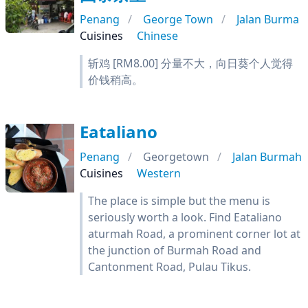
Penang
George Town
Jalan Burma
Cuisines
Chinese
斩鸡 [RM8.00] 分量不大，向日葵个人觉得
价钱稍高。
Eataliano
Penang
Georgetown
Jalan Burmah
Cuisines
Western
The place is simple but the menu is
seriously worth a look. Find Eataliano
aturmah Road, a prominent corner lot at
the junction of Burmah Road and
Cantonment Road, Pulau Tikus.