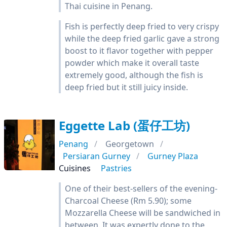
Thai cuisine in Penang.
Fish is perfectly deep fried to very crispy
while the deep fried garlic gave a strong
boost to it flavor together with pepper
powder which make it overall taste
extremely good, although the fish is
deep fried but it still juicy inside.
Eggette Lab (蛋仔工坊)
Penang
Georgetown
Persiaran Gurney
Gurney Plaza
Cuisines
Pastries
One of their best-sellers of the evening-
Charcoal Cheese (Rm 5.90); some
Mozzarella Cheese will be sandwiched in
between. It was expertly done to the