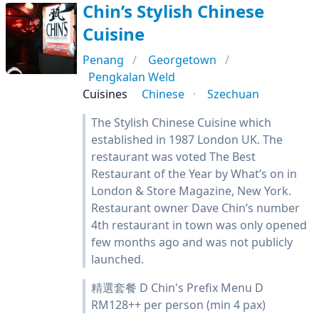
Chin’s Stylish Chinese
Cuisine
Penang
Georgetown
Pengkalan Weld
Cuisines
Chinese
Szechuan
The Stylish Chinese Cuisine which
established in 1987 London UK. The
restaurant was voted The Best
Restaurant of the Year by What’s on in
London & Store Magazine, New York.
Restaurant owner Dave Chin’s number
4th restaurant in town was only opened
few months ago and was not publicly
launched.
精選套餐 D Chin's Prefix Menu D
RM128++ per person (min 4 pax)