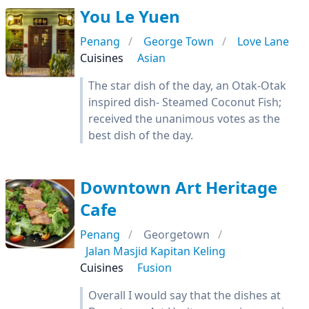
You Le Yuen
Penang
George Town
Love Lane
Cuisines
Asian
The star dish of the day, an Otak-Otak
inspired dish- Steamed Coconut Fish;
received the unanimous votes as the
best dish of the day.
Downtown Art Heritage
Cafe
Penang
Georgetown
Jalan Masjid Kapitan Keling
Cuisines
Fusion
Overall I would say that the dishes at