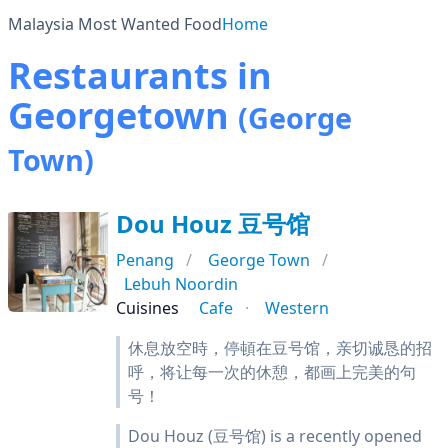
Malaysia Most Wanted Food
Home
Restaurants in
Georgetown
(George
Town)
Dou Houz 豆号馆
Penang
George Town
Lebuh Noordin
Cuisines
Cafe
Western
休息放空時，停頓在豆号馆，亲切诚恳的招
呼，将让每一次的休憩，都画上完美的句
号！
Dou Houz (豆号馆) is a recently opened