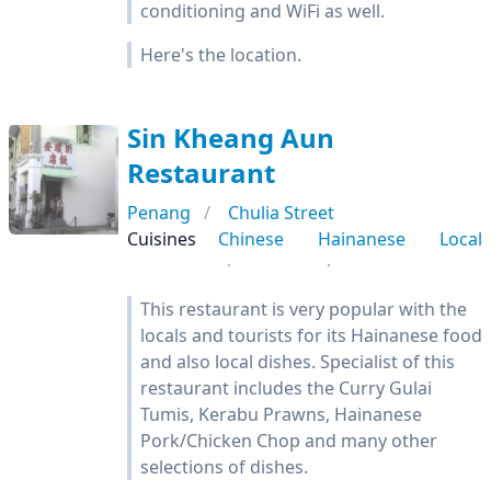
conditioning and WiFi as well.
Here's the location.
Sin Kheang Aun
Restaurant
Penang
Chulia Street
Cuisines
Chinese
Hainanese
Local
This restaurant is very popular with the
locals and tourists for its Hainanese food
and also local dishes. Specialist of this
restaurant includes the Curry Gulai
Tumis, Kerabu Prawns, Hainanese
Pork/Chicken Chop and many other
selections of dishes.