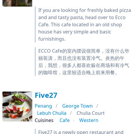
If you are looking for freshly baked pizza
and and tasty pasta, head over to Ecco
Cafe. This cafe located in an old shop
house has very simple and basic
furnishings.
ECCO Cafe的室内摆设很简单，没有什么华
丽装潢，而且也没有装置冷气。炎热的午
后，我想，很多人都喜欢躲在商场和有冷气
的咖啡馆，这里较适合晚上前来用餐。
Five27
Penang
George Town
Lebuh Chulia
Chulia Court
Cuisines
Cafe
Western
Five27 is a newly open restaurant and