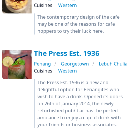
Cuisines
Western
The contemporary design of the cafe
may be one of the reasons for cafe
hoppers to try their luck here.
The Press Est. 1936
Penang
Georgetown
Lebuh Chulia
Cuisines
Western
The Press Est. 1936 is a new and
delightful option for Penangites who
wish to have a drink. Opened its doors
on 26th of January 2014, the newly
refurbished pub/ bar has the perfect
ambiance to enjoy a cup of drink with
your friends or business associates.