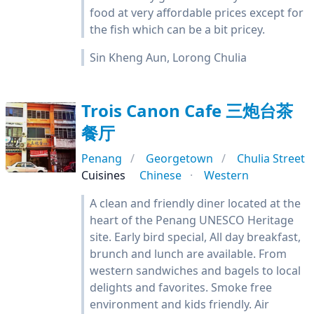
food at very affordable prices except for
the fish which can be a bit pricey.
Sin Kheng Aun, Lorong Chulia
Trois Canon Cafe 三炮台茶
餐厅
Penang
Georgetown
Chulia Street
Cuisines
Chinese
Western
A clean and friendly diner located at the
heart of the Penang UNESCO Heritage
site. Early bird special, All day breakfast,
brunch and lunch are available. From
western sandwiches and bagels to local
delights and favorites. Smoke free
environment and kids friendly. Air