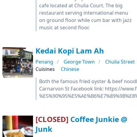
cafe located at Chulia Court. The big
restaurant serving international menu
on ground floor while cum bar with jazz
music at second floor.
Kedai Kopi Lam Ah
Penang
George Town
Chulia Street
Cuisines
Chinese
Both the famous fried oyster & beef nood
Carnarvon St Facebook link: https://www
%E5%90%95%E5%AE%B6%E7%89%9B%E8%
[CLOSED]
Coffee Junkie @
Junk