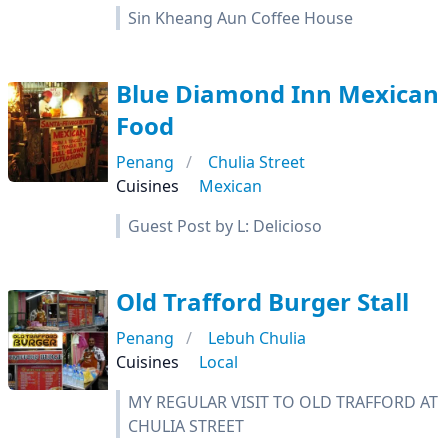
Sin Kheang Aun Coffee House
Blue Diamond Inn Mexican
Food
Penang
Chulia Street
Cuisines
Mexican
Guest Post by L: Delicioso
Old Trafford Burger Stall
Penang
Lebuh Chulia
Cuisines
Local
MY REGULAR VISIT TO OLD TRAFFORD AT
CHULIA STREET