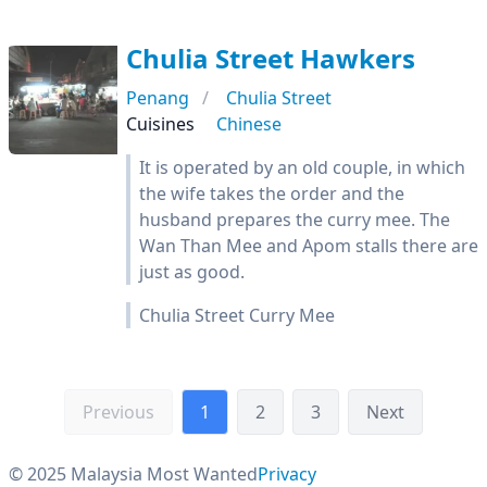
Chulia Street Hawkers
Penang
Chulia Street
Cuisines
Chinese
It is operated by an old couple, in which
the wife takes the order and the
husband prepares the curry mee. The
Wan Than Mee and Apom stalls there are
just as good.
Chulia Street Curry Mee
Previous
1
2
3
Next
© 2025 Malaysia Most Wanted
Privacy