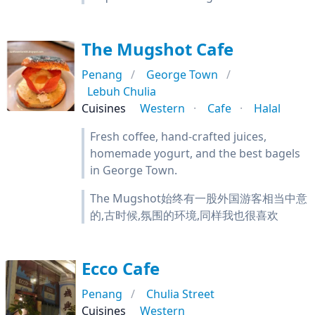
The Mugshot Cafe
Penang
George Town
Lebuh Chulia
Cuisines
Western
Cafe
Halal
Fresh coffee, hand-crafted juices,
homemade yogurt, and the best bagels
in George Town.
The Mugshot始终有一股外国游客相当中意
的,古时候,氛围的环境,同样我也很喜欢
Ecco Cafe
Penang
Chulia Street
Cuisines
Western