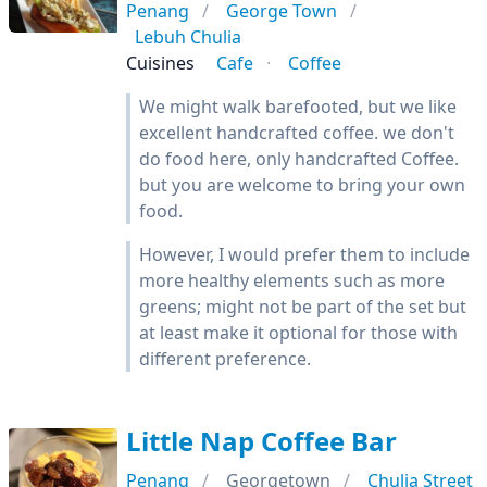
Penang
George Town
Lebuh Chulia
Cuisines
Cafe
Coffee
We might walk barefooted, but we like
excellent handcrafted coffee. we don't
do food here, only handcrafted Coffee.
but you are welcome to bring your own
food.
However, I would prefer them to include
more healthy elements such as more
greens; might not be part of the set but
at least make it optional for those with
different preference.
Little Nap Coffee Bar
Penang
Georgetown
Chulia Street