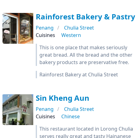
Rainforest Bakery & Pastry
Penang
Chulia Street
Cuisines
Western
This is one place that makes seriously
great bread. All the bread and the other
bakery products are preservative free.
Rainforest Bakery at Chulia Street
Sin Kheng Aun
Penang
Chulia Street
Cuisines
Chinese
This restaurant located in Lorong Chulia
serves really great and tasty Hainanese