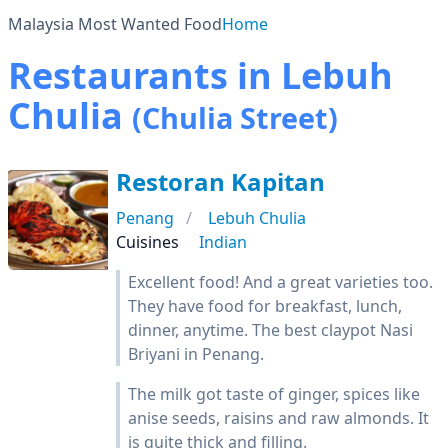
Malaysia Most Wanted Food
Home
Restaurants in Lebuh
Chulia
(Chulia Street)
Restoran Kapitan
Penang
Lebuh Chulia
Cuisines
Indian
Excellent food! And a great varieties too.
They have food for breakfast, lunch,
dinner, anytime. The best claypot Nasi
Briyani in Penang.
The milk got taste of ginger, spices like
anise seeds, raisins and raw almonds. It
is quite thick and filling.