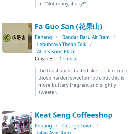
of "Not many, if any!"
Fa Guo San (花果山)
Penang
Bandar Baru Air Itam
Lebuhraya Thean Teik
All Seasons Place
Cuisines
Chinese
the toast sticks tasted like roti kok (neh
those harden sweeten roti), but this is
more buttery fragrant and slightly
sweeter.
Keat Seng Coffeeshop
Penang
George Town
Jalan Ayer Itam