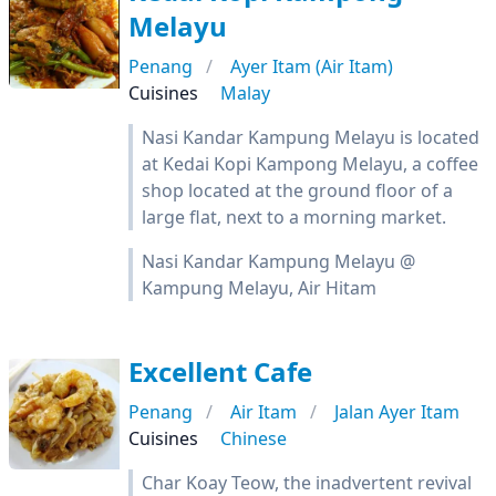
Melayu
Penang
Ayer Itam (Air Itam)
Cuisines
Malay
Nasi Kandar Kampung Melayu is located
at Kedai Kopi Kampong Melayu, a coffee
shop located at the ground floor of a
large flat, next to a morning market.
Nasi Kandar Kampung Melayu @
Kampung Melayu, Air Hitam
Excellent Cafe
Penang
Air Itam
Jalan Ayer Itam
Cuisines
Chinese
Char Koay Teow, the inadvertent revival