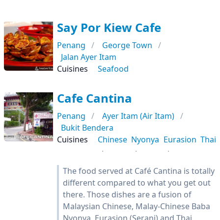
Say Por Kiew Cafe
Penang
George Town
Jalan Ayer Itam
Cuisines
Seafood
Cafe Cantina
Penang
Ayer Itam (Air Itam)
Bukit Bendera
Cuisines
Chinese
Nyonya
Eurasion
Thai
The food served at Café Cantina is totally
different compared to what you get out
there. Those dishes are a fusion of
Malaysian Chinese, Malay-Chinese Baba
Nyonya, Eurasion (Serani) and Thai