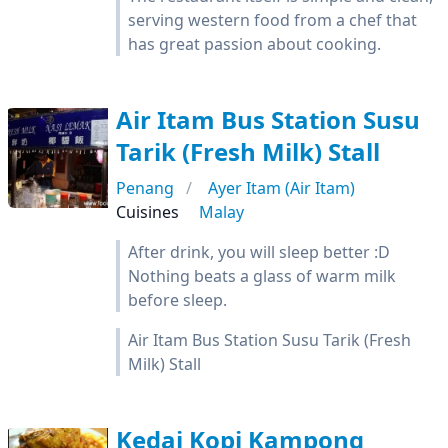
serving western food from a chef that
has great passion about cooking.
Air Itam Bus Station Susu
Tarik (Fresh Milk) Stall
Penang
Ayer Itam (Air Itam)
Cuisines
Malay
After drink, you will sleep better :D
Nothing beats a glass of warm milk
before sleep.
Air Itam Bus Station Susu Tarik (Fresh
Milk) Stall
Kedai Kopi Kampong