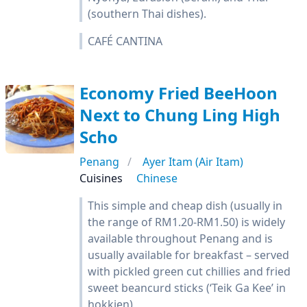
(southern Thai dishes).
CAFÉ CANTINA
Economy Fried BeeHoon
Next to Chung Ling High
Scho
Penang
Ayer Itam (Air Itam)
Cuisines
Chinese
This simple and cheap dish (usually in
the range of RM1.20-RM1.50) is widely
available throughout Penang and is
usually available for breakfast – served
with pickled green cut chillies and fried
sweet beancurd sticks (‘Teik Ga Kee’ in
hokkien)