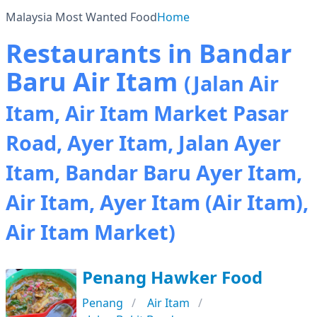
Malaysia Most Wanted Food
Home
Restaurants in Bandar
Baru Air Itam
(Jalan Air
Itam, Air Itam Market Pasar
Road, Ayer Itam, Jalan Ayer
Itam, Bandar Baru Ayer Itam,
Air Itam, Ayer Itam (Air Itam),
Air Itam Market)
Penang Hawker Food
Penang
Air Itam