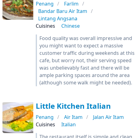
Penang
Farlim
Bandar Baru Air Itam
Lintang Angsana
Cuisines
Chinese
Food quality was overall impressive and
you might want to expect a massive
customer traffic during weekends at this
cafe, but worry not, their serving speed
was unbelievably fast and there will be
ample parking spaces around the area
(although some walk might be needed).
Little Kitchen Italian
Penang
Air Itam
Jalan Air Itam
Cuisines
Italian
The restaurant itself is simple and clean,