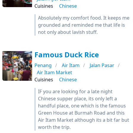
Cuisines
Chinese
Absolutely my comfort food. It keeps me
grounded and reminded me that life is
not only about lavish stuff.
Famous Duck Rice
Penang
Air Itam
Jalan Pasar
Air Itam Market
Cuisines
Chinese
IF you are looking for a late night
Chinese supper place, its only left a
handful place, one which is the famous
Green House at Burmah Road and this
Air Itam Market although its a bit far but
worth the trip.