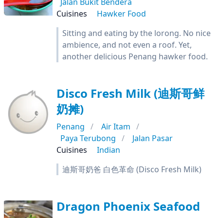
Jalan Bukit Bendera
Cuisines
Hawker Food
Sitting and eating by the lorong. No nice
ambience, and not even a roof. Yet,
another delicious Penang hawker food.
Disco Fresh Milk (迪斯哥鲜
奶摊)
Penang
Air Itam
Paya Terubong
Jalan Pasar
Cuisines
Indian
迪斯哥奶爸 白色革命 (Disco Fresh Milk)
Dragon Phoenix Seafood