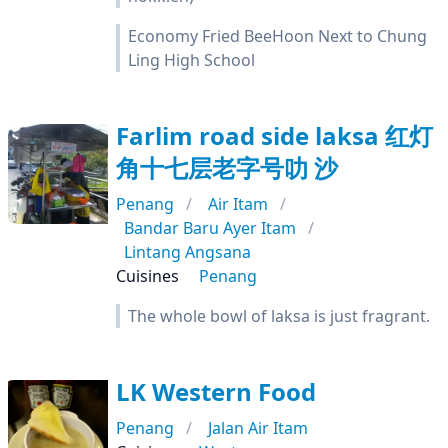
Economy Fried BeeHoon Next to Chung
Ling High School
Farlim road side laksa 红灯
角十七层老字号叻 沙
Penang
Air Itam
Bandar Baru Ayer Itam
Lintang Angsana
Cuisines
Penang
The whole bowl of laksa is just fragrant.
LK Western Food
Penang
Jalan Air Itam