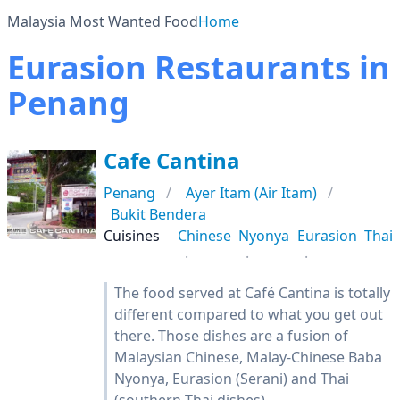
Malaysia Most Wanted Food
Home
Eurasion Restaurants in
Penang
Cafe Cantina
Penang
Ayer Itam (Air Itam)
Bukit Bendera
Cuisines
Chinese
Nyonya
Eurasion
Thai
The food served at Café Cantina is totally
different compared to what you get out
there. Those dishes are a fusion of
Malaysian Chinese, Malay-Chinese Baba
Nyonya, Eurasion (Serani) and Thai