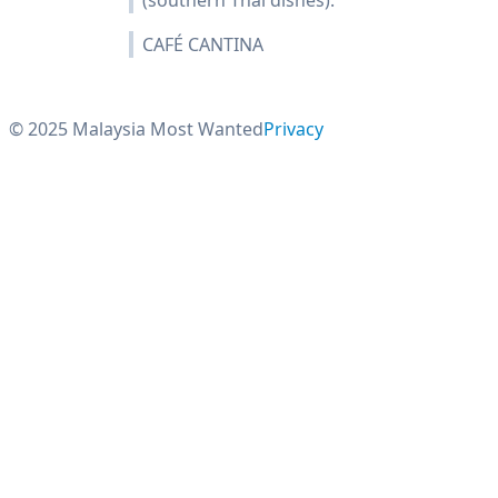
(southern Thai dishes).
CAFÉ CANTINA
© 2025 Malaysia Most Wanted
Privacy