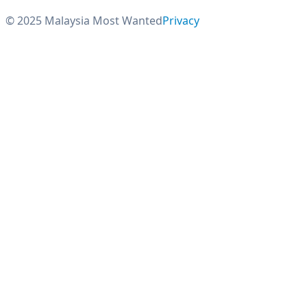
© 2025 Malaysia Most Wanted
Privacy