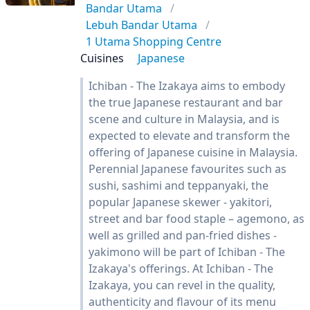
Bandar Utama
Lebuh Bandar Utama
1 Utama Shopping Centre
Cuisines
Japanese
Ichiban - The Izakaya aims to embody
the true Japanese restaurant and bar
scene and culture in Malaysia, and is
expected to elevate and transform the
offering of Japanese cuisine in Malaysia.
Perennial Japanese favourites such as
sushi, sashimi and teppanyaki, the
popular Japanese skewer - yakitori,
street and bar food staple – agemono, as
well as grilled and pan-fried dishes -
yakimono will be part of Ichiban - The
Izakaya's offerings. At Ichiban - The
Izakaya, you can revel in the quality,
authenticity and flavour of its menu