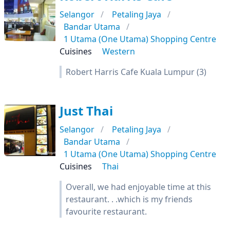
Selangor
Petaling Jaya
Bandar Utama
1 Utama (One Utama) Shopping Centre
Cuisines
Western
Robert Harris Cafe Kuala Lumpur (3)
Just Thai
Selangor
Petaling Jaya
Bandar Utama
1 Utama (One Utama) Shopping Centre
Cuisines
Thai
Overall, we had enjoyable time at this
restaurant. . .which is my friends
favourite restaurant.