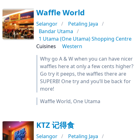
Waffle World
Selangor
Petaling Jaya
Bandar Utama
1 Utama (One Utama) Shopping Centre
Cuisines
Western
Why go A & W when you can have nicer
waffles here at only a few cents higher?
Go try it peeps, the waffles there are
SUPERB! One try and you’ll be back for
more!
Waffle World, One Utama
KTZ 记得食
Selangor
Petaling Jaya