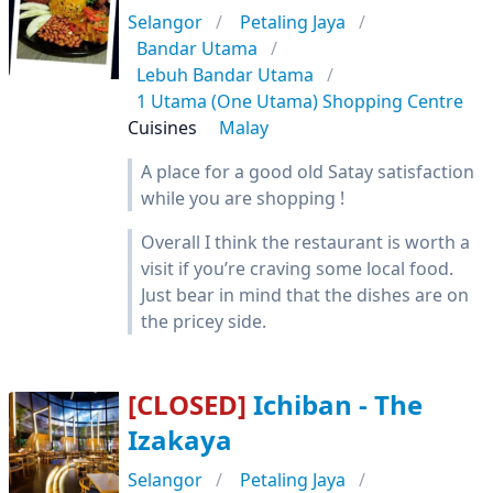
Selangor
Petaling Jaya
Bandar Utama
Lebuh Bandar Utama
1 Utama (One Utama) Shopping Centre
Cuisines
Malay
A place for a good old Satay satisfaction
while you are shopping !
Overall I think the restaurant is worth a
visit if you’re craving some local food.
Just bear in mind that the dishes are on
the pricey side.
[CLOSED]
Ichiban - The
Izakaya
Selangor
Petaling Jaya