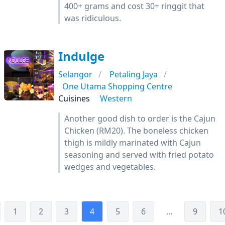
400+ grams and cost 30+ ringgit that
was ridiculous.
Indulge
Selangor
Petaling Jaya
One Utama Shopping Centre
Cuisines
Western
Another good dish to order is the Cajun
Chicken (RM20). The boneless chicken
thigh is mildly marinated with Cajun
seasoning and served with fried potato
wedges and vegetables.
1
2
3
4
5
6
...
9
1