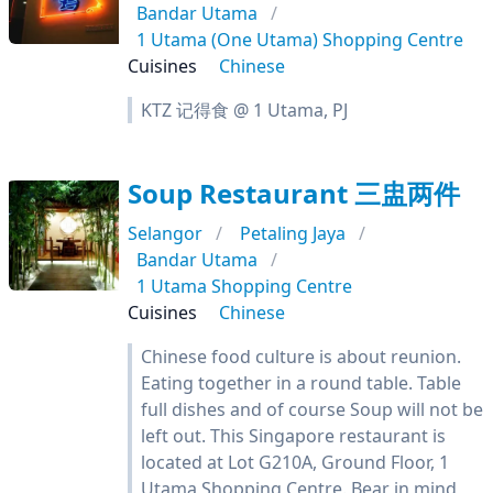
Bandar Utama
1 Utama (One Utama) Shopping Centre
Cuisines
Chinese
KTZ 记得食 @ 1 Utama, PJ
Soup Restaurant 三盅两件
Selangor
Petaling Jaya
Bandar Utama
1 Utama Shopping Centre
Cuisines
Chinese
Chinese food culture is about reunion.
Eating together in a round table. Table
full dishes and of course Soup will not be
left out. This Singapore restaurant is
located at Lot G210A, Ground Floor, 1
Utama Shopping Centre. Bear in mind,