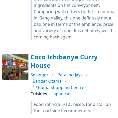
ingredients on the conveyor belt.
Comparing with others buffet steamboat
in Klang Valley, this one definitely not a
bad one in terms of the ambience, price
and variety of food. It is definitely worth
coming back again!
Coco Ichibanya Curry
House
Selangor
Petaling Jaya
Bandar Utama
1 Utama Shopping Centre
Cuisines
Japanese
Food rating 9.5/10 , nicee, for a stall on
the road side Recommended!