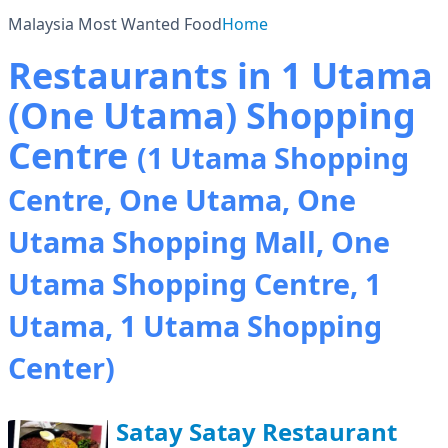
Malaysia Most Wanted Food
Home
Restaurants in 1 Utama
(One Utama) Shopping
Centre
(1 Utama Shopping
Centre, One Utama, One
Utama Shopping Mall, One
Utama Shopping Centre, 1
Utama, 1 Utama Shopping
Center)
Satay Satay Restaurant