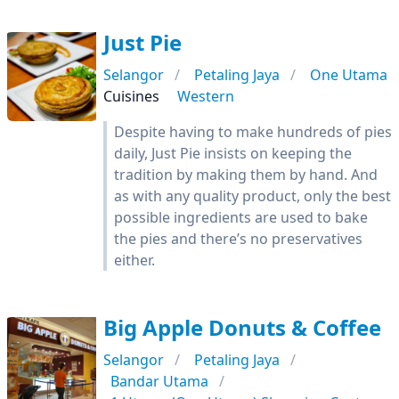
Just Pie
Selangor
Petaling Jaya
One Utama
Cuisines
Western
Despite having to make hundreds of pies
daily, Just Pie insists on keeping the
tradition by making them by hand. And
as with any quality product, only the best
possible ingredients are used to bake
the pies and there’s no preservatives
either.
Big Apple Donuts & Coffee
Selangor
Petaling Jaya
Bandar Utama