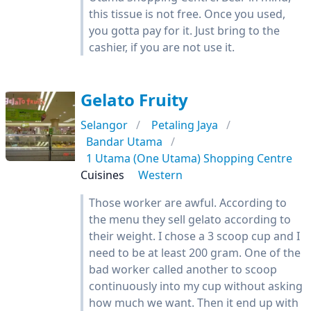
this tissue is not free. Once you used,
you gotta pay for it. Just bring to the
cashier, if you are not use it.
Gelato Fruity
Selangor
Petaling Jaya
Bandar Utama
1 Utama (One Utama) Shopping Centre
Cuisines
Western
Those worker are awful. According to
the menu they sell gelato according to
their weight. I chose a 3 scoop cup and I
need to be at least 200 gram. One of the
bad worker called another to scoop
continuously into my cup without asking
how much we want. Then it end up with