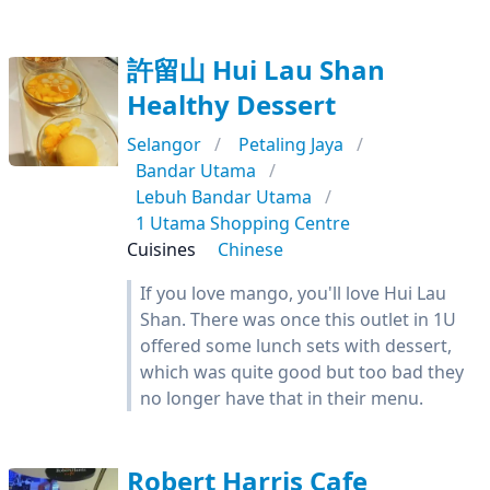
許留山 Hui Lau Shan
Healthy Dessert
Selangor
Petaling Jaya
Bandar Utama
Lebuh Bandar Utama
1 Utama Shopping Centre
Cuisines
Chinese
If you love mango, you'll love Hui Lau
Shan. There was once this outlet in 1U
offered some lunch sets with dessert,
which was quite good but too bad they
no longer have that in their menu.
Robert Harris Cafe