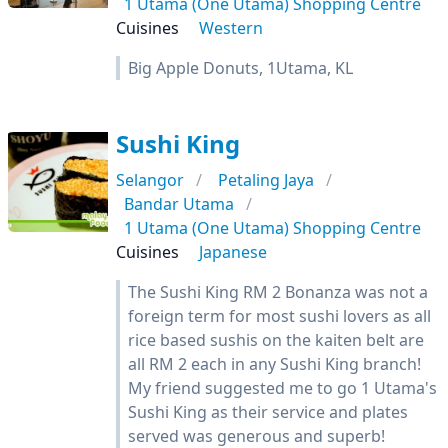
1 Utama (One Utama) Shopping Centre
Cuisines
Western
Big Apple Donuts, 1Utama, KL
Sushi King
Selangor
Petaling Jaya
Bandar Utama
1 Utama (One Utama) Shopping Centre
Cuisines
Japanese
The Sushi King RM 2 Bonanza was not a
foreign term for most sushi lovers as all
rice based sushis on the kaiten belt are
all RM 2 each in any Sushi King branch!
My friend suggested me to go 1 Utama's
Sushi King as their service and plates
served was generous and superb!