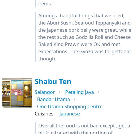
items.
Among a handful things that we tried,
the Aburi Sushi, Seafood Teppanyaki and
the Japanese pork belly were great, while
the rest such as Godzilla Roll and Cheese
Baked King Prawn were OK and met
expectations. The Gyoza was forgettable,
though.
Shabu Ten
Selangor
Petaling Jaya
Bandar Utama
One Utama Shopping Centre
Cuisines
Japanese
Overall the food is not bad except I get a
bit frustrated with the portion of