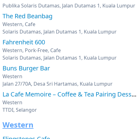
Publika Solaris Dutamas, Jalan Dutamas 1, Kuala Lumpur
The Red Beanbag
Western, Cafe
Solaris Dutamas, Jalan Dutamas 1, Kuala Lumpur
Fahrenheit 600
Western, Pork-Free, Cafe
Solaris Dutamas, Jalan Dutamas 1, Kuala Lumpur
Buns Burger Bar
Western
Jalan 27/70A, Desa Sri Hartamas, Kuala Lumpur
La Cafe Memoire – Coffee & Tea Pairing Desserts
Western
TTDI, Selangor
Western
Flingstones Cafe