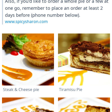
Also, if you'd like to order a whole pie or a few at
one go, remember to place an order at least 2
days before (phone number below).
www.spicysharon.com
Steak & Cheese pie
Tiramisu Pie