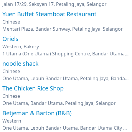
Jalan 17/29, Seksyen 17, Petaling Jaya, Selangor
Yuen Buffet Steamboat Restaurant
Chinese
Mentari Plaza, Bandar Sunway, Petaling Jaya, Selangor
Oriels
Western, Bakery
1 Utama (One Utama) Shopping Centre, Bandar Utama, Petaling Jaya, Selangor
noodle shack
Chinese
One Utama, Lebuh Bandar Utama, Petaling Jaya, Bandar Utama, Selangor
The Chicken Rice Shop
Chinese
One Utama, Bandar Utama, Petaling Jaya, Selangor
Betjeman & Barton (B&B)
Western
One Utama, Lebuh Bandar Utama, Bandar Utama City Centre, Bandar Utama, Petaling Jaya, Selangor