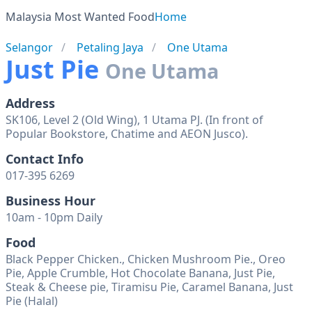
Malaysia Most Wanted Food
Home
Selangor
Petaling Jaya
One Utama
Just Pie
One Utama
Address
SK106, Level 2 (Old Wing), 1 Utama PJ. (In front of
Popular Bookstore, Chatime and AEON Jusco).
Contact Info
017-395 6269
Business Hour
10am - 10pm Daily
Food
Black Pepper Chicken., Chicken Mushroom Pie., Oreo
Pie, Apple Crumble, Hot Chocolate Banana, Just Pie,
Steak & Cheese pie, Tiramisu Pie, Caramel Banana, Just
Pie (Halal)