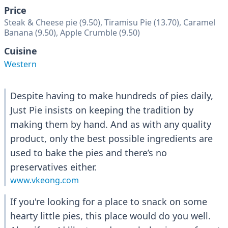
Price
Steak & Cheese pie (9.50), Tiramisu Pie (13.70), Caramel
Banana (9.50), Apple Crumble (9.50)
Cuisine
Western
Despite having to make hundreds of pies daily,
Just Pie insists on keeping the tradition by
making them by hand. And as with any quality
product, only the best possible ingredients are
used to bake the pies and there’s no
preservatives either.
www.vkeong.com
If you're looking for a place to snack on some
hearty little pies, this place would do you well.