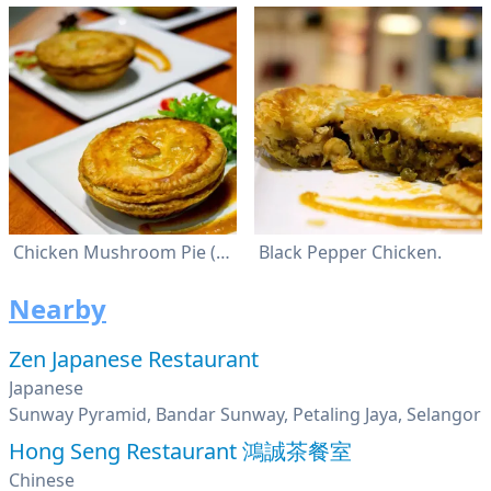
Chicken Mushroom Pie (Rm8.40). Black Pepper Chicken Pie (Rm8.40). Steak And Cheese Pie (Rm9.50).
Black Pepper Chicken.
Nearby
Zen Japanese Restaurant
Japanese
Sunway Pyramid, Bandar Sunway, Petaling Jaya, Selangor
Hong Seng Restaurant 鴻誠茶餐室
Chinese