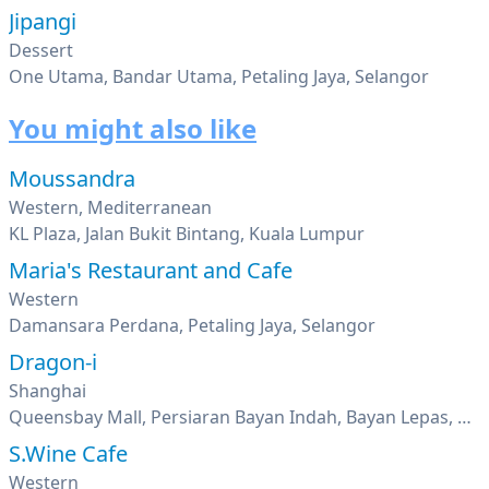
Jipangi
Dessert
One Utama, Bandar Utama, Petaling Jaya, Selangor
You might also like
Moussandra
Western, Mediterranean
KL Plaza, Jalan Bukit Bintang, Kuala Lumpur
Maria's Restaurant and Cafe
Western
Damansara Perdana, Petaling Jaya, Selangor
Dragon-i
Shanghai
Queensbay Mall, Persiaran Bayan Indah, Bayan Lepas, Penang
S.Wine Cafe
Western