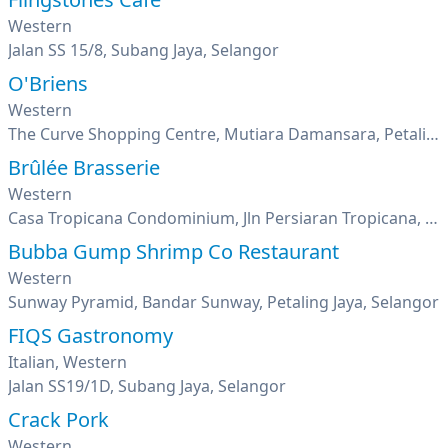
Western
Jalan SS 15/8, Subang Jaya, Selangor
O'Briens
Western
The Curve Shopping Centre, Mutiara Damansara, Petaling Jaya, Selangor
Brûlée Brasserie
Western
Casa Tropicana Condominium, Jln Persiaran Tropicana, Tropicana Golf & Country Resort, Petaling Jaya, Selangor
Bubba Gump Shrimp Co Restaurant
Western
Sunway Pyramid, Bandar Sunway, Petaling Jaya, Selangor
FIQS Gastronomy
Italian, Western
Jalan SS19/1D, Subang Jaya, Selangor
Crack Pork
Western