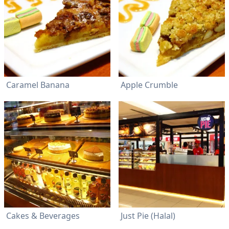
Caramel Banana
Apple Crumble
Cakes & Beverages
Just Pie (Halal)