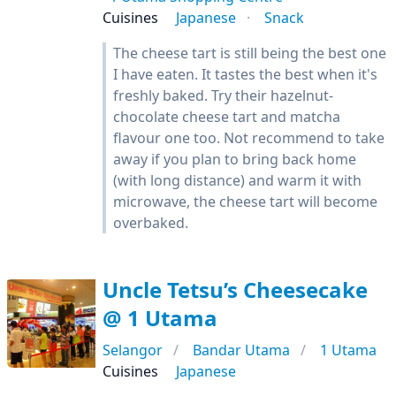
Cuisines
Japanese
Snack
The cheese tart is still being the best one
I have eaten. It tastes the best when it's
freshly baked. Try their hazelnut-
chocolate cheese tart and matcha
flavour one too. Not recommend to take
away if you plan to bring back home
(with long distance) and warm it with
microwave, the cheese tart will become
overbaked.
Uncle Tetsu’s Cheesecake
@ 1 Utama
Selangor
Bandar Utama
1 Utama
Cuisines
Japanese