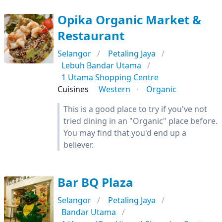
Opika Organic Market &
Restaurant
Selangor
Petaling Jaya
Lebuh Bandar Utama
1 Utama Shopping Centre
Cuisines
Western
Organic
This is a good place to try if you've not
tried dining in an "Organic" place before.
You may find that you'd end up a
believer.
Bar BQ Plaza
Selangor
Petaling Jaya
Bandar Utama