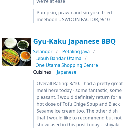
we're at ease
Pumpkin, prawn and siu yoke fried
meehoon... SWOON FACTOR, 9/10
Gyu-Kaku Japanese BBQ
Selangor
Petaling Jaya
Lebuh Bandar Utama
One Utama Shopping Centre
Cuisines
Japanese
Overall Rating: 8/10. I had a pretty great
meal here today - some fantastic; some
pleasant. I would definitely return for a
hot dose of Tofu Chige Soup and Black
Sesame ice cream too. The other dish
that I would like to recommend but not
showcased in this post today - Ishiyaki