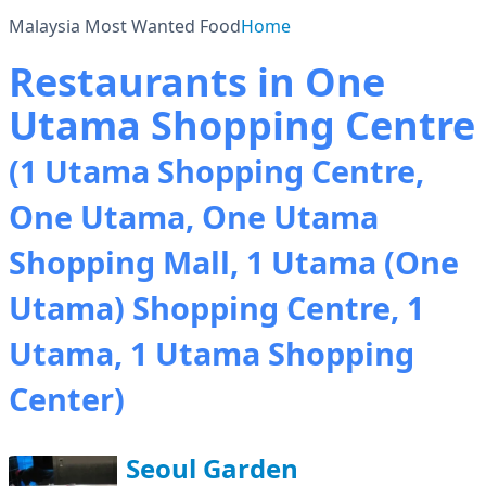
Malaysia Most Wanted Food
Home
Restaurants in One
Utama Shopping Centre
(1 Utama Shopping Centre,
One Utama, One Utama
Shopping Mall, 1 Utama (One
Utama) Shopping Centre, 1
Utama, 1 Utama Shopping
Center)
Seoul Garden