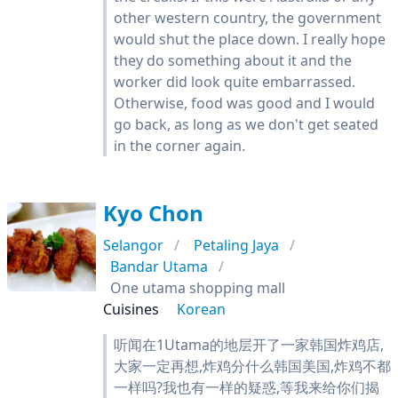
other western country, the government
would shut the place down. I really hope
they do something about it and the
worker did look quite embarrassed.
Otherwise, food was good and I would
go back, as long as we don't get seated
in the corner again.
Kyo Chon
Selangor
Petaling Jaya
Bandar Utama
One utama shopping mall
Cuisines
Korean
听闻在1Utama的地层开了一家韩国炸鸡店,
大家一定再想,炸鸡分什么韩国美国,炸鸡不都
一样吗?我也有一样的疑惑,等我来给你们揭