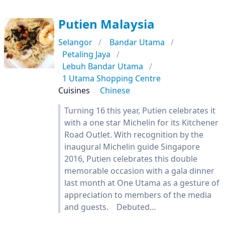
Putien Malaysia
Selangor
Bandar Utama
Petaling Jaya
Lebuh Bandar Utama
1 Utama Shopping Centre
Cuisines
Chinese
Turning 16 this year, Putien celebrates it
with a one star Michelin for its Kitchener
Road Outlet. With recognition by the
inaugural Michelin guide Singapore
2016, Putien celebrates this double
memorable occasion with a gala dinner
last month at One Utama as a gesture of
appreciation to members of the media
and guests. Debuted…