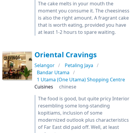
The cake melts in your mouth the
moment you consume it. The cheesiness
is also the right amount. A fragrant cake
that is worth eating, provided you have
at least 1-2 hours to spare waiting.
Oriental Cravings
Selangor
Petaling Jaya
Bandar Utama
1 Utama (One Utama) Shopping Centre
Cuisines
chinese
The food is good, but quite pricy Interior
resembling some long-standing
kopitiams, inclusion of some
modernized outlook plus characteristics
of Far East did paid off. Well, at least