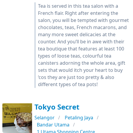
Tea is served in this tea salon with a
French flair. Right after entering the
salon, you will be tempted with gourmet
chocolates, teas, French macarons, and
many more sweet delicacies at the
counter. And you’ll be in awe with their
tea boutique that features at least 100
types of loose teas, colourful tea
canisters adorning the whole area, gift
sets that would itch your heart to buy
‘cos they are just too pretty & also
different types of tea pots!
Tokyo Secret
Selangor
Petaling Jaya
Bandar Utama
1 Utama Shopping Centre