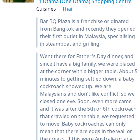
1 Utama (One Utama) Shopping Centre
Cuisines
Thai
Bar BQ Plaza is a franchise originated
from Bangkok and recently they opened
their first outlet in Malaysia, specialising
in steamboat and grilling.
Went there for Father's Day dinner, and
since I have a big family, we were placed
at the corner with a bigger table. About 5
minutes to getting settled down, a baby
cockroach showed up. We are
Malaysians and don't like conflict, so we
closed one eye. Soon, even more came
and it was after the 5th or 6th cockroach
that crawled on the table, we requested
to move. Baby cockroaches can only
mean that there are eggs in the wall or
the creaks. If this were Australia or any