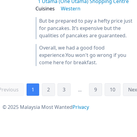
1 Utama (One Utama) Shopping Centre
Cuisines
Western
But be prepared to pay a hefty price just
for pancakes. It’s expensive but the
qualities of pancakes are guaranteed.
Overall, we had a good food
experience.You won't go wrong if you
come here for breakfast.
Previous
1
2
3
...
9
10
Nex
© 2025 Malaysia Most Wanted
Privacy