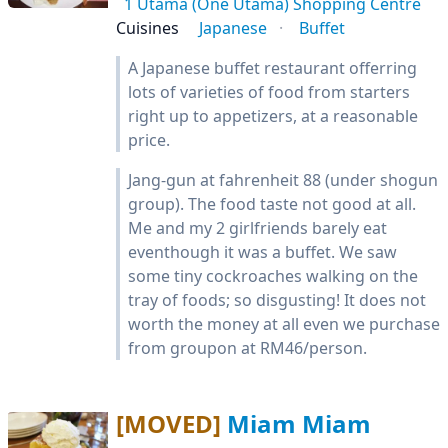
1 Utama (One Utama) Shopping Centre
Cuisines
Japanese
Buffet
A Japanese buffet restaurant offerring
lots of varieties of food from starters
right up to appetizers, at a reasonable
price.
Jang-gun at fahrenheit 88 (under shogun
group). The food taste not good at all.
Me and my 2 girlfriends barely eat
eventhough it was a buffet. We saw
some tiny cockroaches walking on the
tray of foods; so disgusting! It does not
worth the money at all even we purchase
from groupon at RM46/person.
[MOVED]
Miam Miam