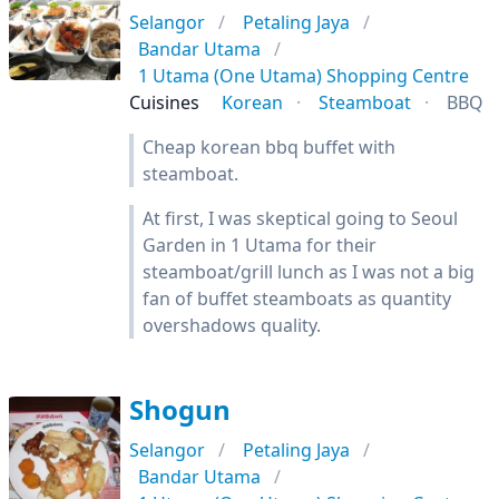
Selangor
Petaling Jaya
Bandar Utama
1 Utama (One Utama) Shopping Centre
Cuisines
Korean
Steamboat
BBQ
Cheap korean bbq buffet with
steamboat.
At first, I was skeptical going to Seoul
Garden in 1 Utama for their
steamboat/grill lunch as I was not a big
fan of buffet steamboats as quantity
overshadows quality.
Shogun
Selangor
Petaling Jaya
Bandar Utama