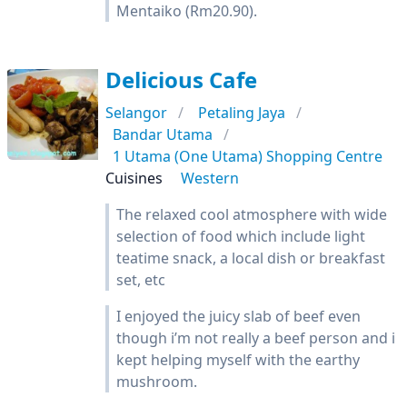
Mentaiko (Rm20.90).
Delicious Cafe
Selangor
Petaling Jaya
Bandar Utama
1 Utama (One Utama) Shopping Centre
Cuisines
Western
The relaxed cool atmosphere with wide
selection of food which include light
teatime snack, a local dish or breakfast
set, etc
I enjoyed the juicy slab of beef even
though i’m not really a beef person and i
kept helping myself with the earthy
mushroom.