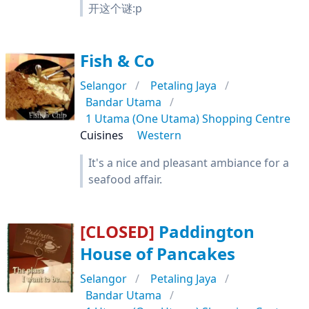
开这个谜:p
Fish & Co
Selangor
Petaling Jaya
Bandar Utama
1 Utama (One Utama) Shopping Centre
Cuisines
Western
It's a nice and pleasant ambiance for a
seafood affair.
[CLOSED]
Paddington
House of Pancakes
Selangor
Petaling Jaya
Bandar Utama