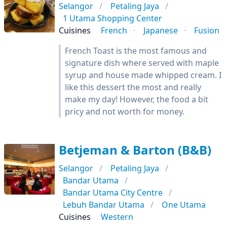
Selangor
Petaling Jaya
1 Utama Shopping Center
Cuisines
French
Japanese
Fusion
French Toast is the most famous and
signature dish where served with maple
syrup and house made whipped cream. I
like this dessert the most and really
make my day! However, the food a bit
pricy and not worth for money.
Betjeman & Barton (B&B)
Selangor
Petaling Jaya
Bandar Utama
Bandar Utama City Centre
Lebuh Bandar Utama
One Utama
Cuisines
Western