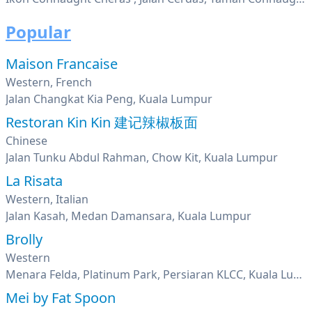
Popular
Maison Francaise
Western, French
Jalan Changkat Kia Peng, Kuala Lumpur
Restoran Kin Kin 建记辣椒板面
Chinese
Jalan Tunku Abdul Rahman, Chow Kit, Kuala Lumpur
La Risata
Western, Italian
Jalan Kasah, Medan Damansara, Kuala Lumpur
Brolly
Western
Menara Felda, Platinum Park, Persiaran KLCC, Kuala Lumpur
Mei by Fat Spoon