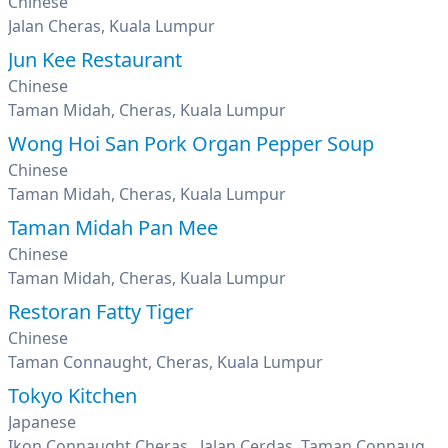
Chinese
Jalan Cheras, Kuala Lumpur
Jun Kee Restaurant
Chinese
Taman Midah, Cheras, Kuala Lumpur
Wong Hoi San Pork Organ Pepper Soup
Chinese
Taman Midah, Cheras, Kuala Lumpur
Taman Midah Pan Mee
Chinese
Taman Midah, Cheras, Kuala Lumpur
Restoran Fatty Tiger
Chinese
Taman Connaught, Cheras, Kuala Lumpur
Tokyo Kitchen
Japanese
Ikon Connaught Cheras , Jalan Cerdas, Taman Connaught, Kuala Lumpur