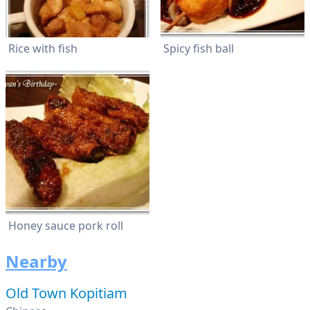
Rice with fish
Spicy fish ball
Honey sauce pork roll
Nearby
Old Town Kopitiam