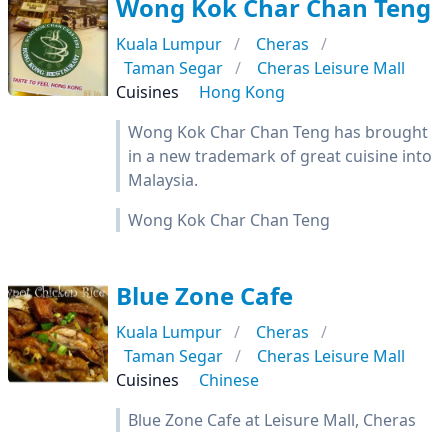
Wong Kok Char Chan Teng
Kuala Lumpur
Cheras
Taman Segar
Cheras Leisure Mall
Cuisines
Hong Kong
Wong Kok Char Chan Teng has brought
in a new trademark of great cuisine into
Malaysia.
Wong Kok Char Chan Teng
Blue Zone Cafe
Kuala Lumpur
Cheras
Taman Segar
Cheras Leisure Mall
Cuisines
Chinese
Blue Zone Cafe at Leisure Mall, Cheras