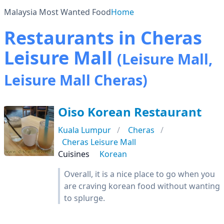
Malaysia Most Wanted Food
Home
Restaurants in Cheras
Leisure Mall
(Leisure Mall,
Leisure Mall Cheras)
Oiso Korean Restaurant
Kuala Lumpur
Cheras
Cheras Leisure Mall
Cuisines
Korean
Overall, it is a nice place to go when you
are craving korean food without wanting
to splurge.