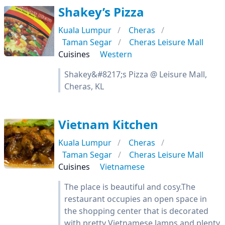
Shakey’s Pizza
Kuala Lumpur
Cheras
Taman Segar
Cheras Leisure Mall
Cuisines
Western
Shakey&#8217;s Pizza @ Leisure Mall,
Cheras, KL
Vietnam Kitchen
Kuala Lumpur
Cheras
Taman Segar
Cheras Leisure Mall
Cuisines
Vietnamese
The place is beautiful and cosy.The
restaurant occupies an open space in
the shopping center that is decorated
with pretty Vietnamese lamps and plenty