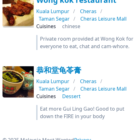
Kuala Lumpur
Cheras
Taman Segar
Cheras Leisure Mall
Cuisines
chinese
Private room provided at Wong Kok for
everyone to eat, chat and cam-whore.
恭和堂龟苓膏
Kuala Lumpur
Cheras
Taman Segar
Cheras Leisure Mall
Cuisines
Dessert
Eat more Gui Ling Gao! Good to put
down the FIRE in your body