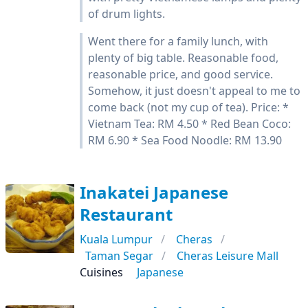
of drum lights.
Went there for a family lunch, with
plenty of big table. Reasonable food,
reasonable price, and good service.
Somehow, it just doesn't appeal to me to
come back (not my cup of tea). Price: *
Vietnam Tea: RM 4.50 * Red Bean Coco:
RM 6.90 * Sea Food Noodle: RM 13.90
Inakatei Japanese
Restaurant
Kuala Lumpur
Cheras
Taman Segar
Cheras Leisure Mall
Cuisines
Japanese