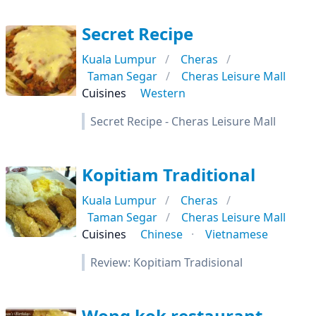
Secret Recipe
Kuala Lumpur
Cheras
Taman Segar
Cheras Leisure Mall
Cuisines
Western
Secret Recipe - Cheras Leisure Mall
Kopitiam Traditional
Kuala Lumpur
Cheras
Taman Segar
Cheras Leisure Mall
Cuisines
Chinese
Vietnamese
Review: Kopitiam Tradisional
Wong kok restaurant