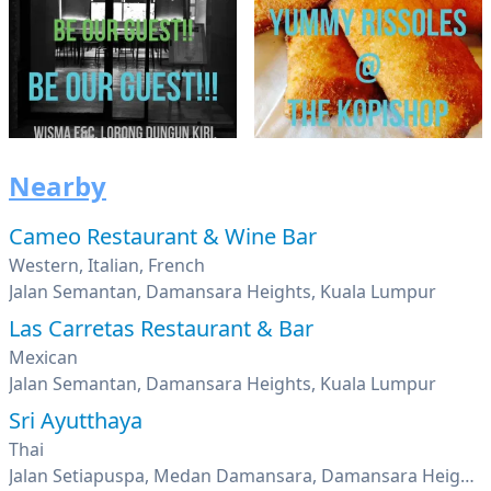
Nearby
Cameo Restaurant & Wine Bar
Western, Italian, French
Jalan Semantan, Damansara Heights, Kuala Lumpur
Las Carretas Restaurant & Bar
Mexican
Jalan Semantan, Damansara Heights, Kuala Lumpur
Sri Ayutthaya
Thai
Jalan Setiapuspa, Medan Damansara, Damansara Heights, Kuala Lumpur