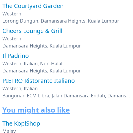
The Courtyard Garden
Western
Lorong Dungun, Damansara Heights, Kuala Lumpur
Cheers Lounge & Grill
Western
Damansara Heights, Kuala Lumpur
Il Padrino
Western, Italian, Non-Halal
Damansara Heights, Kuala Lumpur
PIETRO Ristorante Italiano
Western, Italian
Bangunan ECM Libra, Jalan Damansara Endah, Damansara Heights, Kuala Lumpur
You might also like
The KopiShop
Malay