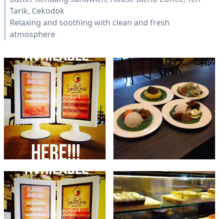
Tarik, Cekodok
Relaxing and soothing with clean and fresh
atmosphere