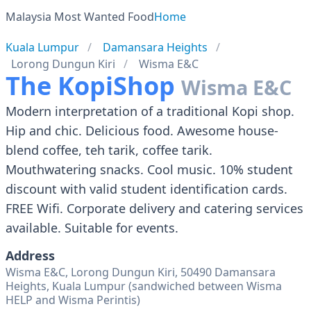
Malaysia Most Wanted Food
Home
Kuala Lumpur
Damansara Heights
Lorong Dungun Kiri
Wisma E&C
The KopiShop
Wisma E&C
Modern interpretation of a traditional Kopi shop.
Hip and chic. Delicious food. Awesome house-
blend coffee, teh tarik, coffee tarik.
Mouthwatering snacks. Cool music. 10% student
discount with valid student identification cards.
FREE Wifi. Corporate delivery and catering services
available. Suitable for events.
Address
Wisma E&C, Lorong Dungun Kiri, 50490 Damansara
Heights, Kuala Lumpur (sandwiched between Wisma
HELP and Wisma Perintis)