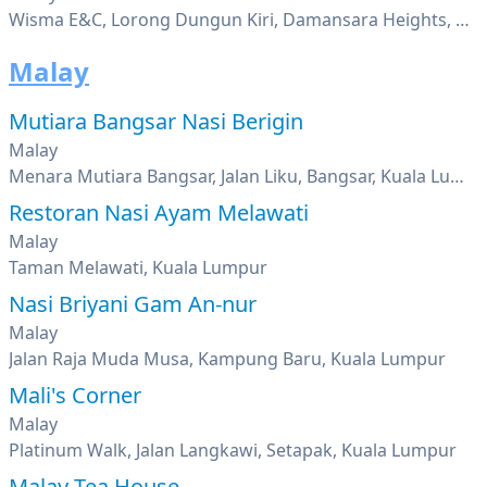
Wisma E&C, Lorong Dungun Kiri, Damansara Heights, Kuala Lumpur
Malay
Mutiara Bangsar Nasi Berigin
Malay
Menara Mutiara Bangsar, Jalan Liku, Bangsar, Kuala Lumpur
Restoran Nasi Ayam Melawati
Malay
Taman Melawati, Kuala Lumpur
Nasi Briyani Gam An-nur
Malay
Jalan Raja Muda Musa, Kampung Baru, Kuala Lumpur
Mali's Corner
Malay
Platinum Walk, Jalan Langkawi, Setapak, Kuala Lumpur
Malay Tea House