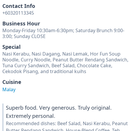
Contact Info
+60320113345
Business Hour
Monday-Friday 10:30am-6:30pm; Saturday Brunch 9:00-
3:00; Sunday CLOSE
Special
Nasi Kerabu, Nasi Dagang, Nasi Lemak, Hor Fun Soup
Noodle, Curry Noodle, Peanut Butter Rendang Sandwich,
Tuna Curry Sandwich, Beef Salad, Chocolate Cake,
Cekodok Pisang, and traditional kuihs
Cuisine
Malay
Superb food. Very generous. Truly original.
Extremely personal.
Recommended dishes: Beef Salad, Nasi Kerabu, Peanut
Butter Rendang Sandwich, House-Blend Coffee, Teh