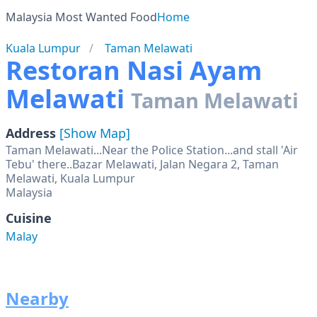
Malaysia Most Wanted Food
Home
Kuala Lumpur
Taman Melawati
Restoran Nasi Ayam
Melawati
Taman Melawati
Address
[Show Map]
Taman Melawati...Near the Police Station...and stall 'Air
Tebu' there..Bazar Melawati, Jalan Negara 2, Taman
Melawati, Kuala Lumpur
Malaysia
Cuisine
Malay
Nearby