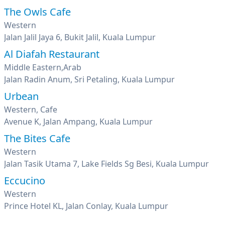
The Owls Cafe
Western
Jalan Jalil Jaya 6, Bukit Jalil, Kuala Lumpur
Al Diafah Restaurant
Middle Eastern,Arab
Jalan Radin Anum, Sri Petaling, Kuala Lumpur
Urbean
Western, Cafe
Avenue K, Jalan Ampang, Kuala Lumpur
The Bites Cafe
Western
Jalan Tasik Utama 7, Lake Fields Sg Besi, Kuala Lumpur
Eccucino
Western
Prince Hotel KL, Jalan Conlay, Kuala Lumpur