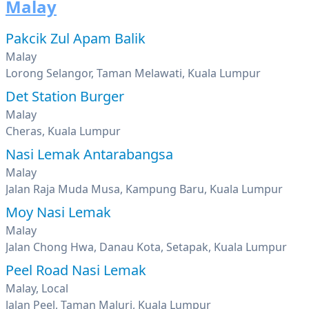
Malay
Pakcik Zul Apam Balik
Malay
Lorong Selangor, Taman Melawati, Kuala Lumpur
Det Station Burger
Malay
Cheras, Kuala Lumpur
Nasi Lemak Antarabangsa
Malay
Jalan Raja Muda Musa, Kampung Baru, Kuala Lumpur
Moy Nasi Lemak
Malay
Jalan Chong Hwa, Danau Kota, Setapak, Kuala Lumpur
Peel Road Nasi Lemak
Malay, Local
Jalan Peel, Taman Maluri, Kuala Lumpur