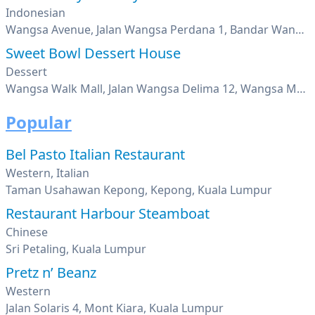
Indonesian
Wangsa Avenue, Jalan Wangsa Perdana 1, Bandar Wangsa Maju, Kuala Lumpur
Sweet Bowl Dessert House
Dessert
Wangsa Walk Mall, Jalan Wangsa Delima 12, Wangsa Maju, Kuala Lumpur
Popular
Bel Pasto Italian Restaurant
Western, Italian
Taman Usahawan Kepong, Kepong, Kuala Lumpur
Restaurant Harbour Steamboat
Chinese
Sri Petaling, Kuala Lumpur
Pretz n’ Beanz
Western
Jalan Solaris 4, Mont Kiara, Kuala Lumpur