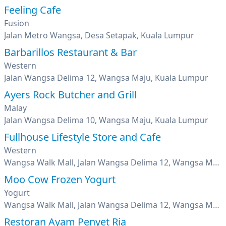
Feeling Cafe
Fusion
Jalan Metro Wangsa, Desa Setapak, Kuala Lumpur
Barbarillos Restaurant & Bar
Western
Jalan Wangsa Delima 12, Wangsa Maju, Kuala Lumpur
Ayers Rock Butcher and Grill
Malay
Jalan Wangsa Delima 10, Wangsa Maju, Kuala Lumpur
Fullhouse Lifestyle Store and Cafe
Western
Wangsa Walk Mall, Jalan Wangsa Delima 12, Wangsa Maju, Kuala Lumpur
Moo Cow Frozen Yogurt
Yogurt
Wangsa Walk Mall, Jalan Wangsa Delima 12, Wangsa Maju, Kuala Lumpur
Restoran Ayam Penyet Ria