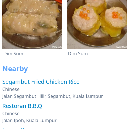
Dim Sum
Dim Sum
Nearby
Segambut Fried Chicken Rice
Chinese
Jalan Segambut Hilir, Segambut, Kuala Lumpur
Restoran B.B.Q
Chinese
Jalan Ipoh, Kuala Lumpur