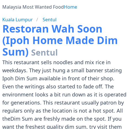
Malaysia Most Wanted Food
Home
Kuala Lumpur
Sentul
Restoran Wah Soon
(Ipoh Home Made Dim
Sum)
Sentul
This restaurant sells noodles and mix rice in
weekdays. They just hung a small banner stating
Ipoh Dim Sum available in front of their shop.
Even the writings also started to fade off. The
environment looks a bit run down as it is operated
for generations. This restaurant usually patron by
regulars only as the location is not a hot spot. All
theDim Sum are freshly made on the spot. If you
want the freshest quality dim sum, try visit them