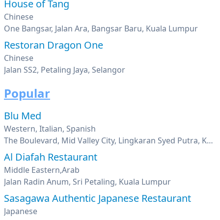
House of Tang
Chinese
One Bangsar, Jalan Ara, Bangsar Baru, Kuala Lumpur
Restoran Dragon One
Chinese
Jalan SS2, Petaling Jaya, Selangor
Popular
Blu Med
Western, Italian, Spanish
The Boulevard, Mid Valley City, Lingkaran Syed Putra, Kuala Lumpur
Al Diafah Restaurant
Middle Eastern,Arab
Jalan Radin Anum, Sri Petaling, Kuala Lumpur
Sasagawa Authentic Japanese Restaurant
Japanese