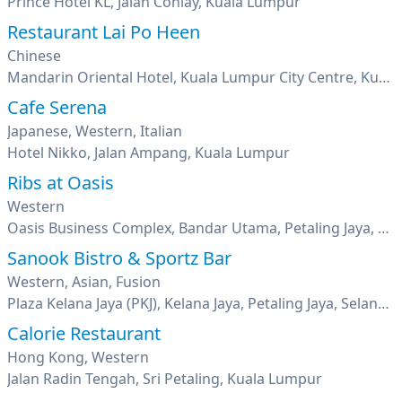
Prince Hotel KL, Jalan Conlay, Kuala Lumpur
Restaurant Lai Po Heen
Chinese
Mandarin Oriental Hotel, Kuala Lumpur City Centre, Kuala Lumpur
Cafe Serena
Japanese, Western, Italian
Hotel Nikko, Jalan Ampang, Kuala Lumpur
Ribs at Oasis
Western
Oasis Business Complex, Bandar Utama, Petaling Jaya, Selangor
Sanook Bistro & Sportz Bar
Western, Asian, Fusion
Plaza Kelana Jaya (PKJ), Kelana Jaya, Petaling Jaya, Selangor
Calorie Restaurant
Hong Kong, Western
Jalan Radin Tengah, Sri Petaling, Kuala Lumpur