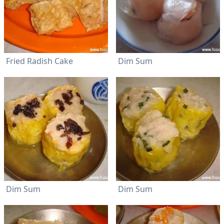
Fried Radish Cake
Dim Sum
Dim Sum
Dim Sum