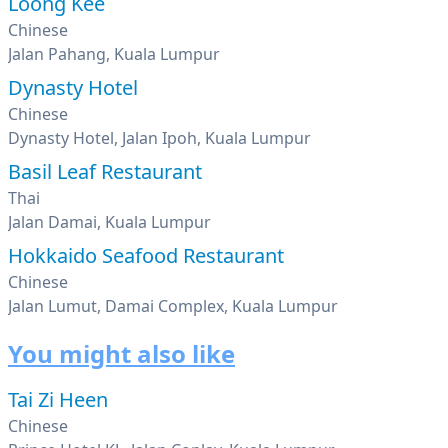
Loong Kee
Chinese
Jalan Pahang, Kuala Lumpur
Dynasty Hotel
Chinese
Dynasty Hotel, Jalan Ipoh, Kuala Lumpur
Basil Leaf Restaurant
Thai
Jalan Damai, Kuala Lumpur
Hokkaido Seafood Restaurant
Chinese
Jalan Lumut, Damai Complex, Kuala Lumpur
You might also like
Tai Zi Heen
Chinese