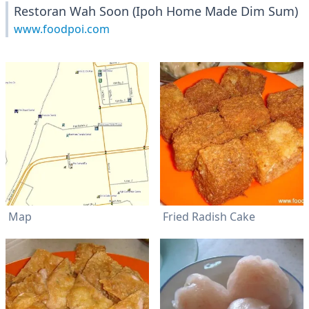
Restoran Wah Soon (Ipoh Home Made Dim Sum)
www.foodpoi.com
Map
Fried Radish Cake