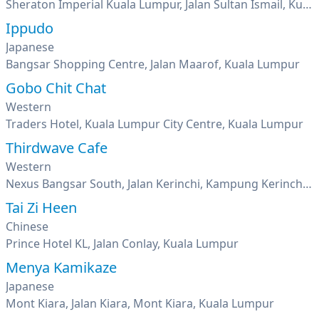
Sheraton Imperial Kuala Lumpur, Jalan Sultan Ismail, Kuala Lumpur
Ippudo
Japanese
Bangsar Shopping Centre, Jalan Maarof, Kuala Lumpur
Gobo Chit Chat
Western
Traders Hotel, Kuala Lumpur City Centre, Kuala Lumpur
Thirdwave Cafe
Western
Nexus Bangsar South, Jalan Kerinchi, Kampung Kerinchi, Kuala Lumpur
Tai Zi Heen
Chinese
Prince Hotel KL, Jalan Conlay, Kuala Lumpur
Menya Kamikaze
Japanese
Mont Kiara, Jalan Kiara, Mont Kiara, Kuala Lumpur