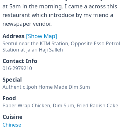
at 5am in the morning. I came a across this
restaurant which introduce by my friend a
newspaper vendor.
Address
[Show Map]
Sentul near the KTM Station, Opposite Esso Petrol
Station at Jalan Haji Salleh
Contact Info
016-2979210
Special
Authentic Ipoh Home Made Dim Sum
Food
Paper Wrap Chicken, Dim Sum, Fried Radish Cake
Cuisine
Chinese