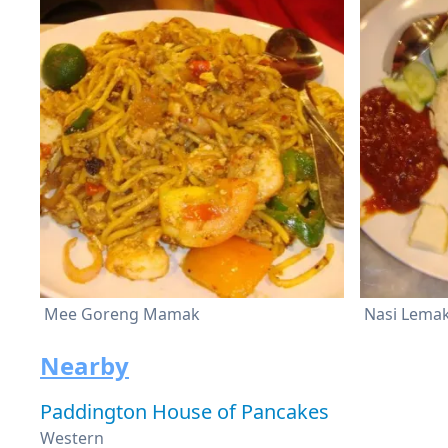
Mee Goreng Mamak
Nasi Lema
Nearby
Paddington House of Pancakes
Western