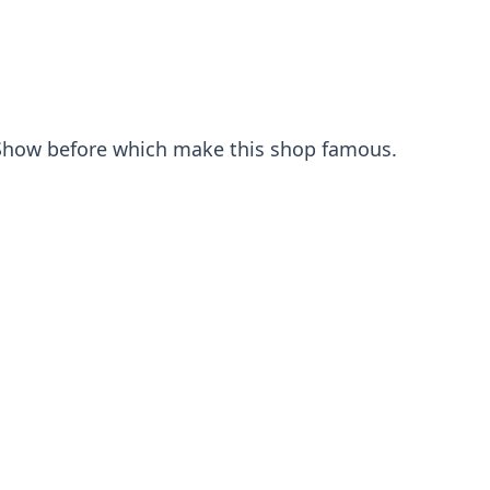
n Show before which make this shop famous.