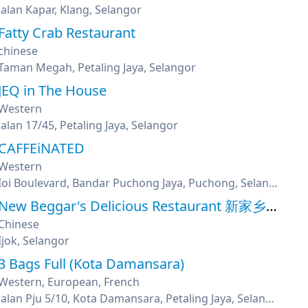
Jalan Kapar, Klang, Selangor
Fatty Crab Restaurant
chinese
Taman Megah, Petaling Jaya, Selangor
JEQ in The House
Western
Jalan 17/45, Petaling Jaya, Selangor
CAFFEiNATED
Western
Ioi Boulevard, Bandar Puchong Jaya, Puchong, Selangor
New Beggar's Delicious Restaurant 新家乡美味叫化鸡
Chinese
Ijok, Selangor
3 Bags Full (Kota Damansara)
Western, European, French
Jalan Pju 5/10, Kota Damansara, Petaling Jaya, Selangor