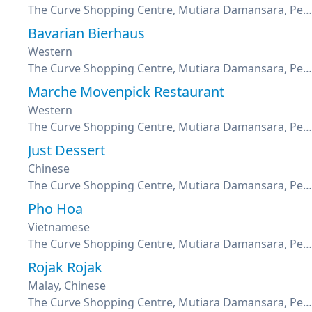
The Curve Shopping Centre, Mutiara Damansara, Petaling Jaya, Selangor
Bavarian Bierhaus
Western
The Curve Shopping Centre, Mutiara Damansara, Petaling Jaya, Selangor
Marche Movenpick Restaurant
Western
The Curve Shopping Centre, Mutiara Damansara, Petaling Jaya, Selangor
Just Dessert
Chinese
The Curve Shopping Centre, Mutiara Damansara, Petaling Jaya, Selangor
Pho Hoa
Vietnamese
The Curve Shopping Centre, Mutiara Damansara, Petaling Jaya, Selangor
Rojak Rojak
Malay, Chinese
The Curve Shopping Centre, Mutiara Damansara, Petaling Jaya, Selangor