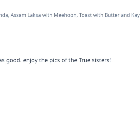
da, Assam Laksa with Meehoon, Toast with Butter and Kaya,
as good. enjoy the pics of the True sisters!