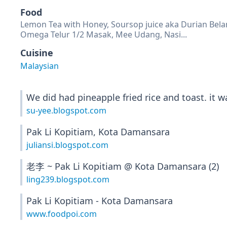
Food
Lemon Tea with Honey, Soursop juice aka Durian Belan
Omega Telur 1/2 Masak, Mee Udang, Nasi...
Cuisine
Malaysian
We did had pineapple fried rice and toast. it w
su-yee.blogspot.com
Pak Li Kopitiam, Kota Damansara
juliansi.blogspot.com
老李 ~ Pak Li Kopitiam @ Kota Damansara (2)
ling239.blogspot.com
Pak Li Kopitiam - Kota Damansara
www.foodpoi.com