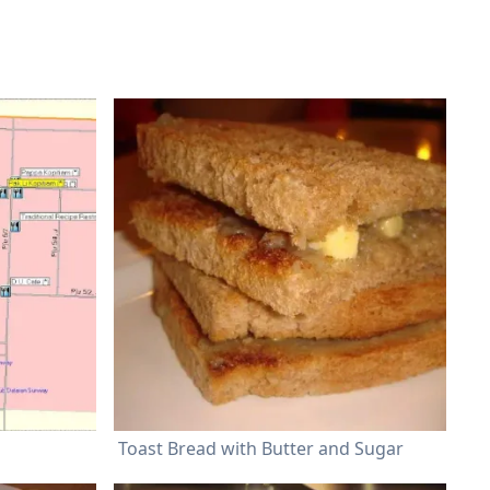
Toast Bread with Butter and Sugar