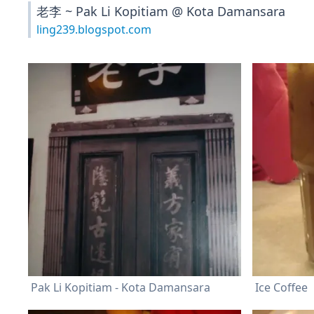
老李 ~ Pak Li Kopitiam @ Kota Damansara
ling239.blogspot.com
Pak Li Kopitiam - Kota Damansara
Ice Coffee