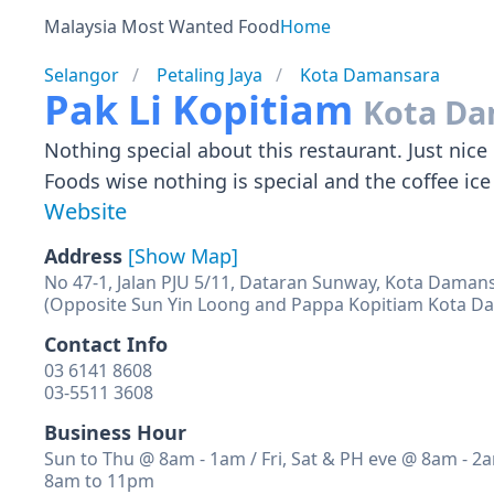
Malaysia Most Wanted Food
Home
Selangor
Petaling Jaya
Kota Damansara
Pak Li Kopitiam
Kota Da
Nothing special about this restaurant. Just ni
Foods wise nothing is special and the coffee ice 
Website
Address
[Show Map]
No 47-1, Jalan PJU 5/11, Dataran Sunway, Kota Damans
(Opposite Sun Yin Loong and Pappa Kopitiam Kota D
Contact Info
03 6141 8608
03-5511 3608
Business Hour
Sun to Thu @ 8am - 1am / Fri, Sat & PH eve @ 8am - 2
8am to 11pm