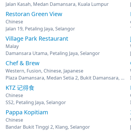
Jalan Kasah, Medan Damansara, Kuala Lumpur
Restoran Green View
Chinese
Jalan 19, Petaling Jaya, Selangor
Village Park Restaurant
Malay
Damansara Utama, Petaling Jaya, Selangor
Chef & Brew
Western, Fusion, Chinese, Japanese
Plaza Damansara, Medan Setia 2, Bukit Damansara, Kuala Lumpur
KTZ 记得食
Chinese
SS2, Petaling Jaya, Selangor
Pappa Kopitiam
Chinese
Bandar Bukit Tinggi 2, Klang, Selangor