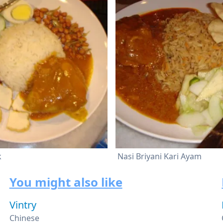
k
Nasi Briyani Kari Ayam
You might also like
Vintry
Chinese