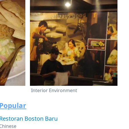
Interior Environment
Popular
Restoran Boston Baru
Chinese