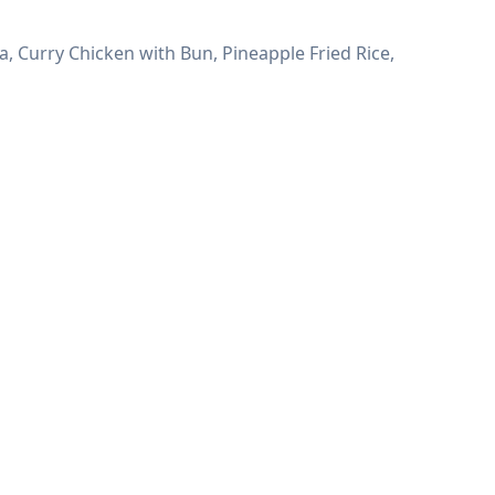
 Curry Chicken with Bun, Pineapple Fried Rice,