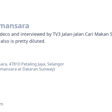
mansara
ce deco and interviewed by TV3 Jalan-jalan Cari Maka
also is pretty diluted.
ara, 47810 Petaling Jaya, Selangor
amansara at Dataran Sunway)
am