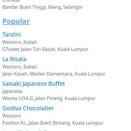
Chinese
Bandar Bukit Tinggi, Klang, Selangor
Popular
Tanzini
Western, Italian
GTower, Jalan Tun Razak, Kuala Lumpur
La Risata
Western, Italian
Jalan Kasah, Medan Damansara, Kuala Lumpur
Saisaki Japanese Buffet
Japanese
Wisma UOA II, Jalan Pinang, Kuala Lumpur
Godiva Chocolatier
Western
Pavilion KL, Jalan Bukit Bintang, Kuala Lumpur