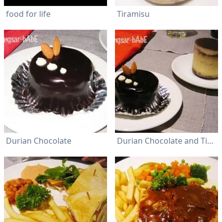
food for life
Tiramisu
Durian Chocolate
Durian Chocolate and Tiramisu