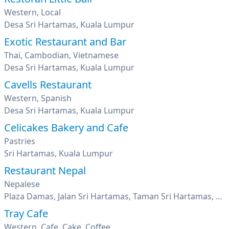
Western, Local
Desa Sri Hartamas, Kuala Lumpur
Exotic Restaurant and Bar
Thai, Cambodian, Vietnamese
Desa Sri Hartamas, Kuala Lumpur
Cavells Restaurant
Western, Spanish
Desa Sri Hartamas, Kuala Lumpur
Celicakes Bakery and Cafe
Pastries
Sri Hartamas, Kuala Lumpur
Restaurant Nepal
Nepalese
Plaza Damas, Jalan Sri Hartamas, Taman Sri Hartamas, Kuala Lumpur
Tray Cafe
Western, Cafe, Cake, Coffee