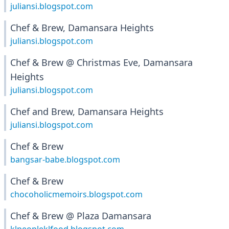
juliansi.blogspot.com
Chef & Brew, Damansara Heights
juliansi.blogspot.com
Chef & Brew @ Christmas Eve, Damansara
Heights
juliansi.blogspot.com
Chef and Brew, Damansara Heights
juliansi.blogspot.com
Chef & Brew
bangsar-babe.blogspot.com
Chef & Brew
chocoholicmemoirs.blogspot.com
Chef & Brew @ Plaza Damansara