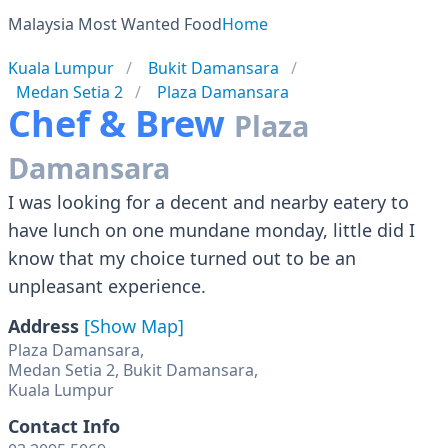
Malaysia Most Wanted Food
Home
Kuala Lumpur
Bukit Damansara
Medan Setia 2
Plaza Damansara
Chef & Brew
Plaza
Damansara
I was looking for a decent and nearby eatery to
have lunch on one mundane monday, little did I
know that my choice turned out to be an
unpleasant experience.
Address
[Show Map]
Plaza Damansara,
Medan Setia 2, Bukit Damansara,
Kuala Lumpur
Contact Info