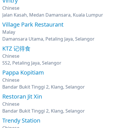
Vintry
Chinese
Jalan Kasah, Medan Damansara, Kuala Lumpur
Village Park Restaurant
Malay
Damansara Utama, Petaling Jaya, Selangor
KTZ 记得食
Chinese
SS2, Petaling Jaya, Selangor
Pappa Kopitiam
Chinese
Bandar Bukit Tinggi 2, Klang, Selangor
Restoran Jit Xin
Chinese
Bandar Bukit Tinggi 2, Klang, Selangor
Trendy Station