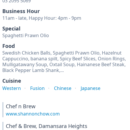
03 2095 5069
Business Hour
11am - late, Happy Hour: 4pm - 9pm
Special
Spaghetti Prawn Olio
Food
Swedish Chicken Balls, Spaghetti Prawn Olio, Hazelnut
Cappuccino, banana spilt, Spicy Beef Slices, Onion Rings,
Mulligatawany Soup, Oxtail Soup, Hainanese Beef Steak,
Black Pepper Lamb Shank,...
Cuisine
Western
Fusion
Chinese
Japanese
Chef n Brew
www.shannonchow.com
Chef & Brew, Damansara Heights