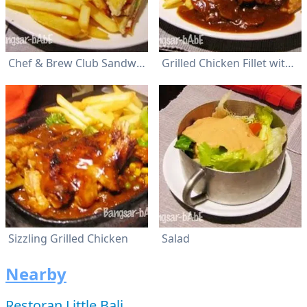
Chef & Brew Club Sandwich
Grilled Chicken Fillet with Mushroom Sauce
Sizzling Grilled Chicken
Salad
Nearby
Restoran Little Bali