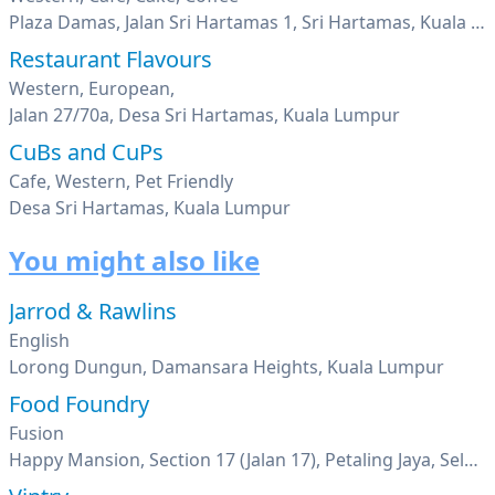
Plaza Damas, Jalan Sri Hartamas 1, Sri Hartamas, Kuala Lumpur
Restaurant Flavours
Western, European,
Jalan 27/70a, Desa Sri Hartamas, Kuala Lumpur
CuBs and CuPs
Cafe, Western, Pet Friendly
Desa Sri Hartamas, Kuala Lumpur
You might also like
Jarrod & Rawlins
English
Lorong Dungun, Damansara Heights, Kuala Lumpur
Food Foundry
Fusion
Happy Mansion, Section 17 (Jalan 17), Petaling Jaya, Selangor