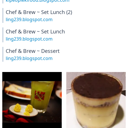
klpeopleklfood.blogspot.com
Chef & Brew ~ Set Lunch (2)
ling239.blogspot.com
Chef & Brew ~ Set Lunch
ling239.blogspot.com
Chef & Brew ~ Dessert
ling239.blogspot.com