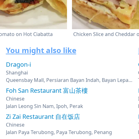
omato on Hot Ciabatta
Chicken Slice and Cheddar
You might also like
Dragon-i
Shanghai
Queensbay Mall, Persiaran Bayan Indah, Bayan Lepas, Penang
Foh San Restaurant 富山茶樓
Chinese
Jalan Leong Sin Nam, Ipoh, Perak
Zi Zai Restaurant 自在饭店
Chinese
Jalan Paya Terubong, Paya Terubong, Penang