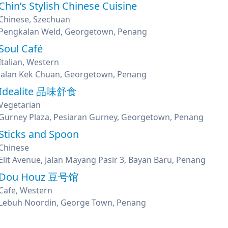
Chin’s Stylish Chinese Cuisine
Chinese, Szechuan
Pengkalan Weld, Georgetown, Penang
Soul Café
Italian, Western
Jalan Kek Chuan, Georgetown, Penang
Idealite 品味舒食
Vegetarian
Gurney Plaza, Pesiaran Gurney, Georgetown, Penang
Sticks and Spoon
Chinese
Elit Avenue, Jalan Mayang Pasir 3, Bayan Baru, Penang
Dou Houz 豆号馆
Cafe, Western
Lebuh Noordin, George Town, Penang