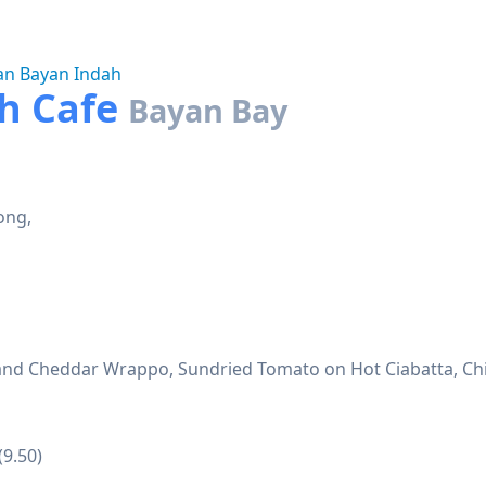
an Bayan Indah
ch Cafe
Bayan Bay
ong,
p and Cheddar Wrappo, Sundried Tomato on Hot Ciabatta, Ch
(9.50)