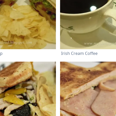
ap
Irish Cream Coffee