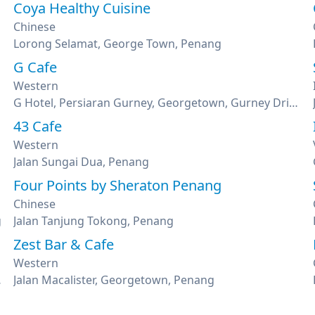
Coya Healthy Cuisine
Chinese
Lorong Selamat, George Town, Penang
G Cafe
Western
G Hotel, Persiaran Gurney, Georgetown, Gurney Drive, Penang
43 Cafe
Western
Jalan Sungai Dua, Penang
Four Points by Sheraton Penang
Chinese
g
Jalan Tanjung Tokong, Penang
Zest Bar & Cafe
Western
as, Penang
Jalan Macalister, Georgetown, Penang