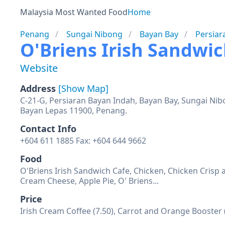
Malaysia Most Wanted Food
Home
Penang
Sungai Nibong
Bayan Bay
Persiar
O'Briens Irish Sandwi
Website
Address
[Show Map]
C-21-G, Persiaran Bayan Indah, Bayan Bay, Sungai Nib
Bayan Lepas 11900, Penang.
Contact Info
+604 611 1885 Fax: +604 644 9662
Food
O'Briens Irish Sandwich Cafe, Chicken, Chicken Cris
Cream Cheese, Apple Pie, O' Briens...
Price
Irish Cream Coffee (7.50), Carrot and Orange Booster 