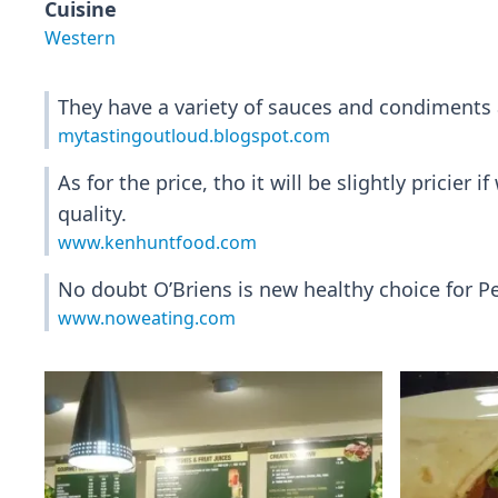
Cuisine
Western
They have a variety of sauces and condiments a
mytastingoutloud.blogspot.com
As for the price, tho it will be slightly prici
quality.
www.kenhuntfood.com
No doubt O’Briens is new healthy choice for P
www.noweating.com