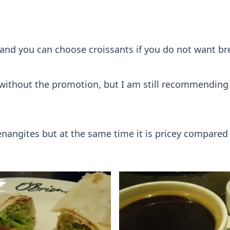
nd you can choose croissants if you do not want brea
er if without the promotion, but I am still recommendin
enangites but at the same time it is pricey compared