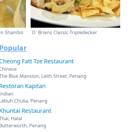
 on Shambo
O' Briens Classic Tripledecker
Popular
Cheong Fatt Tze Restaurant
Chinese
The Blue Mansion, Leith Street, Penang
Restoran Kapitan
Indian
Lebuh Chulia, Penang
Khuntai Restaurant
Thai, Halal
Butterworth, Penang