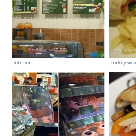
Interior
Turkey wr