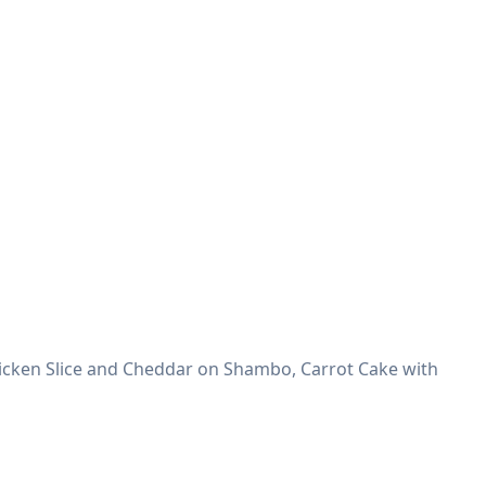
icken Slice and Cheddar on Shambo, Carrot Cake with