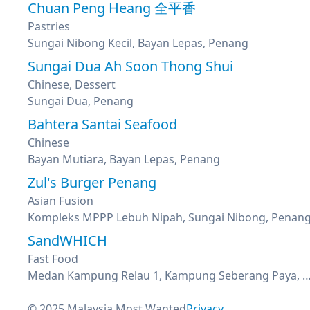
Chuan Peng Heang 全平香
Pastries
Sungai Nibong Kecil, Bayan Lepas, Penang
Sungai Dua Ah Soon Thong Shui
Chinese, Dessert
Sungai Dua, Penang
Bahtera Santai Seafood
Chinese
Bayan Mutiara, Bayan Lepas, Penang
Zul's Burger Penang
Asian Fusion
Kompleks MPPP Lebuh Nipah, Sungai Nibong, Penan
SandWHICH
Fast Food
Medan Kampung Relau 1, Kampung Seberang Paya, Bayan Lep
© 2025 Malaysia Most Wanted
Privacy