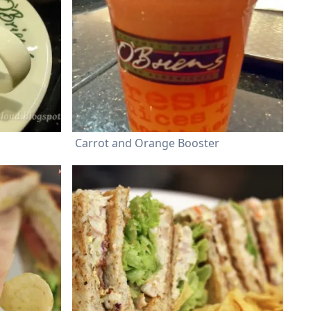
Carrot and Orange Booster