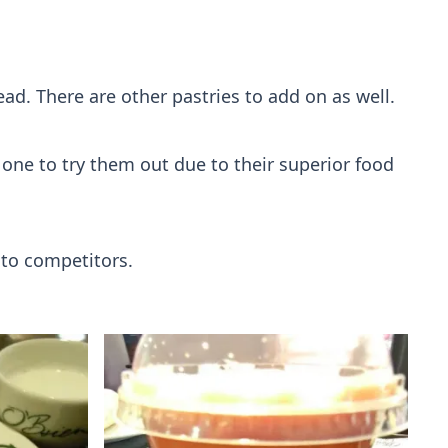
d. There are other pastries to add on as well.
g one to try them out due to their superior food
 to competitors.