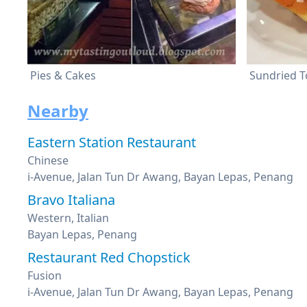
Pies & Cakes
Sundried T
Nearby
Eastern Station Restaurant
Chinese
i-Avenue, Jalan Tun Dr Awang, Bayan Lepas, Penang
Bravo Italiana
Western, Italian
Bayan Lepas, Penang
Restaurant Red Chopstick
Fusion
i-Avenue, Jalan Tun Dr Awang, Bayan Lepas, Penang