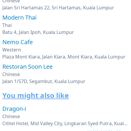
Chinese
Jalan Sri Hartamas 22, Sri Hartamas, Kuala Lumpur
Modern Thai
Thai
Batu 4, Jalan Ipoh, Kuala Lumpur
Nemo Cafe
Western
Plaza Mont Kiara, Jalan Kiara, Mont Kiara, Kuala Lumpur
Restoran Soon Lee
Chinese
Jalan 1/57D, Segambut, Kuala Lumpur
You might also like
Dragon-i
Chinese
Cititel Hotel, Mid Valley City, Lingkaran Syed Putra, Kuala Lumpur