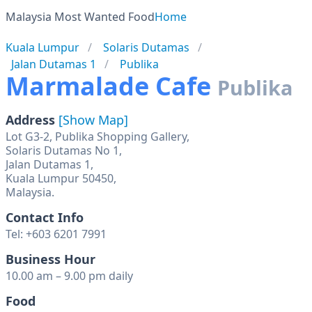
Malaysia Most Wanted Food
Home
Kuala Lumpur
Solaris Dutamas
Jalan Dutamas 1
Publika
Marmalade Cafe
Publika
Address
[Show Map]
Lot G3-2, Publika Shopping Gallery,
Solaris Dutamas No 1,
Jalan Dutamas 1,
Kuala Lumpur 50450,
Malaysia.
Contact Info
Tel: +603 6201 7991
Business Hour
10.00 am – 9.00 pm daily
Food