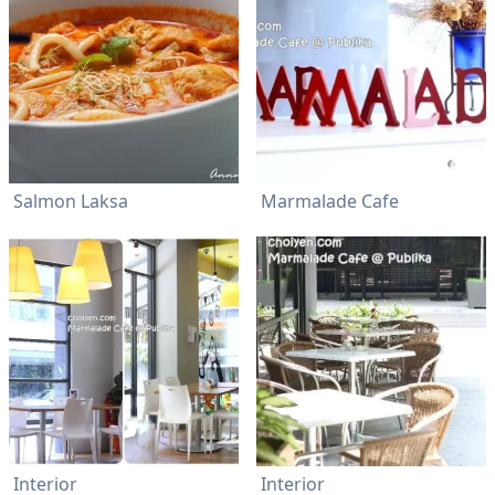
Salmon Laksa
Marmalade Cafe
Interior
Interior