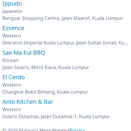
Ippudo
Japanese
Bangsar Shopping Centre, Jalan Maarof, Kuala Lumpur
Essence
Western
Sheraton Imperial Kuala Lumpur, Jalan Sultan Ismail, Kuala Lumpur
Sae Ma Eul BBQ
Korean
Jalan Solaris, Mont Kiara, Kuala Lumpur
El Cerdo
Western
Changkat Bukit Bintang, Kuala Lumpur
Ante Kitchen & Bar
Western
Solaris Dutamas, Jalan Dutamas 1, Kuala Lumpur
© 2025 Malaysia Most Wanted
Privacy