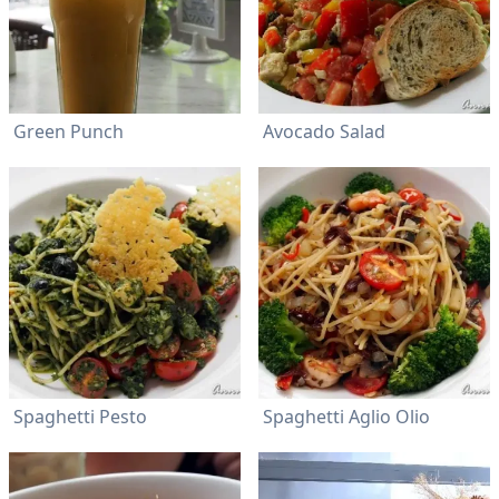
Green Punch
Avocado Salad
Spaghetti Pesto
Spaghetti Aglio Olio