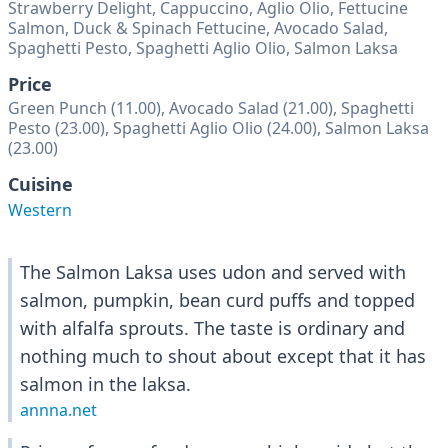
Strawberry Delight, Cappuccino, Aglio Olio, Fettucine
Salmon, Duck & Spinach Fettucine, Avocado Salad,
Spaghetti Pesto, Spaghetti Aglio Olio, Salmon Laksa
Price
Green Punch (11.00), Avocado Salad (21.00), Spaghetti
Pesto (23.00), Spaghetti Aglio Olio (24.00), Salmon Laksa
(23.00)
Cuisine
Western
The Salmon Laksa uses udon and served with
salmon, pumpkin, bean curd puffs and topped
with alfalfa sprouts. The taste is ordinary and
nothing much to shout about except that it has
salmon in the laksa.
annna.net