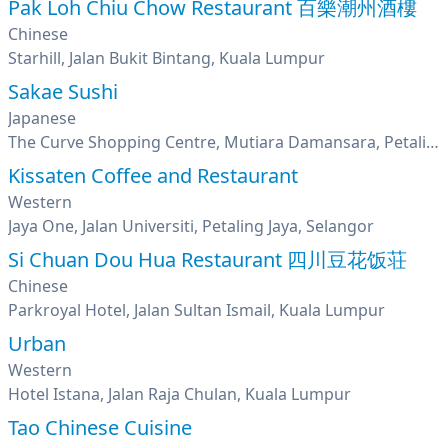
Pak Loh Chiu Chow Restaurant 百樂潮州酒樓
Chinese
Starhill, Jalan Bukit Bintang, Kuala Lumpur
Sakae Sushi
Japanese
The Curve Shopping Centre, Mutiara Damansara, Petaling Jaya, Selangor
Kissaten Coffee and Restaurant
Western
Jaya One, Jalan Universiti, Petaling Jaya, Selangor
Si Chuan Dou Hua Restaurant 四川豆花饭荘
Chinese
Parkroyal Hotel, Jalan Sultan Ismail, Kuala Lumpur
Urban
Western
Hotel Istana, Jalan Raja Chulan, Kuala Lumpur
Tao Chinese Cuisine