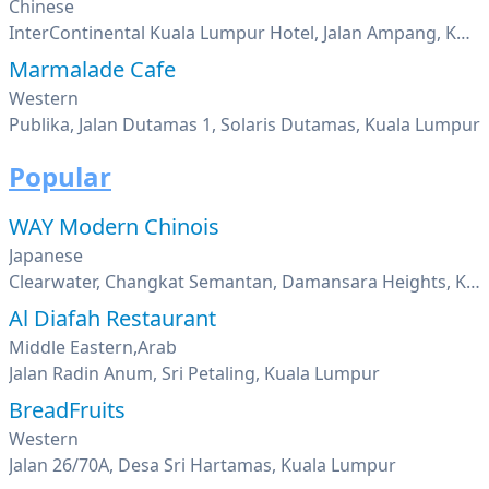
Chinese
InterContinental Kuala Lumpur Hotel, Jalan Ampang, Kuala Lumpur
Marmalade Cafe
Western
Publika, Jalan Dutamas 1, Solaris Dutamas, Kuala Lumpur
Popular
WAY Modern Chinois
Japanese
Clearwater, Changkat Semantan, Damansara Heights, Kuala Lumpur
Al Diafah Restaurant
Middle Eastern,Arab
Jalan Radin Anum, Sri Petaling, Kuala Lumpur
BreadFruits
Western
Jalan 26/70A, Desa Sri Hartamas, Kuala Lumpur