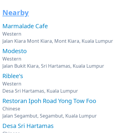
Nearby
Marmalade Cafe
Western
Jalan Kiara Mont Kiara, Mont Kiara, Kuala Lumpur
Modesto
Western
Jalan Bukit Kiara, Sri Hartamas, Kuala Lumpur
Riblee's
Western
Desa Sri Hartamas, Kuala Lumpur
Restoran Ipoh Road Yong Tow Foo
Chinese
Jalan Segambut, Segambut, Kuala Lumpur
Desa Sri Hartamas