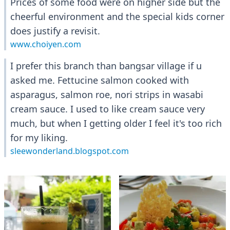
Prices of some food were on higher side but the
cheerful environment and the special kids corner
does justify a revisit.
www.choiyen.com
I prefer this branch than bangsar village if u
asked me. Fettucine salmon cooked with
asparagus, salmon roe, nori strips in wasabi
cream sauce. I used to like cream sauce very
much, but when I getting older I feel it's too rich
for my liking.
sleewonderland.blogspot.com