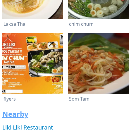
Laksa Thai
chim chum
flyers
Som Tam
Nearby
Liki Liki Restaurant