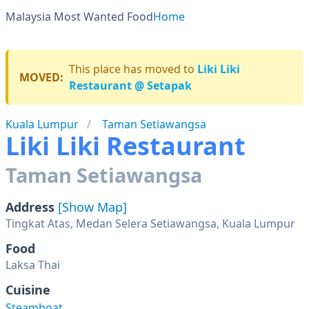
Malaysia Most Wanted Food
Home
This place has moved to
Liki Liki
MOVED:
Restaurant @ Setapak
Kuala Lumpur
Taman Setiawangsa
Liki Liki Restaurant
Taman Setiawangsa
Address
[Show Map]
Tingkat Atas, Medan Selera Setiawangsa, Kuala Lumpur
Food
Laksa Thai
Cuisine
Steamboat