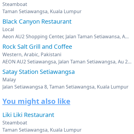
Steamboat
Taman Setiawangsa, Kuala Lumpur
Black Canyon Restaurant
Local
Aeon AU2 Shopping Center, Jalan Taman Setiawansa, AU2 Bandar Baru Ampang, Kuala Lumpur
Rock Salt Grill and Coffee
Western, Arabic, Pakistani
AEON AU2 Setiawangsa, Jalan Taman Setiawangsa, Au 2, Kuala Lumpur
Satay Station Setiawangsa
Malay
Jalan Setiawangsa 8, Taman Setiawangsa, Kuala Lumpur
You might also like
Liki Liki Restaurant
Steamboat
Taman Setiawangsa, Kuala Lumpur