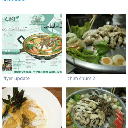
flyer update
chim chum 2