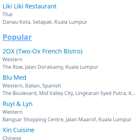
Liki Liki Restaurant
Thai
Danau Kota, Setapak, Kuala Lumpur
Popular
2OX (Two-Ox French Bistro)
Western
The Row, Jalan Doraisamy, Kuala Lumpur
Blu Med
Western, Italian, Spanish
The Boulevard, Mid Valley City, Lingkaran Syed Putra, Kuala Lumpur
Ruyi & Lyn
Western
Bangsar Shopping Centre, Jalan Maarof, Kuala Lumpur
Xin Cuisine
Chinese